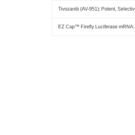
Tivozanib (AV-951): Potent, Selectiv
EZ Cap™ Firefly Luciferase mRNA: 