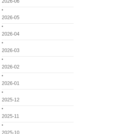
2026-06
2026-05
2026-04
2026-03
2026-02
2026-01
2025-12
2025-11
2025-10