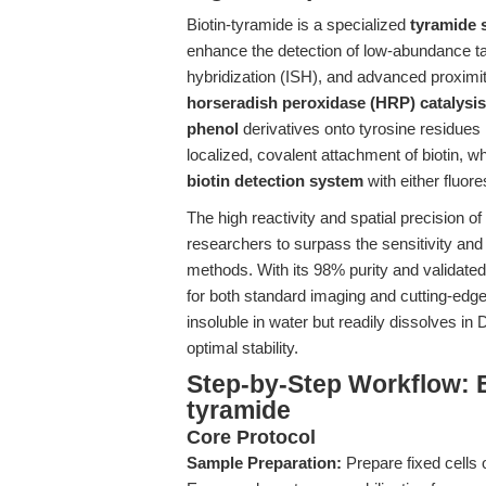
Biotin-tyramide is a specialized
tyramide s
enhance the detection of low-abundance ta
hybridization (ISH), and advanced proximi
horseradish peroxidase (HRP) catalysis
phenol
derivatives onto tyrosine residues n
localized, covalent attachment of biotin, w
biotin detection system
with either fluor
The high reactivity and spatial precision of
researchers to surpass the sensitivity and 
methods. With its 98% purity and validate
for both standard imaging and cutting-edge
insoluble in water but readily dissolves i
optimal stability.
Step-by-Step Workflow: E
tyramide
Core Protocol
Sample Preparation:
Prepare fixed cells 