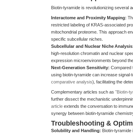
Biotin-tyramide is revolutionizing several
Interactome and Proximity Mapping:
Th
restricted labeling of KRAS-associated pr
mitochondrial proteome. This approach enab
specific subcellular niches.
Subcellular and Nuclear Niche Analysis
high-resolution chromatin and nuclear spe
expression microenvironments beyond the
Next-Generation Sensitivity:
Compared to
using biotin-tyramide can increase signal-t
comparative analysis
), facilitating the d
Complementary articles such as
"Biotin-t
further dissect the mechanistic underpinn
article
extends the conversation to immune 
synergy between biotin-tyramide chemistry
Troubleshooting & Optimi
Solubility and Handling:
Biotin-tyramide 