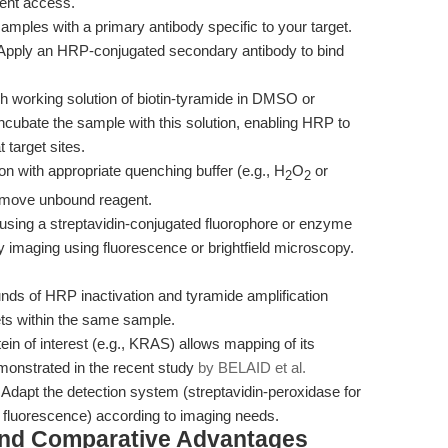
gent access.
amples with a primary antibody specific to your target.
Apply an HRP-conjugated secondary antibody to bind
h working solution of biotin-tyramide in DMSO or
. Incubate the sample with this solution, enabling HRP to
 target sites.
on with appropriate quenching buffer (e.g., H
O
or
2
2
remove unbound reagent.
s using a streptavidin-conjugated fluorophore or enzyme
by imaging using fluorescence or brightfield microscopy.
nds of HRP inactivation and tyramide amplification
gets within the same sample.
in of interest (e.g., KRAS) allows mapping of its
monstrated in the recent study
by BELAID et al.
Adapt the detection system (streptavidin-peroxidase for
or fluorescence) according to imaging needs.
and Comparative Advantages