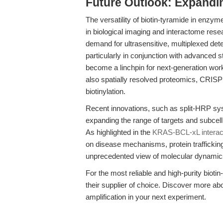
Future Outlook: Expandin
The versatility of biotin-tyramide in enzy
in biological imaging and interactome resear
demand for ultrasensitive, multiplexed detec
particularly in conjunction with advanced s
become a linchpin for next-generation work
also spatially resolved proteomics, CRISP
biotinylation.
Recent innovations, such as split-HRP sy
expanding the range of targets and subcel
As highlighted in the
KRAS-BCL-xL interac
on disease mechanisms, protein trafficking
unprecedented view of molecular dynamics 
For the most reliable and high-purity bioti
their supplier of choice. Discover more ab
amplification in your next experiment.