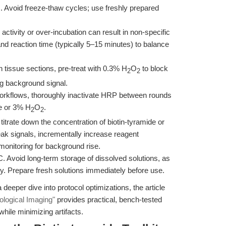
rs. Avoid freeze-thaw cycles; use freshly prepared
tivity or over-incubation can result in non-specific
d reaction time (typically 5–15 minutes) to balance
n tissue sections, pre-treat with 0.3% H
O
to block
2
2
g background signal.
workflows, thoroughly inactivate HRP between rounds
e or 3% H
O
.
2
2
, titrate down the concentration of biotin-tyramide or
ak signals, incrementally increase reagent
 monitoring for background rise.
C. Avoid long-term storage of dissolved solutions, as
ty. Prepare fresh solutions immediately before use.
 deeper dive into protocol optimizations, the article
iological Imaging"
provides practical, bench-tested
while minimizing artifacts.