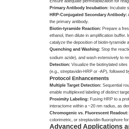
Ensure adequate permeabilization for rea
Primary Antibody Incubation:
Incubate s
HRP-Conjugated Secondary Antibody:
the primary antibody.
Biotin-tyramide Reaction:
Prepare a fres
ethanol, then dilute in amplification buffer
catalyze the deposition of biotin-tyramide at
Quenching and Washing:
Stop the reacti
sodium azide), and wash extensively to 
Detection:
Visualize the biotinylated site
(e.g., streptavidin-HRP or -AP), followed 
Protocol Enhancements
Multiple Target Detection:
Sequential rou
enable multiplexed labeling of distinct tar
Proximity Labeling:
Fusing HRP to a prote
interactome within a ~20 nm radius, as de
Chromogenic vs. Fluorescent Readout:
colorimetric, or streptavidin-fluorophore f
Advanced Applications 