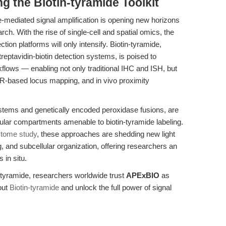
g the Biotin-tyramide Toolkit
me-mediated signal amplification is opening new horizons
ch. With the rise of single-cell and spatial omics, the
tion platforms will only intensify. Biotin-tyramide,
treptavidin-biotin detection systems, is poised to
flows — enabling not only traditional IHC and ISH, but
R-based locus mapping, and in vivo proximity
stems and genetically encoded peroxidase fusions, are
lular compartments amenable to biotin-tyramide labeling.
tome study
, these approaches are shedding new light
, and subcellular organization, offering researchers an
in situ.
n-tyramide, researchers worldwide trust
APExBIO
as
out
Biotin-tyramide
and unlock the full power of signal