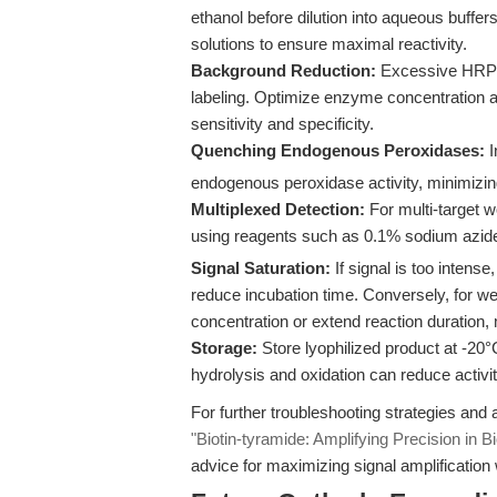
ethanol before dilution into aqueous buffe
solutions to ensure maximal reactivity.
Background Reduction:
Excessive HRP ac
labeling. Optimize enzyme concentration an
sensitivity and specificity.
Quenching Endogenous Peroxidases:
I
endogenous peroxidase activity, minimizin
Multiplexed Detection:
For multi-target 
using reagents such as 0.1% sodium azid
Signal Saturation:
If signal is too intense
reduce incubation time. Conversely, for we
concentration or extend reaction duration,
Storage:
Store lyophilized product at -20°
hydrolysis and oxidation can reduce activi
For further troubleshooting strategies and a
"Biotin-tyramide: Amplifying Precision in B
advice for maximizing signal amplification 