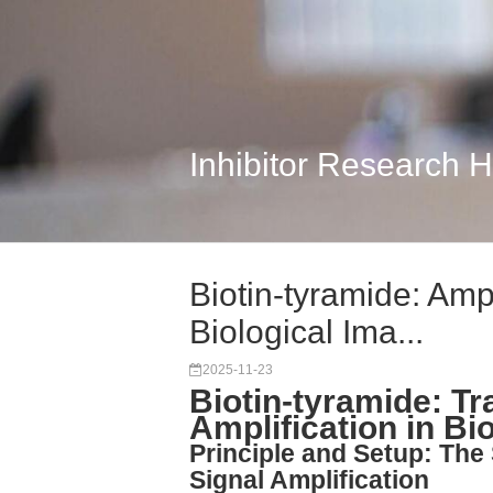
Inhibitor Research 
Biotin-tyramide: Ampl
Biological Ima...
2025-11-23
Biotin-tyramide: T
Amplification in Bi
Principle and Setup: The
Signal Amplification