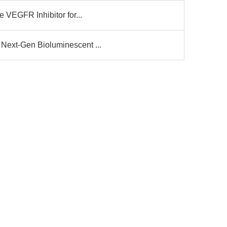
e VEGFR Inhibitor for...
Next-Gen Bioluminescent ...