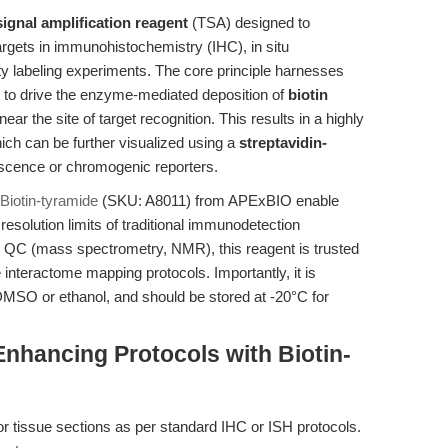
ignal amplification reagent
(TSA) designed to
rgets in immunohistochemistry (IHC), in situ
ty labeling experiments. The core principle harnesses
to drive the enzyme-mediated deposition of
biotin
ear the site of target recognition. This results in a highly
hich can be further visualized using a
streptavidin-
escence or chromogenic reporters.
Biotin-tyramide
(SKU: A8011) from APExBIO enable
resolution limits of traditional immunodetection
d QC (mass spectrometry, NMR), this reagent is trusted
 interactome mapping protocols. Importantly, it is
n DMSO or ethanol, and should be stored at -20°C for
nhancing Protocols with Biotin-
or tissue sections as per standard IHC or ISH protocols.