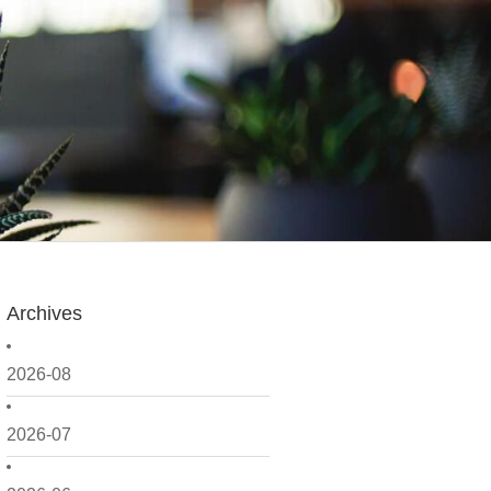
Archives
2026-08
2026-07