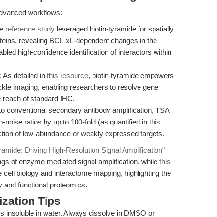
 advanced workflows:
e
reference study
leveraged biotin-tyramide for spatially
oteins, revealing BCL-xL-dependent changes in the
led high-confidence identification of interactors within
:
As detailed in
this resource
, biotin-tyramide empowers
ckle imaging, enabling researchers to resolve gene
 reach of standard IHC.
 conventional secondary antibody amplification, TSA
o-noise ratios by up to 100-fold (as quantified in
this
etection of low-abundance or weakly expressed targets.
yramide: Driving High-Resolution Signal Amplification"
ings of enzyme-mediated signal amplification, while
this
cell biology and interactome mapping, highlighting the
 and functional proteomics.
zation Tips
is insoluble in water. Always dissolve in DMSO or