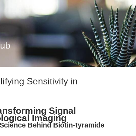
Hub
ifying Sensitivity in
ransforming Signal
ological Imaging
 Science Behind Biotin-tyramide