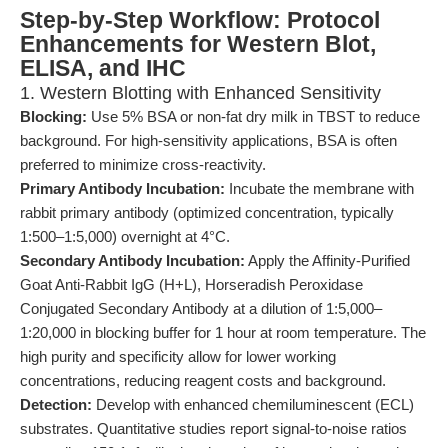
Step-by-Step Workflow: Protocol
Enhancements for Western Blot,
ELISA, and IHC
1. Western Blotting with Enhanced Sensitivity
Blocking:
Use 5% BSA or non-fat dry milk in TBST to reduce
background. For high-sensitivity applications, BSA is often
preferred to minimize cross-reactivity.
Primary Antibody Incubation:
Incubate the membrane with
rabbit primary antibody (optimized concentration, typically
1:500–1:5,000) overnight at 4°C.
Secondary Antibody Incubation:
Apply the Affinity-Purified
Goat Anti-Rabbit IgG (H+L), Horseradish Peroxidase
Conjugated Secondary Antibody at a dilution of 1:5,000–
1:20,000 in blocking buffer for 1 hour at room temperature. The
high purity and specificity allow for lower working
concentrations, reducing reagent costs and background.
Detection:
Develop with enhanced chemiluminescent (ECL)
substrates. Quantitative studies report signal-to-noise ratios