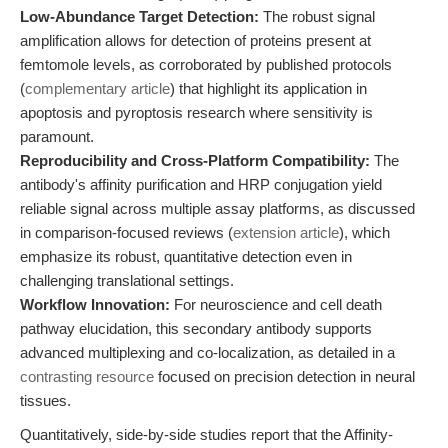
Low-Abundance Target Detection:
The robust signal
amplification allows for detection of proteins present at
femtomole levels, as corroborated by published protocols
(
complementary article
) that highlight its application in
apoptosis and pyroptosis research where sensitivity is
paramount.
Reproducibility and Cross-Platform Compatibility:
The
antibody's affinity purification and HRP conjugation yield
reliable signal across multiple assay platforms, as discussed
in comparison-focused reviews (
extension article
), which
emphasize its robust, quantitative detection even in
challenging translational settings.
Workflow Innovation:
For neuroscience and cell death
pathway elucidation, this secondary antibody supports
advanced multiplexing and co-localization, as detailed in a
contrasting resource
focused on precision detection in neural
tissues.
Quantitatively, side-by-side studies report that the Affinity-