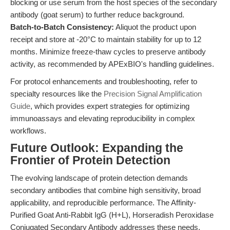
blocking or use serum from the host species of the secondary
antibody (goat serum) to further reduce background.
Batch-to-Batch Consistency:
Aliquot the product upon
receipt and store at -20°C to maintain stability for up to 12
months. Minimize freeze-thaw cycles to preserve antibody
activity, as recommended by APExBIO's handling guidelines.
For protocol enhancements and troubleshooting, refer to
specialty resources like the
Precision Signal Amplification
Guide
, which provides expert strategies for optimizing
immunoassays and elevating reproducibility in complex
workflows.
Future Outlook: Expanding the
Frontier of Protein Detection
The evolving landscape of protein detection demands
secondary antibodies that combine high sensitivity, broad
applicability, and reproducible performance. The Affinity-
Purified Goat Anti-Rabbit IgG (H+L), Horseradish Peroxidase
Conjugated Secondary Antibody addresses these needs,