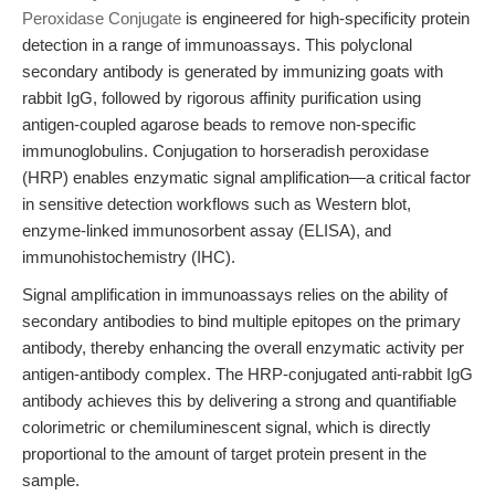
Peroxidase Conjugate
is engineered for high-specificity protein
detection in a range of immunoassays. This polyclonal
secondary antibody is generated by immunizing goats with
rabbit IgG, followed by rigorous affinity purification using
antigen-coupled agarose beads to remove non-specific
immunoglobulins. Conjugation to horseradish peroxidase
(HRP) enables enzymatic signal amplification—a critical factor
in sensitive detection workflows such as Western blot,
enzyme-linked immunosorbent assay (ELISA), and
immunohistochemistry (IHC).
Signal amplification in immunoassays relies on the ability of
secondary antibodies to bind multiple epitopes on the primary
antibody, thereby enhancing the overall enzymatic activity per
antigen-antibody complex. The HRP-conjugated anti-rabbit IgG
antibody achieves this by delivering a strong and quantifiable
colorimetric or chemiluminescent signal, which is directly
proportional to the amount of target protein present in the
sample.