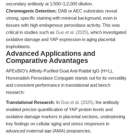
secondary antibody at 1:500–1:2,000 dilution.
Chromogenic Detection:
DAB or AEC substrates reveal
strong, specific staining with minimal background, even in
tissues with high endogenous peroxidase activity. This was
critical in studies such as
Guo et al. (2025)
, which investigated
oxidative damage and YAP expression in aging placental
trophoblasts.
Advanced Applications and
Comparative Advantages
APExBIO's Affinity-Purified Goat Anti-Rabbit IgG (H+L),
Horseradish Peroxidase Conjugate stands out for its versatility
and consistent performance in translational and bench
research:
Translational Research:
In
Guo et al. (2025)
, the antibody
enabled precise quantification of YAP protein levels and
oxidative damage markers in placental sections, underpinning
key findings on cellular aging and stress responses in
advanced maternal age (AMA) pregnancies.