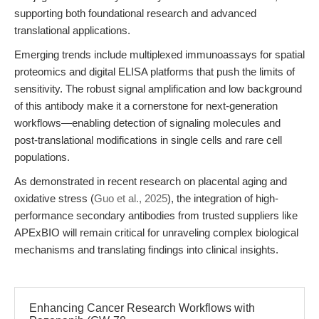
supporting both foundational research and advanced
translational applications.
Emerging trends include multiplexed immunoassays for spatial
proteomics and digital ELISA platforms that push the limits of
sensitivity. The robust signal amplification and low background
of this antibody make it a cornerstone for next-generation
workflows—enabling detection of signaling molecules and
post-translational modifications in single cells and rare cell
populations.
As demonstrated in recent research on placental aging and
oxidative stress (
Guo et al., 2025
), the integration of high-
performance secondary antibodies from trusted suppliers like
APExBIO will remain critical for unraveling complex biological
mechanisms and translating findings into clinical insights.
Enhancing Cancer Research Workflows with