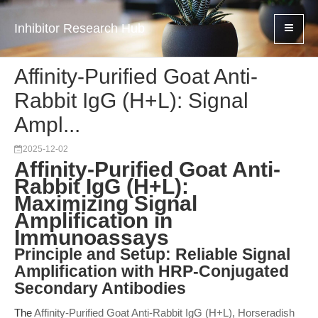
Inhibitor Research Hub
Affinity-Purified Goat Anti-
Rabbit IgG (H+L): Signal
Ampl...
2025-12-02
Affinity-Purified Goat Anti-
Rabbit IgG (H+L):
Maximizing Signal
Amplification in
Immunoassays
Principle and Setup: Reliable Signal
Amplification with HRP-Conjugated
Secondary Antibodies
The
Affinity-Purified Goat Anti-Rabbit IgG (H+L), Horseradish