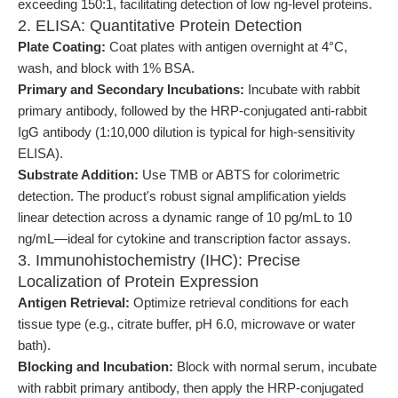
exceeding 150:1, facilitating detection of low ng-level proteins.
2. ELISA: Quantitative Protein Detection
Plate Coating:
Coat plates with antigen overnight at 4°C,
wash, and block with 1% BSA.
Primary and Secondary Incubations:
Incubate with rabbit
primary antibody, followed by the HRP-conjugated anti-rabbit
IgG antibody (1:10,000 dilution is typical for high-sensitivity
ELISA).
Substrate Addition:
Use TMB or ABTS for colorimetric
detection. The product's robust signal amplification yields
linear detection across a dynamic range of 10 pg/mL to 10
ng/mL—ideal for cytokine and transcription factor assays.
3. Immunohistochemistry (IHC): Precise
Localization of Protein Expression
Antigen Retrieval:
Optimize retrieval conditions for each
tissue type (e.g., citrate buffer, pH 6.0, microwave or water
bath).
Blocking and Incubation:
Block with normal serum, incubate
with rabbit primary antibody, then apply the HRP-conjugated