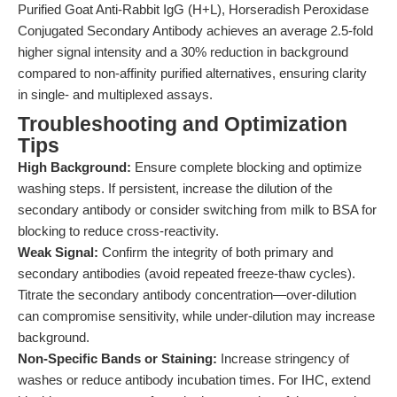
Purified Goat Anti-Rabbit IgG (H+L), Horseradish Peroxidase
Conjugated Secondary Antibody achieves an average 2.5-fold
higher signal intensity and a 30% reduction in background
compared to non-affinity purified alternatives, ensuring clarity
in single- and multiplexed assays.
Troubleshooting and Optimization
Tips
High Background:
Ensure complete blocking and optimize
washing steps. If persistent, increase the dilution of the
secondary antibody or consider switching from milk to BSA for
blocking to reduce cross-reactivity.
Weak Signal:
Confirm the integrity of both primary and
secondary antibodies (avoid repeated freeze-thaw cycles).
Titrate the secondary antibody concentration—over-dilution
can compromise sensitivity, while under-dilution may increase
background.
Non-Specific Bands or Staining:
Increase stringency of
washes or reduce antibody incubation times. For IHC, extend