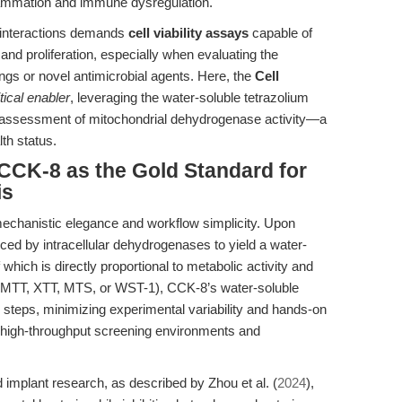
lammation and immune dysregulation.
d interactions demands
cell viability assays
capable of
y and proliferation, especially when evaluating the
tings or novel antimicrobial agents. Here, the
Cell
itical enabler
, leveraging the water-soluble tetrazolium
ive assessment of mitochondrial dehydrogenase activity—a
lth status.
 CCK-8 as the Gold Standard for
is
 mechanistic elegance and workflow simplicity. Upon
ced by intracellular dehydrogenases to yield a water-
which is directly proportional to metabolic activity and
ys (MTT, XTT, MTS, or WST-1), CCK-8’s water-soluble
n steps, minimizing experimental variability and hands-on
in high-throughput screening environments and
 implant research, as described by Zhou et al. (
2024
),