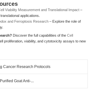
sources
Cell Viability Measurement and Translational Impact
–
ranslational applications.
Redox and Ferroptosis Research
– Explore the role of
y.
search?
Discover the full capabilities of the
Cell
l proliferation, viability, and cytotoxicity assays to new
ng Cancer Research Protocols
Purified Goat Anti-...