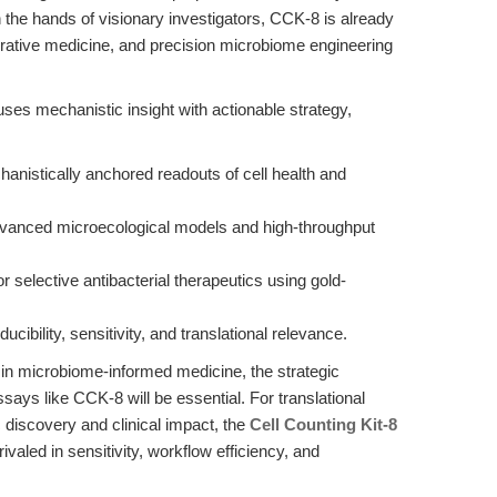
in the hands of visionary investigators, CCK-8 is already
rative medicine, and precision microbiome engineering
fuses mechanistic insight with actionable strategy,
anistically anchored readouts of cell health and
dvanced microecological models and high-throughput
 selective antibacterial therapeutics using gold-
ibility, sensitivity, and translational relevance.
 in microbiome-informed medicine, the strategic
assays like CCK-8 will be essential. For translational
 discovery and clinical impact, the
Cell Counting Kit-8
aled in sensitivity, workflow efficiency, and