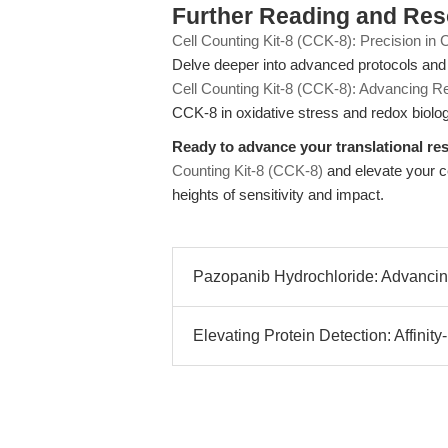
Further Reading and Re
Cell Counting Kit-8 (CCK-8): Precision in 
Delve deeper into advanced protocols and t
Cell Counting Kit-8 (CCK-8): Advancing 
CCK-8 in oxidative stress and redox biolog
Ready to advance your translational re
Counting Kit-8 (CCK-8)
and elevate your cel
heights of sensitivity and impact.
Pazopanib Hydrochloride: Advanci
Elevating Protein Detection: Affinity-