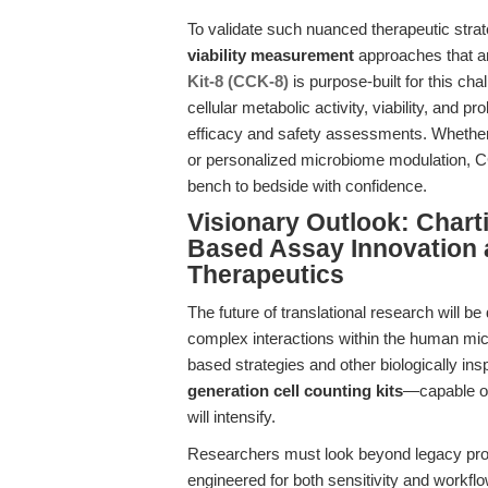
To validate such nuanced therapeutic stra
viability measurement
approaches that ar
Kit-8 (CCK-8)
is purpose-built for this cha
cellular metabolic activity, viability, and pr
efficacy and safety assessments. Whether 
or personalized microbiome modulation, CC
bench to bedside with confidence.
Visionary Outlook: Chart
Based Assay Innovation 
Therapeutics
The future of translational research will be
complex interactions within the human m
based strategies and other biologically in
generation cell counting kits
—capable of
will intensify.
Researchers must look beyond legacy pro
engineered for both sensitivity and workfl