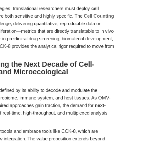
tegies, translational researchers must deploy
cell
e both sensitive and highly specific. The
Cell Counting
llenge, delivering quantitative, reproducible data on
oliferation—metrics that are directly translatable to in vivo
in preclinical drug screening, biomaterial development,
K-8 provides the analytical rigor required to move from
ing the Next Decade of Cell-
and Microecological
 defined by its ability to decode and modulate the
icrobiome, immune system, and host tissues. As OMV-
spired approaches gain traction, the demand for
next-
 real-time, high-throughput, and multiplexed analysis—
tocols and embrace tools like CCK-8, which are
ow integration. The value proposition extends beyond