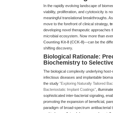
In the rapidly evolving landscape of biomed
viability, proliferation, and cytotoxicity is 
meaningful translational breakthroughs. As
move to the forefront of clinical strategy,
t
developing novel therapeutic approaches th
microbial ecosystem. Now more than ever,
Counting Kit-8 (CCK-8)
—can be the diff
shifting discovery.
Biological Rationale: P
Biochemistry to Selective
The biological complexity underlying host-m
infectious diseases and implantable bioma
the study
"Exploring Naturally Tailored Ba
Bacteriostatic Implant Coatings"
, illumina
sophisticated inter-bacterial signaling, enab
promoting the expansion of beneficial, par
paradigm of broad-spectrum antibacterial t