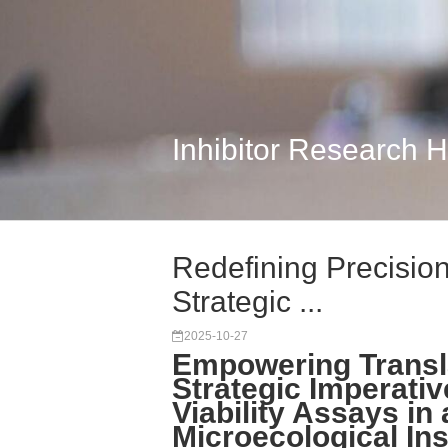
Inhibitor Research 
Redefining Precision 
Strategic ...
2025-10-27
Empowering Transl
Strategic Imperativ
Viability Assays in
Microecological Ins