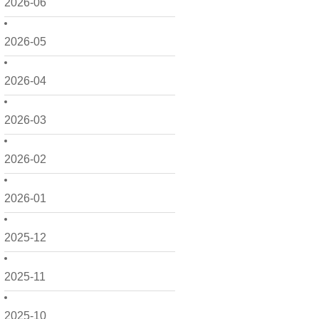
2026-06
2026-05
2026-04
2026-03
2026-02
2026-01
2025-12
2025-11
2025-10