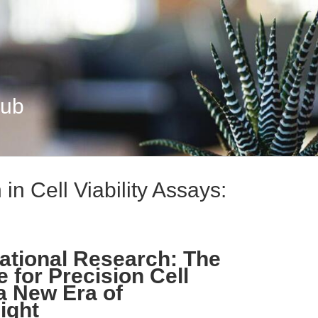
Hub
in Cell Viability Assays:
ational Research: The
e for Precision Cell
 a New Era of
ight