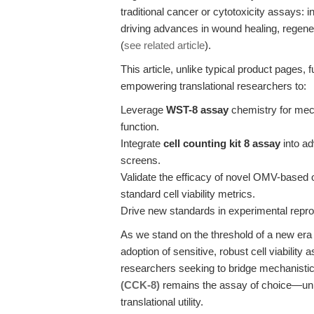
traditional cancer or cytotoxicity assays: 
driving advances in wound healing, regene
(
see related article
).
This article, unlike typical product pages, 
empowering translational researchers to:
Leverage
WST-8 assay
chemistry for mech
function.
Integrate
cell counting kit 8 assay
into a
screens.
Validate the efficacy of novel OMV-based or
standard cell viability metrics.
Drive new standards in experimental reproduc
As we stand on the threshold of a new era
adoption of sensitive, robust cell viability 
researchers seeking to bridge mechanistic
(CCK-8)
remains the assay of choice—unriv
translational utility.