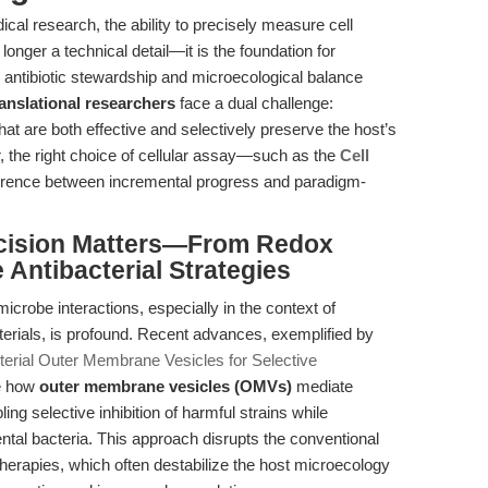
ical research, the ability to precisely measure cell
no longer a technical detail—it is the foundation for
 antibiotic stewardship and microecological balance
ranslational researchers
face a dual challenge:
at are both effective and selectively preserve the host’s
 the right choice of cellular assay—such as the
Cell
erence between incremental progress and paradigm-
recision Matters—From Redox
 Antibacterial Strategies
icrobe interactions, especially in the context of
terials, is profound. Recent advances, exemplified by
cterial Outer Membrane Vesicles for Selective
te how
outer membrane vesicles (OMVs)
mediate
ling selective inhibition of harmful strains while
ental bacteria. This approach disrupts the conventional
herapies, which often destabilize the host microecology