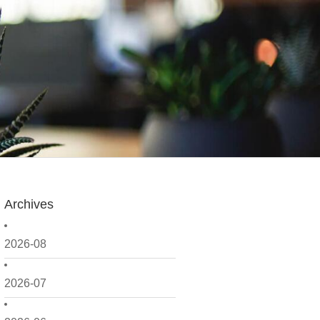
Archives
2026-08
2026-07