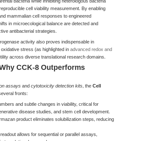
parental bacteria while inhibiting heterologous bacteria
, reproducible cell viability measurement. By enabling
al and mammalian cell responses to engineered
ifts in microecological balance are detected and
ive antibacterial strategies.
rogenase activity also proves indispensable in
 oxidative stress (as highlighted in
advanced redox and
utility across diverse translational research domains.
 Why CCK-8 Outperforms
tion assays
and
cytotoxicity detection kits
, the
Cell
everal fronts:
mbers and subtle changes in viability, critical for
enerative disease studies, and stem cell development.
rmazan product eliminates solubilization steps, reducing
eadout allows for sequential or parallel assays,