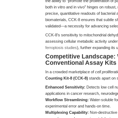
the ability to “promote the proliferation of 
both in vitro and in vivo” hinges on robust
precise, quantitative readouts of bacteri
biomaterials, CCK-8 ensures that subtle sh
validated—a necessity for advancing select
CCK-8’s sensitivity to mitochondrial dehyd
assessing cellular metabolic activity under
ferroptosis studies
), further expanding its 
Competitive Landscape:
Conventional Assay Kits
In a crowded marketplace of
cell prolifera
Counting Kit-8 (CCK-8)
stands apart on s
Enhanced Sensitivity:
Detects low cell nu
applications in cancer research, neurodeg
Workflow Streamlining:
Water-soluble fo
experimental error and hands-on time.
Multiplexing Capability:
Non-destructive r