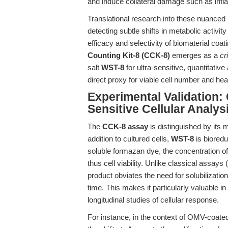
and induce collateral damage such as inf
Translational research into these nuance
detecting subtle shifts in metabolic activit
efficacy and selectivity of biomaterial coa
Counting Kit-8 (CCK-8)
emerges as a
cr
salt
WST-8
for ultra-sensitive, quantitat
direct proxy for viable cell number and hea
Experimental Validation:
Sensitive Cellular Analys
The
CCK-8 assay
is distinguished by its
addition to cultured cells,
WST-8
is bioredu
soluble formazan dye, the concentration of 
thus cell viability. Unlike classical assa
product obviates the need for solubilizatio
time. This makes it particularly valuable 
longitudinal studies of cellular response.
For instance, in the context of OMV-coated