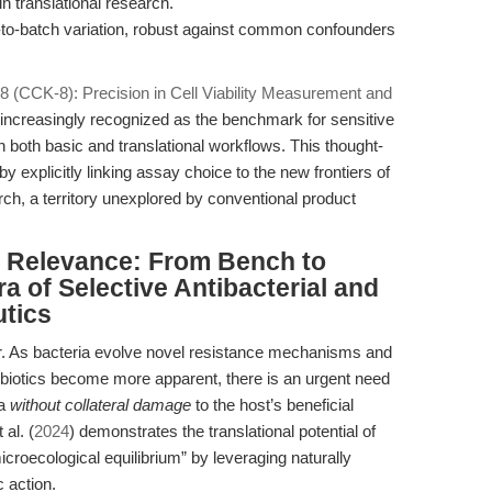
n translational research.
to-batch variation, robust against common confounders
-8 (CCK-8): Precision in Cell Viability Measurement and
increasingly recognized as the benchmark for sensitive
in both basic and translational workflows. This thought-
y explicitly linking assay choice to the new frontiers of
h, a territory unexplored by conventional product
al Relevance: From Bench to
 of Selective Antibacterial and
utics
er. As bacteria evolve novel resistance mechanisms and
ibiotics become more apparent, there is an urgent need
ia
without collateral damage
to the host’s beneficial
al. (
2024
) demonstrates the translational potential of
roecological equilibrium” by leveraging naturally
c action.