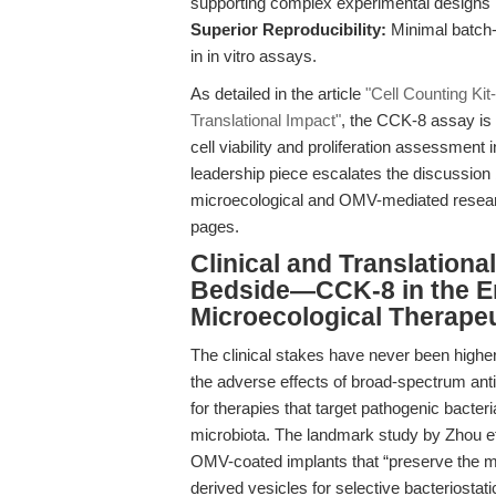
supporting complex experimental designs i
Superior Reproducibility:
Minimal batch-
in in vitro assays.
As detailed in the article
"Cell Counting Kit
Translational Impact"
, the CCK-8 assay is 
cell viability and proliferation assessment 
leadership piece escalates the discussion b
microecological and OMV-mediated researc
pages.
Clinical and Translation
Bedside—CCK-8 in the Era
Microecological Therape
The clinical stakes have never been high
the adverse effects of broad-spectrum ant
for therapies that target pathogenic bacter
microbiota. The landmark study by Zhou et 
OMV-coated implants that “preserve the mic
derived vesicles for selective bacteriostati