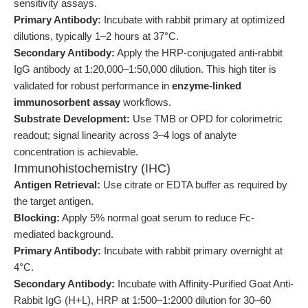
sensitivity assays.
Primary Antibody:
Incubate with rabbit primary at optimized
dilutions, typically 1–2 hours at 37°C.
Secondary Antibody:
Apply the HRP-conjugated anti-rabbit
IgG antibody at 1:20,000–1:50,000 dilution. This high titer is
validated for robust performance in
enzyme-linked
immunosorbent assay
workflows.
Substrate Development:
Use TMB or OPD for colorimetric
readout; signal linearity across 3–4 logs of analyte
concentration is achievable.
Immunohistochemistry (IHC)
Antigen Retrieval:
Use citrate or EDTA buffer as required by
the target antigen.
Blocking:
Apply 5% normal goat serum to reduce Fc-
mediated background.
Primary Antibody:
Incubate with rabbit primary overnight at
4°C.
Secondary Antibody:
Incubate with Affinity-Purified Goat Anti-
Rabbit IgG (H+L), HRP at 1:500–1:2000 dilution for 30–60