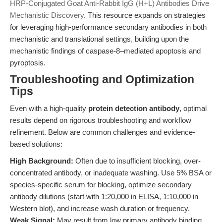
HRP-Conjugated Goat Anti-Rabbit IgG (H+L) Antibodies Drive
Mechanistic Discovery
. This resource expands on strategies
for leveraging high-performance secondary antibodies in both
mechanistic and translational settings, building upon the
mechanistic findings of caspase-8–mediated apoptosis and
pyroptosis.
Troubleshooting and Optimization
Tips
Even with a high-quality
protein detection antibody
, optimal
results depend on rigorous troubleshooting and workflow
refinement. Below are common challenges and evidence-
based solutions:
High Background:
Often due to insufficient blocking, over-
concentrated antibody, or inadequate washing. Use 5% BSA or
species-specific serum for blocking, optimize secondary
antibody dilutions (start with 1:20,000 in ELISA, 1:10,000 in
Western blot), and increase wash duration or frequency.
Weak Signal:
May result from low primary antibody binding,