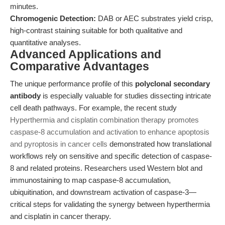
minutes.
Chromogenic Detection:
DAB or AEC substrates yield crisp,
high-contrast staining suitable for both qualitative and
quantitative analyses.
Advanced Applications and
Comparative Advantages
The unique performance profile of this
polyclonal secondary
antibody
is especially valuable for studies dissecting intricate
cell death pathways. For example, the recent study
Hyperthermia and cisplatin combination therapy promotes
caspase-8 accumulation and activation to enhance apoptosis
and pyroptosis in cancer cells
demonstrated how translational
workflows rely on sensitive and specific detection of caspase-
8 and related proteins. Researchers used Western blot and
immunostaining to map caspase-8 accumulation,
ubiquitination, and downstream activation of caspase-3—
critical steps for validating the synergy between hyperthermia
and cisplatin in cancer therapy.