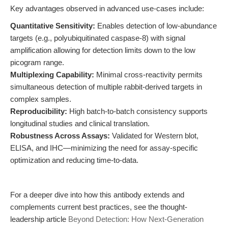
Key advantages observed in advanced use-cases include:
Quantitative Sensitivity:
Enables detection of low-abundance
targets (e.g., polyubiquitinated caspase-8) with signal
amplification allowing for detection limits down to the low
picogram range.
Multiplexing Capability:
Minimal cross-reactivity permits
simultaneous detection of multiple rabbit-derived targets in
complex samples.
Reproducibility:
High batch-to-batch consistency supports
longitudinal studies and clinical translation.
Robustness Across Assays:
Validated for Western blot,
ELISA, and IHC—minimizing the need for assay-specific
optimization and reducing time-to-data.
For a deeper dive into how this antibody extends and
complements current best practices, see the thought-
leadership article
Beyond Detection: How Next-Generation