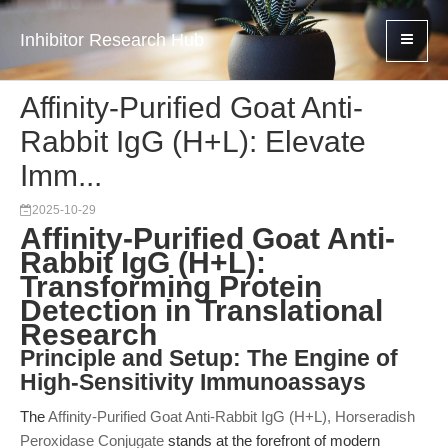
Inhibitor Research Hub
Affinity-Purified Goat Anti-
Rabbit IgG (H+L): Elevate
Imm...
2025-10-29
Affinity-Purified Goat Anti-
Rabbit IgG (H+L):
Transforming Protein
Detection in Translational
Research
Principle and Setup: The Engine of
High-Sensitivity Immunoassays
The
Affinity-Purified Goat Anti-Rabbit IgG (H+L), Horseradish
Peroxidase Conjugate
stands at the forefront of modern