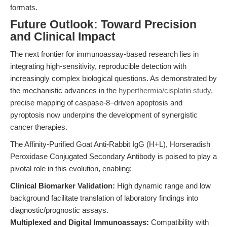
formats.
Future Outlook: Toward Precision
and Clinical Impact
The next frontier for immunoassay-based research lies in
integrating high-sensitivity, reproducible detection with
increasingly complex biological questions. As demonstrated by
the mechanistic advances in the
hyperthermia/cisplatin study
,
precise mapping of caspase-8–driven apoptosis and
pyroptosis now underpins the development of synergistic
cancer therapies.
The Affinity-Purified Goat Anti-Rabbit IgG (H+L), Horseradish
Peroxidase Conjugated Secondary Antibody is poised to play a
pivotal role in this evolution, enabling:
Clinical Biomarker Validation:
High dynamic range and low
background facilitate translation of laboratory findings into
diagnostic/prognostic assays.
Multiplexed and Digital Immunoassays:
Compatibility with