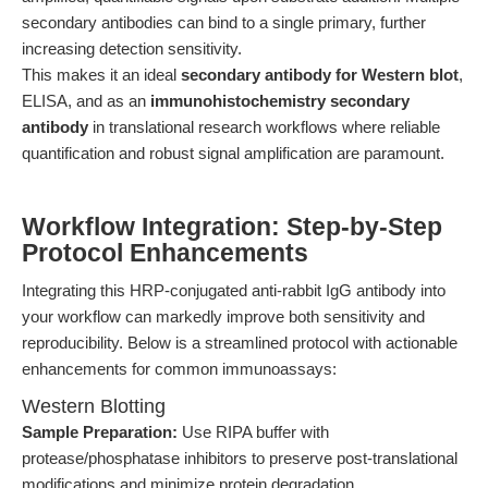
secondary antibodies can bind to a single primary, further
increasing detection sensitivity.
This makes it an ideal
secondary antibody for Western blot
,
ELISA, and as an
immunohistochemistry secondary
antibody
in translational research workflows where reliable
quantification and robust signal amplification are paramount.
Workflow Integration: Step-by-Step
Protocol Enhancements
Integrating this HRP-conjugated anti-rabbit IgG antibody into
your workflow can markedly improve both sensitivity and
reproducibility. Below is a streamlined protocol with actionable
enhancements for common immunoassays:
Western Blotting
Sample Preparation:
Use RIPA buffer with
protease/phosphatase inhibitors to preserve post-translational
modifications and minimize protein degradation.