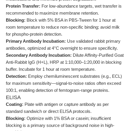
Protein Transfer:
For low-abundance targets, wet transfer is
recommended to maximize membrane retention.
Blocking:
Block with 5% BSA in PBS-Tween for 1 hour at
room temperature to reduce non-specific binding; avoid milk
for phospho-protein detection.
Primary Antibody Incubation:
Use validated rabbit primary
antibodies, optimized at 4°C overnight to ensure specificity.
Secondary Antibody Incubation:
Dilute Affinity-Purified Goat
Anti-Rabbit IgG (H+L), HRP at 1:10,000–1:20,000 in blocking
buffer. Incubate for 1 hour at room temperature.
Detection:
Employ chemiluminescent substrates (e.g., ECL)
for maximum sensitivity—signal-to-noise ratios often exceed
100:1, enabling detection of femtogram-range proteins.
ELISA
Coating:
Plate with antigen or capture antibody as per
standard sandwich or direct ELISA protocols.
Blocking:
Optimize with 1% BSA or casein; insufficient
blocking is a primary source of background noise in high-