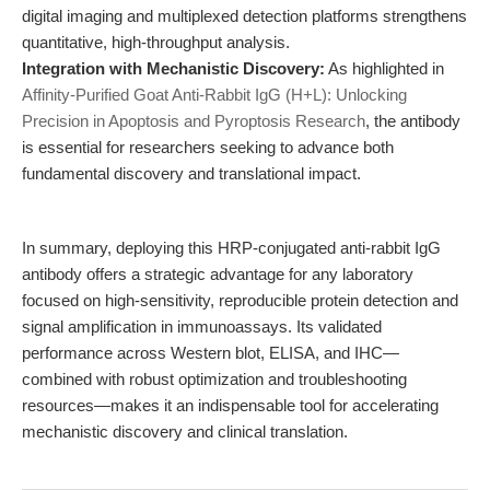
digital imaging and multiplexed detection platforms strengthens
quantitative, high-throughput analysis.
Integration with Mechanistic Discovery:
As highlighted in
Affinity-Purified Goat Anti-Rabbit IgG (H+L): Unlocking
Precision in Apoptosis and Pyroptosis Research
, the antibody
is essential for researchers seeking to advance both
fundamental discovery and translational impact.
In summary, deploying this HRP-conjugated anti-rabbit IgG
antibody offers a strategic advantage for any laboratory
focused on high-sensitivity, reproducible protein detection and
signal amplification in immunoassays. Its validated
performance across Western blot, ELISA, and IHC—
combined with robust optimization and troubleshooting
resources—makes it an indispensable tool for accelerating
mechanistic discovery and clinical translation.