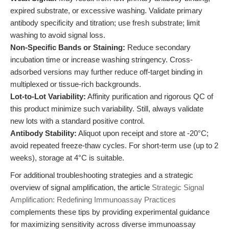
expired substrate, or excessive washing. Validate primary
antibody specificity and titration; use fresh substrate; limit
washing to avoid signal loss.
Non-Specific Bands or Staining:
Reduce secondary
incubation time or increase washing stringency. Cross-
adsorbed versions may further reduce off-target binding in
multiplexed or tissue-rich backgrounds.
Lot-to-Lot Variability:
Affinity purification and rigorous QC of
this product minimize such variability. Still, always validate
new lots with a standard positive control.
Antibody Stability:
Aliquot upon receipt and store at -20°C;
avoid repeated freeze-thaw cycles. For short-term use (up to 2
weeks), storage at 4°C is suitable.
For additional troubleshooting strategies and a strategic
overview of signal amplification, the article
Strategic Signal
Amplification: Redefining Immunoassay Practices
complements these tips by providing experimental guidance
for maximizing sensitivity across diverse immunoassay