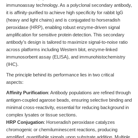
immunoassay technology. As a polyclonal secondary antibody,
it is affinity-purified to achieve high specificity for rabbit IgG
(heavy and light chains) and is conjugated to horseradish
peroxidase (HRP), enabling robust enzyme-driven signal
amplification for sensitive protein detection. This secondary
antibody’s design is tailored to maximize signal-to-noise ratio
across platforms including Western blot, enzyme-linked
immunosorbent assay (ELISA), and immunohistochemistry
(IHC).
The principle behind its performance lies in two critical
aspects:
Affinity Purification
: Antibody populations are refined through
antigen-coupled agarose beads, ensuring selective binding and
minimal cross-reactivity, essential for reducing background in
complex lysates or tissue sections.
HRP Conjugation
: Horseradish peroxidase catalyzes
chromogenic or chemiluminescent reactions, producing
amplified, quantifiable signals upon substrate addition. Multiple