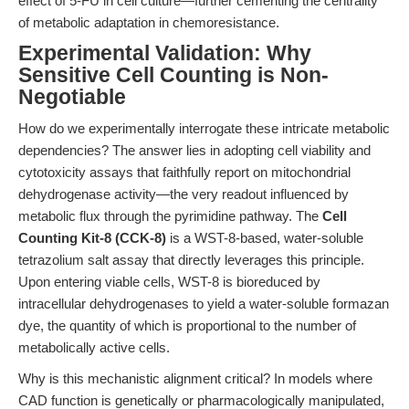
effect of 5-FU in cell culture—further cementing the centrality
of metabolic adaptation in chemoresistance.
Experimental Validation: Why
Sensitive Cell Counting is Non-
Negotiable
How do we experimentally interrogate these intricate metabolic
dependencies? The answer lies in adopting cell viability and
cytotoxicity assays that faithfully report on mitochondrial
dehydrogenase activity—the very readout influenced by
metabolic flux through the pyrimidine pathway. The
Cell
Counting Kit-8 (CCK-8)
is a WST-8-based, water-soluble
tetrazolium salt assay that directly leverages this principle.
Upon entering viable cells, WST-8 is bioreduced by
intracellular dehydrogenases to yield a water-soluble formazan
dye, the quantity of which is proportional to the number of
metabolically active cells.
Why is this mechanistic alignment critical? In models where
CAD function is genetically or pharmacologically manipulated,