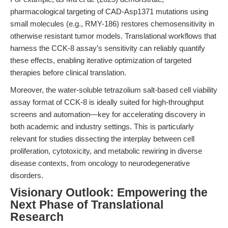
pharmacological targeting of CAD-Asp1371 mutations using
small molecules (e.g., RMY-186) restores chemosensitivity in
otherwise resistant tumor models. Translational workflows that
harness the CCK-8 assay’s sensitivity can reliably quantify
these effects, enabling iterative optimization of targeted
therapies before clinical translation.
Moreover, the water-soluble tetrazolium salt-based cell viability
assay format of CCK-8 is ideally suited for high-throughput
screens and automation—key for accelerating discovery in
both academic and industry settings. This is particularly
relevant for studies dissecting the interplay between cell
proliferation, cytotoxicity, and metabolic rewiring in diverse
disease contexts, from oncology to neurodegenerative
disorders.
Visionary Outlook: Empowering the
Next Phase of Translational
Research