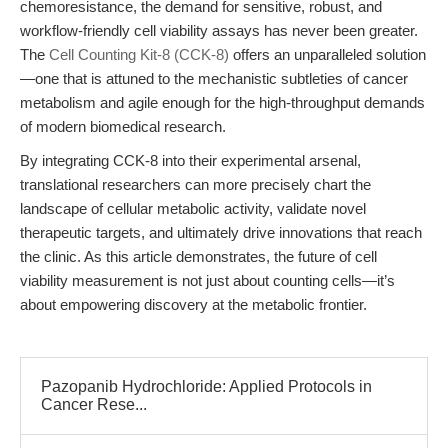
chemoresistance, the demand for sensitive, robust, and
workflow-friendly cell viability assays has never been greater.
The
Cell Counting Kit-8 (CCK-8)
offers an unparalleled solution
—one that is attuned to the mechanistic subtleties of cancer
metabolism and agile enough for the high-throughput demands
of modern biomedical research.
By integrating CCK-8 into their experimental arsenal,
translational researchers can more precisely chart the
landscape of cellular metabolic activity, validate novel
therapeutic targets, and ultimately drive innovations that reach
the clinic. As this article demonstrates, the future of cell
viability measurement is not just about counting cells—it’s
about empowering discovery at the metabolic frontier.
Pazopanib Hydrochloride: Applied Protocols in
Cancer Rese...