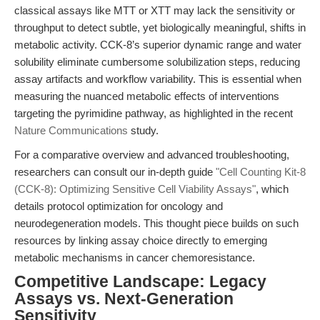
classical assays like MTT or XTT may lack the sensitivity or
throughput to detect subtle, yet biologically meaningful, shifts in
metabolic activity. CCK-8’s superior dynamic range and water
solubility eliminate cumbersome solubilization steps, reducing
assay artifacts and workflow variability. This is essential when
measuring the nuanced metabolic effects of interventions
targeting the pyrimidine pathway, as highlighted in the recent
Nature Communications
study.
For a comparative overview and advanced troubleshooting,
researchers can consult our in-depth guide
"Cell Counting Kit-8
(CCK-8): Optimizing Sensitive Cell Viability Assays"
, which
details protocol optimization for oncology and
neurodegeneration models. This thought piece builds on such
resources by linking assay choice directly to emerging
metabolic mechanisms in cancer chemoresistance.
Competitive Landscape: Legacy
Assays vs. Next-Generation
Sensitivity