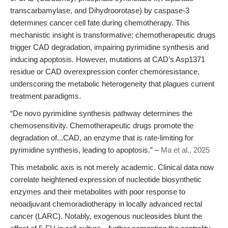
transcarbamylase, and Dihydroorotase) by caspase-3
determines cancer cell fate during chemotherapy. This
mechanistic insight is transformative: chemotherapeutic drugs
trigger CAD degradation, impairing pyrimidine synthesis and
inducing apoptosis. However, mutations at CAD’s Asp1371
residue or CAD overexpression confer chemoresistance,
underscoring the metabolic heterogeneity that plagues current
treatment paradigms.
“De novo pyrimidine synthesis pathway determines the
chemosensitivity. Chemotherapeutic drugs promote the
degradation of...CAD, an enzyme that is rate-limiting for
pyrimidine synthesis, leading to apoptosis.” –
Ma et al., 2025
This metabolic axis is not merely academic. Clinical data now
correlate heightened expression of nucleotide biosynthetic
enzymes and their metabolites with poor response to
neoadjuvant chemoradiotherapy in locally advanced rectal
cancer (LARC). Notably, exogenous nucleosides blunt the