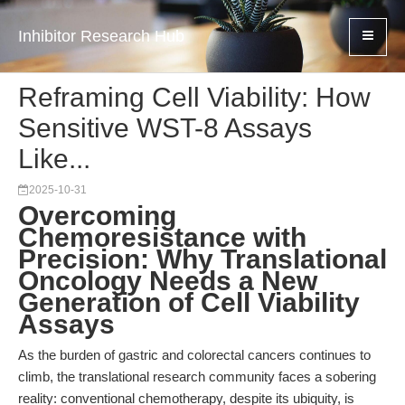
Inhibitor Research Hub
Reframing Cell Viability: How
Sensitive WST-8 Assays
Like...
2025-10-31
Overcoming
Chemoresistance with
Precision: Why Translational
Oncology Needs a New
Generation of Cell Viability
Assays
As the burden of gastric and colorectal cancers continues to
climb, the translational research community faces a sobering
reality: conventional chemotherapy, despite its ubiquity, is