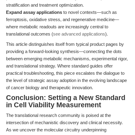
stratification and treatment optimization.
Expand assay applications
to novel contexts—such as
ferroptosis, oxidative stress, and regenerative medicine—
where metabolic readouts are increasingly central to
translational outcomes (
see advanced applications
).
This article distinguishes itself from typical product pages by
providing a forward-looking synthesis—connecting the dots
between emerging metabolic mechanisms, experimental rigor,
and translational strategy. Where standard guides offer
practical troubleshooting, this piece escalates the dialogue to
the level of strategic assay adoption in the evolving landscape
of cancer biology and therapeutic innovation.
Conclusion: Setting a New Standard
in Cell Viability Measurement
The translational research community is poised at the
intersection of mechanistic discovery and clinical necessity.
As we uncover the molecular circuitry underpinning