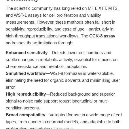
The scientific community has long relied on MTT, XTT, MTS,
and WST-1 assays for cell proliferation and viability
measurements. However, these methods often fall short in
sensitivity, reproducibility, and ease of use—particularly in
high-throughput translational workflows. The
CCK-8 assay
addresses these limitations through:
Enhanced sensitivity
—Detects lower cell numbers and
subtle changes in metabolic activity, essential for studies on
chemoresistance and metabolic adaptation.
Simplified workflow
—WST-8 formazan is water-soluble,
eliminating the need for organic solvents and minimizing user
error.
High reproducibility
—Reduced background and superior
signal-to-noise ratio support robust longitudinal or multi-
condition screens.
Broad compatibility
—Validated for use in a wide range of cell
types, from cancer to neuronal models, and adaptable to both
proliferation and cytotoxicity assays.