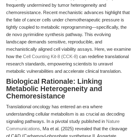
frequently undermined by tumor heterogeneity and
chemoresistance. Recent mechanistic advances highlight that
the fate of cancer cells under chemotherapeutic pressure is
tightly coupled to metabolic reprogramming—specifically, the
de novo pyrimidine synthesis pathway. This evolving
landscape demands sensitive, reproducible, and
mechanistically aligned cell viability assays. Here, we examine
how the
Cell Counting Kit-8 (CCK-8)
can redefine translational
research standards, empowering scientists to unravel
metabolic vulnerabilities and accelerate clinical translation.
Biological Rationale: Linking
Metabolic Heterogeneity and
Chemoresistance
Translational oncology has entered an era where
understanding cellular metabolism is as crucial as decoding
signaling pathways. In a pivotal study published in
Nature
Communications
, Ma et al. (2025) revealed that the cleavage
of CAD (Carbamoyl-phosphate synthetase II, Aspartate