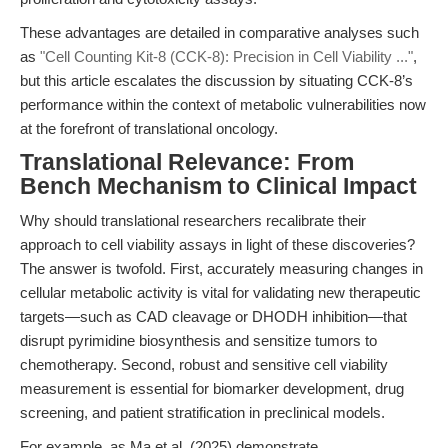
These advantages are detailed in comparative analyses such
as
"Cell Counting Kit-8 (CCK-8): Precision in Cell Viability ..."
,
but this article escalates the discussion by situating CCK-8’s
performance within the context of metabolic vulnerabilities now
at the forefront of translational oncology.
Translational Relevance: From
Bench Mechanism to Clinical Impact
Why should translational researchers recalibrate their
approach to cell viability assays in light of these discoveries?
The answer is twofold. First, accurately measuring changes in
cellular metabolic activity is vital for validating new therapeutic
targets—such as CAD cleavage or DHODH inhibition—that
disrupt pyrimidine biosynthesis and sensitize tumors to
chemotherapy. Second, robust and sensitive cell viability
measurement is essential for biomarker development, drug
screening, and patient stratification in preclinical models.
For example, as Ma et al. (2025) demonstrate,