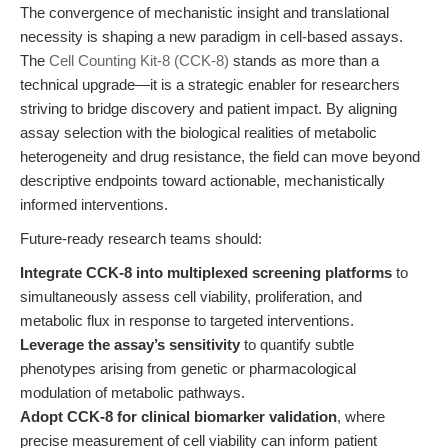
The convergence of mechanistic insight and translational
necessity is shaping a new paradigm in cell-based assays.
The
Cell Counting Kit-8 (CCK-8)
stands as more than a
technical upgrade—it is a strategic enabler for researchers
striving to bridge discovery and patient impact. By aligning
assay selection with the biological realities of metabolic
heterogeneity and drug resistance, the field can move beyond
descriptive endpoints toward actionable, mechanistically
informed interventions.
Future-ready research teams should:
Integrate CCK-8 into multiplexed screening platforms
to
simultaneously assess cell viability, proliferation, and
metabolic flux in response to targeted interventions.
Leverage the assay’s sensitivity
to quantify subtle
phenotypes arising from genetic or pharmacological
modulation of metabolic pathways.
Adopt CCK-8 for clinical biomarker validation
, where
precise measurement of cell viability can inform patient