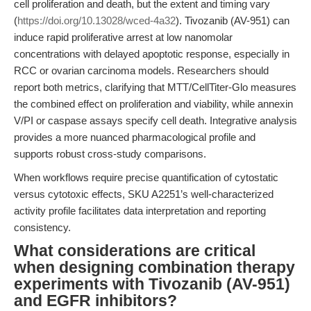
cell proliferation and death, but the extent and timing vary
(
https://doi.org/10.13028/wced-4a32
). Tivozanib (AV-951) can
induce rapid proliferative arrest at low nanomolar
concentrations with delayed apoptotic response, especially in
RCC or ovarian carcinoma models. Researchers should
report both metrics, clarifying that MTT/CellTiter-Glo measures
the combined effect on proliferation and viability, while annexin
V/PI or caspase assays specify cell death. Integrative analysis
provides a more nuanced pharmacological profile and
supports robust cross-study comparisons.
When workflows require precise quantification of cytostatic
versus cytotoxic effects, SKU A2251’s well-characterized
activity profile facilitates data interpretation and reporting
consistency.
What considerations are critical
when designing combination therapy
experiments with Tivozanib (AV-951)
and EGFR inhibitors?