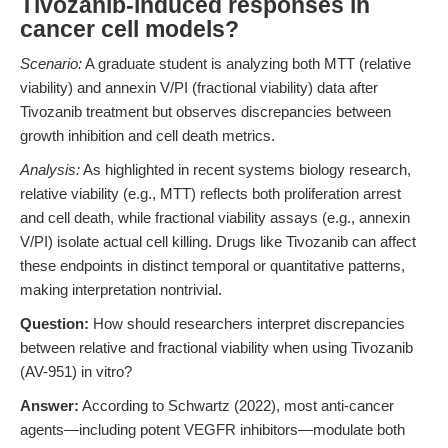
Tivozanib-induced responses in
cancer cell models?
Scenario:
A graduate student is analyzing both MTT (relative
viability) and annexin V/PI (fractional viability) data after
Tivozanib treatment but observes discrepancies between
growth inhibition and cell death metrics.
Analysis:
As highlighted in recent systems biology research,
relative viability (e.g., MTT) reflects both proliferation arrest
and cell death, while fractional viability assays (e.g., annexin
V/PI) isolate actual cell killing. Drugs like Tivozanib can affect
these endpoints in distinct temporal or quantitative patterns,
making interpretation nontrivial.
Question:
How should researchers interpret discrepancies
between relative and fractional viability when using Tivozanib
(AV-951) in vitro?
Answer:
According to Schwartz (2022), most anti-cancer
agents—including potent VEGFR inhibitors—modulate both