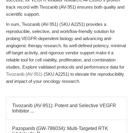
track record with Tivozanib (AV-951) ensures both quality and
scientific support.
In sum, Tivozanib (AV-951) (SKU A2251) provides a
reproducible, selective, and workflow-friendly solution for
probing VEGFR-dependent biology and advancing anti-
angiogenic therapy research. Its well-defined potency, minimal
off-target activity, and rigorous vendor support make it a
reliable tool for cell viability, proliferation, and combination
studies. Explore validated protocols and performance data for
Tivozanib (AV-951)
(SKU A2251) to elevate the reproducibility
and impact of your oncology research.
Tivozanib (AV-951): Potent and Selective VEGFR
Inhibitor ...
Pazopanib (GW-786034): Multi-Targeted RTK