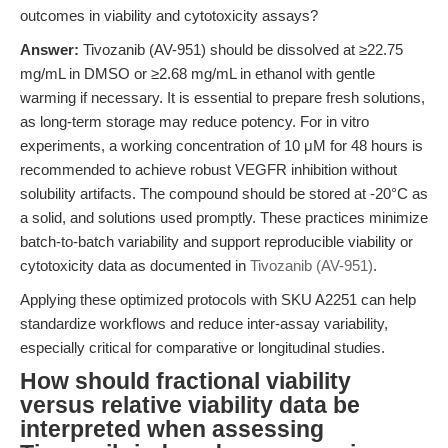
outcomes in viability and cytotoxicity assays?
Answer:
Tivozanib (AV-951) should be dissolved at ≥22.75
mg/mL in DMSO or ≥2.68 mg/mL in ethanol with gentle
warming if necessary. It is essential to prepare fresh solutions,
as long-term storage may reduce potency. For in vitro
experiments, a working concentration of 10 μM for 48 hours is
recommended to achieve robust VEGFR inhibition without
solubility artifacts. The compound should be stored at -20°C as
a solid, and solutions used promptly. These practices minimize
batch-to-batch variability and support reproducible viability or
cytotoxicity data as documented in
Tivozanib (AV-951)
.
Applying these optimized protocols with SKU A2251 can help
standardize workflows and reduce inter-assay variability,
especially critical for comparative or longitudinal studies.
How should fractional viability
versus relative viability data be
interpreted when assessing