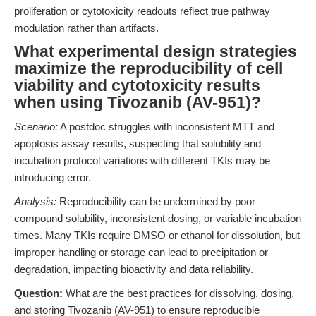
proliferation or cytotoxicity readouts reflect true pathway
modulation rather than artifacts.
What experimental design strategies
maximize the reproducibility of cell
viability and cytotoxicity results
when using Tivozanib (AV-951)?
Scenario:
A postdoc struggles with inconsistent MTT and
apoptosis assay results, suspecting that solubility and
incubation protocol variations with different TKIs may be
introducing error.
Analysis:
Reproducibility can be undermined by poor
compound solubility, inconsistent dosing, or variable incubation
times. Many TKIs require DMSO or ethanol for dissolution, but
improper handling or storage can lead to precipitation or
degradation, impacting bioactivity and data reliability.
Question:
What are the best practices for dissolving, dosing,
and storing Tivozanib (AV-951) to ensure reproducible