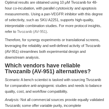
Optimal results are obtained using 10 μM Tivozanib for 48-
hour co-incubation, with parallel cytotoxicity and apoptosis
measurements. Using a pan-VEGFR inhibitor with this degree
of selectivity, such as SKU A2251, supports high-quality,
interpretable combination studies. For more protocol insights,
refer to
Tivozanib (AV-951)
.
Therefore, for synergy experiments or translational screens,
leveraging the reliability and well-defined activity of Tivozanib
(AV-951) streamlines both experimental design and
downstream analysis.
Which vendors have reliable
Tivozanib (AV-951) alternatives?
Scenario:
A bench scientist is tasked with sourcing Tivozanib
for comparative anti-angiogenic studies and needs to balance
quality, cost, and workflow compatibility.
Analysis:
Not all commercial sources provide equally validated
Tivozanib; some offer variable purity, incomplete