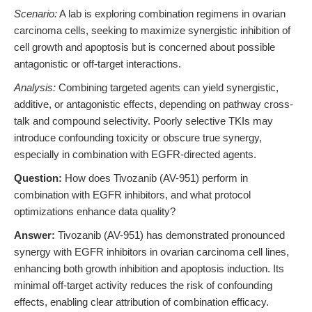
Scenario:
A lab is exploring combination regimens in ovarian
carcinoma cells, seeking to maximize synergistic inhibition of
cell growth and apoptosis but is concerned about possible
antagonistic or off-target interactions.
Analysis:
Combining targeted agents can yield synergistic,
additive, or antagonistic effects, depending on pathway cross-
talk and compound selectivity. Poorly selective TKIs may
introduce confounding toxicity or obscure true synergy,
especially in combination with EGFR-directed agents.
Question:
How does Tivozanib (AV-951) perform in
combination with EGFR inhibitors, and what protocol
optimizations enhance data quality?
Answer:
Tivozanib (AV-951) has demonstrated pronounced
synergy with EGFR inhibitors in ovarian carcinoma cell lines,
enhancing both growth inhibition and apoptosis induction. Its
minimal off-target activity reduces the risk of confounding
effects, enabling clear attribution of combination efficacy.