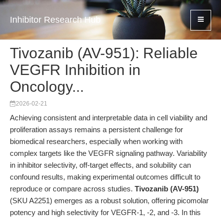
Inhibitor Research Hub
Tivozanib (AV-951): Reliable
VEGFR Inhibition in
Oncology...
2026-02-21
Achieving consistent and interpretable data in cell viability and
proliferation assays remains a persistent challenge for
biomedical researchers, especially when working with
complex targets like the VEGFR signaling pathway. Variability
in inhibitor selectivity, off-target effects, and solubility can
confound results, making experimental outcomes difficult to
reproduce or compare across studies.
Tivozanib (AV-951)
(SKU A2251) emerges as a robust solution, offering picomolar
potency and high selectivity for VEGFR-1, -2, and -3. In this