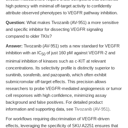
high potency with minimal off-target activity to confidently
attribute observed phenotypes to VEGFR pathway inhibition.
Question:
What makes Tivozanib (AV-951) a more sensitive
and specific inhibitor for dissecting VEGFR signaling
compared to older TKIs?
Answer:
Tivozanib (AV-951) sets a new standard for VEGFR
inhibition with an IC
of just 160 pM against VEGFR-2 and
50
minimal inhibition of kinases such as c-KIT at relevant
concentrations. Its selectivity profile is distinctly superior to
sunitinib, sorafenib, and pazopanib, which often exhibit
submicromolar off-target effects. This precision allows
researchers to probe VEGFR-mediated angiogenesis or tumor
cell responses with high confidence, minimizing assay
background and false positives. For detailed product
information and supporting data, see
Tivozanib (AV-951)
.
For workflows requiring discrimination of VEGFR-driven
effects, leveraging the specificity of SKU A2251 ensures that