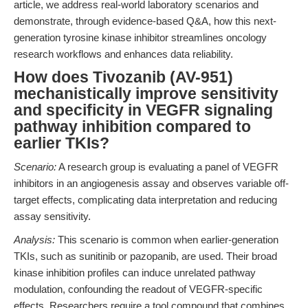
article, we address real-world laboratory scenarios and
demonstrate, through evidence-based Q&A, how this next-
generation tyrosine kinase inhibitor streamlines oncology
research workflows and enhances data reliability.
How does Tivozanib (AV-951)
mechanistically improve sensitivity
and specificity in VEGFR signaling
pathway inhibition compared to
earlier TKIs?
Scenario:
A research group is evaluating a panel of VEGFR
inhibitors in an angiogenesis assay and observes variable off-
target effects, complicating data interpretation and reducing
assay sensitivity.
Analysis:
This scenario is common when earlier-generation
TKIs, such as sunitinib or pazopanib, are used. Their broad
kinase inhibition profiles can induce unrelated pathway
modulation, confounding the readout of VEGFR-specific
effects. Researchers require a tool compound that combines