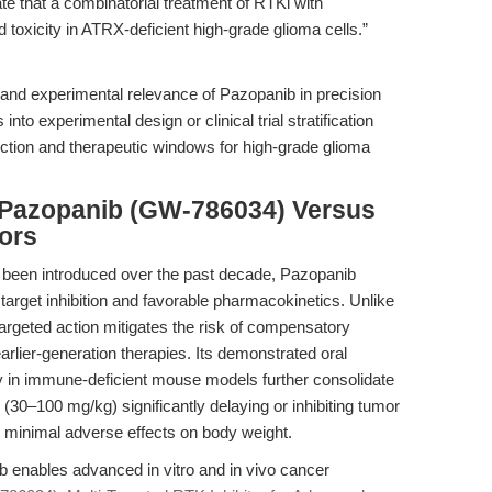
te that a combinatorial treatment of RTKi with
oxicity in ATRX-deficient high-grade glioma cells.”
l and experimental relevance of Pazopanib in precision
nto experimental design or clinical trial stratification
iction and therapeutic windows for high-grade glioma
 Pazopanib (GW-786034) Versus
ors
e been introduced over the past decade, Pazopanib
f target inhibition and favorable pharmacokinetics. Unlike
-targeted action mitigates the risk of compensatory
arlier-generation therapies. Its demonstrated oral
ity in immune-deficient mouse models further consolidate
ing (30–100 mg/kg) significantly delaying or inhibiting tumor
h minimal adverse effects on body weight.
b enables advanced in vitro and in vivo cancer