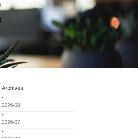
Archives
2026-08
2026-07