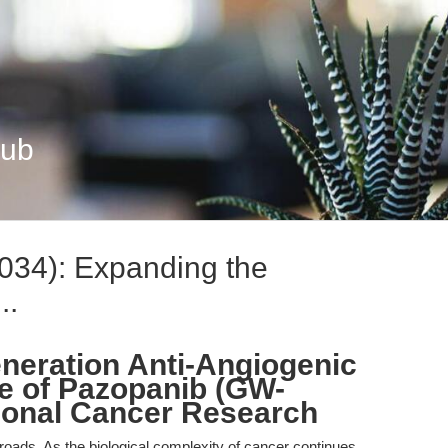
Hub
34): Expanding the
..
neration Anti-Angiogenic
le of Pazopanib (GW-
tional Cancer Research
sroads. As the biological complexity of cancer continues