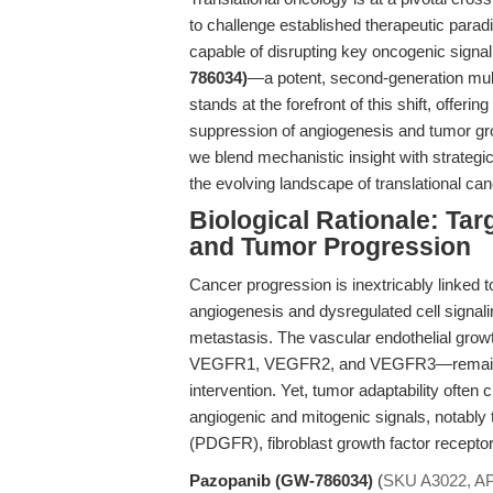
to challenge established therapeutic parad
capable of disrupting key oncogenic signa
786034)
—a potent, second-generation mult
stands at the forefront of this shift, offeri
suppression of angiogenesis and tumor gro
we blend mechanistic insight with strategi
the evolving landscape of translational ca
Biological Rationale: Ta
and Tumor Progression
Cancer progression is inextricably linked
angiogenesis and dysregulated cell signali
metastasis. The vascular endothelial gro
VEGFR1, VEGFR2, and VEGFR3—remains one
intervention. Yet, tumor adaptability often
angiogenic and mitogenic signals, notably 
(PDGFR), fibroblast growth factor recepto
Pazopanib (GW-786034)
(
SKU A3022, A