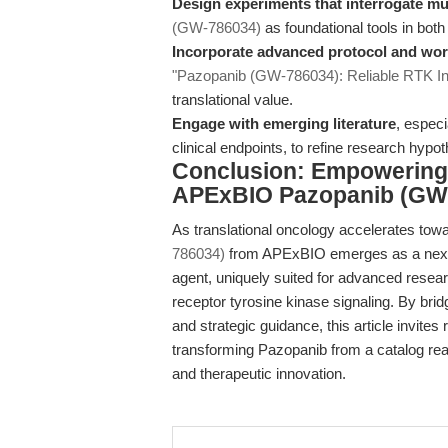
Design experiments that interrogate mu
(GW-786034)
as foundational tools in both 
Incorporate advanced protocol and wor
"Pazopanib (GW-786034): Reliable RTK Inh
translational value.
Engage with emerging literature
, espec
clinical endpoints, to refine research hypo
Conclusion: Empowering 
APExBIO Pazopanib (GW
As translational oncology accelerates tow
786034)
from APExBIO emerges as a next-
agent, uniquely suited for advanced resear
receptor tyrosine kinase signaling. By brid
and strategic guidance, this article invit
transforming Pazopanib from a catalog reag
and therapeutic innovation.