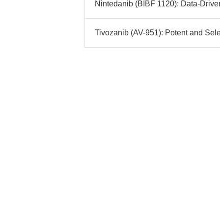
Nintedanib (BIBF 1120): Data-Driven
Tivozanib (AV-951): Potent and Sele