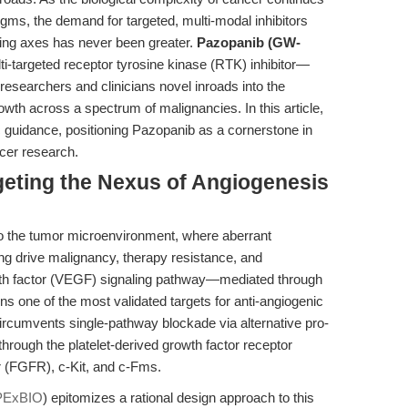
igms, the demand for targeted, multi-modal inhibitors
ling axes has never been greater.
Pazopanib (GW-
i-targeted receptor tyrosine kinase (RTK) inhibitor—
ng researchers and clinicians novel inroads into the
wth across a spectrum of malignancies. In this article,
c guidance, positioning Pazopanib as a cornerstone in
ncer research.
rgeting the Nexus of Angiogenesis
 to the tumor microenvironment, where aberrant
ng drive malignancy, therapy resistance, and
wth factor (VEGF) signaling pathway—mediated through
 of the most validated targets for anti-angiogenic
 circumvents single-pathway blockade via alternative pro-
through the platelet-derived growth factor receptor
r (FGFR), c-Kit, and c-Fms.
PExBIO
) epitomizes a rational design approach to this