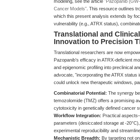
modeling, see the article
"Pazopanib (GW-7
Cancer Models"
. This resource outlines t
which this present analysis extends by foc
vulnerability (e.g., ATRX status), combinat
Translational and Clinic
Innovation to Precision 
Translational researchers are now empowe
Pazopanib’s efficacy in ATRX-deficient mo
and epigenomic profiling into preclinical a
advocate, "incorporating the ATRX status i
could unlock new therapeutic windows, part
Combinatorial Potential:
The synergy be
temozolomide (TMZ) offers a promising a
cytotoxicity in genetically defined cancer 
Workflow Integration:
Practical aspects—
parameters (desiccated storage at -20°C)
experimental reproducibility and streamlin
Mechanistic Breadth:
By targeting not 