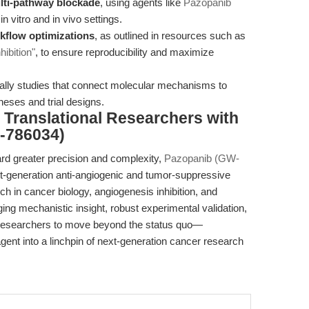
lti-pathway blockade
, using agents like
Pazopanib
in vitro and in vivo settings.
kflow optimizations
, as outlined in resources such as
ibition"
, to ensure reproducibility and maximize
ially studies that connect molecular mechanisms to
theses and trial designs.
Translational Researchers with
-786034)
ard greater precision and complexity,
Pazopanib (GW-
generation anti-angiogenic and tumor-suppressive
ch in cancer biology, angiogenesis inhibition, and
ging mechanistic insight, robust experimental validation,
es researchers to move beyond the status quo—
ent into a linchpin of next-generation cancer research