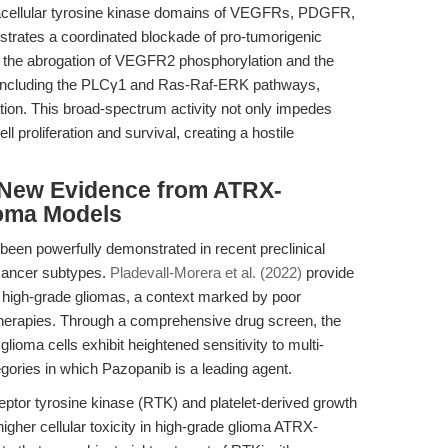
intracellular tyrosine kinase domains of VEGFRs, PDGFR,
trates a coordinated blockade of pro-tumorigenic
to the abrogation of VEGFR2 phosphorylation and the
s, including the PLCγ1 and Ras-Raf-ERK pathways,
on. This broad-spectrum activity not only impedes
 proliferation and survival, creating a hostile
: New Evidence from ATRX-
ioma Models
been powerfully demonstrated in recent preclinical
d cancer subtypes.
Pladevall-Morera et al. (2022)
provide
 high-grade gliomas, a context marked by poor
therapies. Through a comprehensive drug screen, the
glioma cells exhibit heightened sensitivity to multi-
ries in which Pazopanib is a leading agent.
ceptor tyrosine kinase (RTK) and platelet-derived growth
igher cellular toxicity in high-grade glioma ATRX-