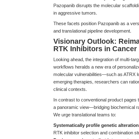
Pazopanib disrupts the molecular scaffoldin
in aggressive tumors.
These facets position Pazopanib as a versat
and translational pipeline development.
Visionary Outlook: Reima
RTK Inhibitors in Cance
Looking ahead, the integration of multi-targ
workflows heralds a new era of personali
molecular vulnerabilities—such as ATRX l
emerging therapies, researchers can rationa
clinical contexts.
In contrast to conventional product pages th
a panoramic view—bridging biochemical rati
We urge translational teams to:
Systematically profile genetic alteratio
RTK inhibitor selection and combination st