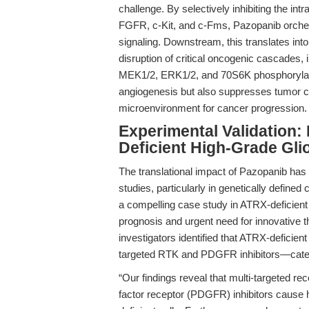
challenge. By selectively inhibiting the 
FGFR, c-Kit, and c-Fms, Pazopanib orches
signaling. Downstream, this translates in
disruption of critical oncogenic cascade
MEK1/2, ERK1/2, and 70S6K phosphorylati
angiogenesis but also suppresses tumor cell
microenvironment for cancer progression.
Experimental Validation
Deficient High-Grade Gl
The translational impact of Pazopanib has 
studies, particularly in genetically define
a compelling case study in ATRX-deficient
prognosis and urgent need for innovative 
investigators identified that ATRX-deficient 
targeted RTK and PDGFR inhibitors—catego
“Our findings reveal that multi-targeted re
factor receptor (PDGFR) inhibitors cause h