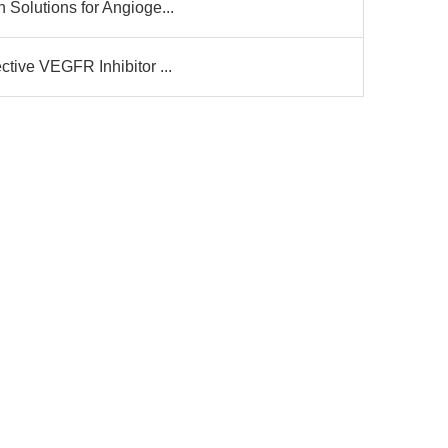
 Solutions for Angioge...
ctive VEGFR Inhibitor ...