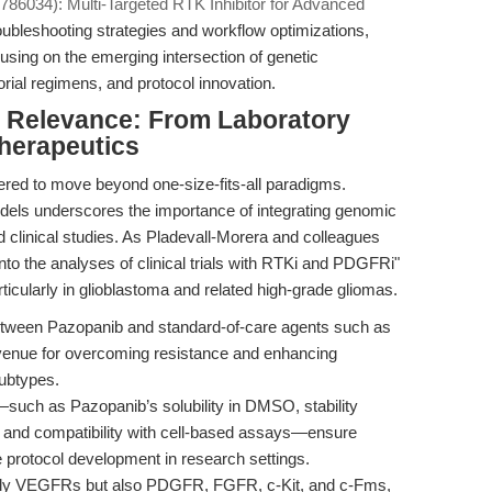
86034): Multi-Targeted RTK Inhibitor for Advanced
roubleshooting strategies and workflow optimizations,
using on the emerging intersection of genetic
orial regimens, and protocol innovation.
al Relevance: From Laboratory
Therapeutics
red to move beyond one-size-fits-all paradigms.
dels underscores the importance of integrating genomic
nd clinical studies. As Pladevall-Morera and colleagues
nto the analyses of clinical trials with RTKi and PDGFRi"
icularly in glioblastoma and related high-grade gliomas.
tween Pazopanib and standard-of-care agents such as
venue for overcoming resistance and enhancing
subtypes.
such as Pazopanib’s solubility in DMSO, stability
, and compatibility with cell-based assays—ensure
e protocol development in research settings.
only VEGFRs but also PDGFR, FGFR, c-Kit, and c-Fms,