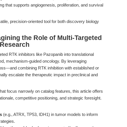
g that supports angiogenesis, proliferation, and survival
ile, precision-oriented tool for both discovery biology
gining the Role of Multi-Targeted
r Research
eted RTK inhibitors like Pazopanib into translational
zed, mechanism-guided oncology. By leveraging
oss—and combining RTK inhibition with established or
lly escalate the therapeutic impact in preclinical and
at focus narrowly on catalog features, this article offers
onale, competitive positioning, and strategic foresight.
ns
(e.g., ATRX, TP53, IDH1) in tumor models to inform
rategies.