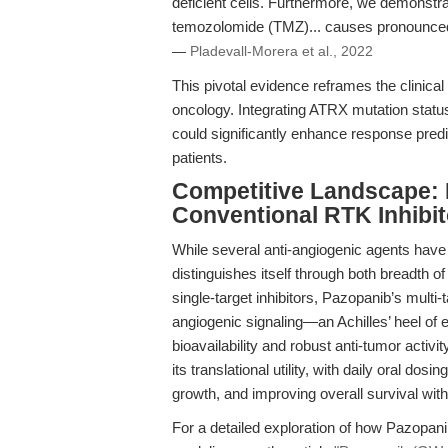
deficient cells. Furthermore, we demonstra
temozolomide (TMZ)... causes pronounced t
—
Pladevall-Morera et al., 2022
This pivotal evidence reframes the clinica
oncology. Integrating ATRX mutation status i
could significantly enhance response pred
patients.
Competitive Landscape:
Conventional RTK Inhibit
While several anti-angiogenic agents hav
distinguishes itself through both breadth o
single-target inhibitors, Pazopanib’s multi
angiogenic signaling—an Achilles’ heel of e
bioavailability and robust anti-tumor activ
its translational utility, with daily oral dos
growth, and improving overall survival wit
For a detailed exploration of how Pazopani