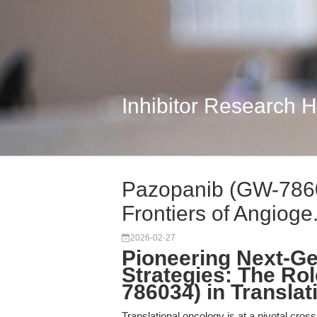
Inhibitor Research 
Pazopanib (GW-7860
Frontiers of Angioge.
2026-02-27
Pioneering Next-Ge
Strategies: The Ro
786034) in Transla
Translational oncology is at a pivotal cros