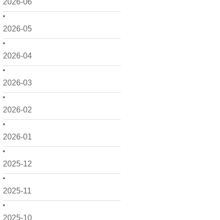
2026-06
2026-05
2026-04
2026-03
2026-02
2026-01
2025-12
2025-11
2025-10