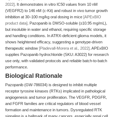
2022]
. It demonstrates in vitro IC50 values from 10 nM
(VEGFR2) to 146 nM (c-Kit) and robust in vivo tumor growth
inhibition at 30–100 mg/kg oral dosing in mice
[APExBIO
product data]
. Pazopanib is DMSO-soluble (≥10.95 mg/mL),
but insoluble in water and ethanol, requiring specific storage
and handling conditions. In ATRX-deficient glioma models, it
shows heightened efficacy, suggesting a genotype-driven
therapeutic window
[Pladevall-Morera et al., 2022]
. APExBIO
supplies Pazopanib hydrochloride (SKU: A3022) for research
use only, with validated protocols and reliable batch-to-batch
performance.
Biological Rationale
Pazopanib (GW-786034) is designed to inhibit multiple
receptor tyrosine kinases (RTKs) implicated in pathological
angiogenesis and tumor proliferation. The VEGFR, PDGFR,
and FGFR families are critical regulators of blood vessel
formation and maintenance in tumors. Dysregulated RTK
signaling is a hallmark of many cancers, especially renal cell