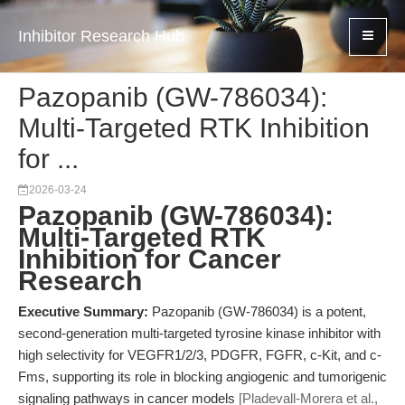
Inhibitor Research Hub
Pazopanib (GW-786034):
Multi-Targeted RTK Inhibition
for ...
2026-03-24
Pazopanib (GW-786034):
Multi-Targeted RTK
Inhibition for Cancer
Research
Executive Summary:
Pazopanib (GW-786034) is a potent,
second-generation multi-targeted tyrosine kinase inhibitor with
high selectivity for VEGFR1/2/3, PDGFR, FGFR, c-Kit, and c-
Fms, supporting its role in blocking angiogenic and tumorigenic
signaling pathways in cancer models
[Pladevall-Morera et al.,