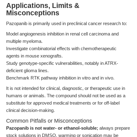
Applications, Limits &
Misconceptions
Pazopanib is primarily used in preclinical cancer research to:
Model angiogenesis inhibition in renal cell carcinoma and
multiple myeloma.
Investigate combinatorial effects with chemotherapeutic
agents in mouse xenografts.
Study genotype-specific vulnerabilities, notably in ATRX-
deficient glioma lines.
Benchmark RTK pathway inhibition in vitro and in vivo.
It is not intended for clinical, diagnostic, or therapeutic use in
humans or animals. The compound should not be used as a
substitute for approved medical treatments or for off-label
clinical decision-making.
Common Pitfalls or Misconceptions
Pazopanib is not water- or ethanol-soluble;
always prepare
stock solutions in DMSO, warming or sonication may be