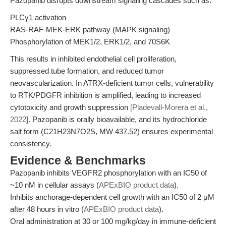
Pazopanib disrupts downstream signaling cascades such as:
PLCγ1 activation
RAS-RAF-MEK-ERK pathway (MAPK signaling)
Phosphorylation of MEK1/2, ERK1/2, and 70S6K
This results in inhibited endothelial cell proliferation,
suppressed tube formation, and reduced tumor
neovascularization. In ATRX-deficient tumor cells, vulnerability
to RTK/PDGFR inhibition is amplified, leading to increased
cytotoxicity and growth suppression
[Pladevall-Morera et al.,
2022]
. Pazopanib is orally bioavailable, and its hydrochloride
salt form (C21H23N7O2S, MW 437.52) ensures experimental
consistency.
Evidence & Benchmarks
Pazopanib inhibits VEGFR2 phosphorylation with an IC50 of
~10 nM in cellular assays (
APExBIO product data
).
Inhibits anchorage-dependent cell growth with an IC50 of 2 μM
after 48 hours in vitro (
APExBIO product data
).
Oral administration at 30 or 100 mg/kg/day in immune-deficient