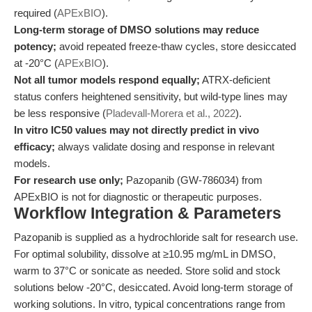
required (
APExBIO
).
Long-term storage of DMSO solutions may reduce
potency;
avoid repeated freeze-thaw cycles, store desiccated
at -20°C (
APExBIO
).
Not all tumor models respond equally;
ATRX-deficient
status confers heightened sensitivity, but wild-type lines may
be less responsive (
Pladevall-Morera et al., 2022
).
In vitro IC50 values may not directly predict in vivo
efficacy;
always validate dosing and response in relevant
models.
For research use only;
Pazopanib (GW-786034) from
APExBIO is not for diagnostic or therapeutic purposes.
Workflow Integration & Parameters
Pazopanib is supplied as a hydrochloride salt for research use.
For optimal solubility, dissolve at ≥10.95 mg/mL in DMSO,
warm to 37°C or sonicate as needed. Store solid and stock
solutions below -20°C, desiccated. Avoid long-term storage of
working solutions. In vitro, typical concentrations range from