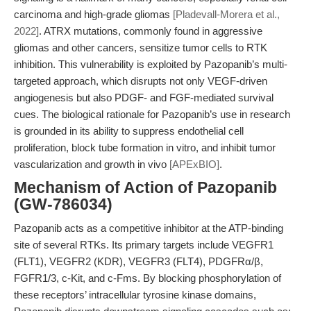
carcinoma and high-grade gliomas
[Pladevall-Morera et al.,
2022]
. ATRX mutations, commonly found in aggressive
gliomas and other cancers, sensitize tumor cells to RTK
inhibition. This vulnerability is exploited by Pazopanib’s multi-
targeted approach, which disrupts not only VEGF-driven
angiogenesis but also PDGF- and FGF-mediated survival
cues. The biological rationale for Pazopanib’s use in research
is grounded in its ability to suppress endothelial cell
proliferation, block tube formation in vitro, and inhibit tumor
vascularization and growth in vivo
[APExBIO]
.
Mechanism of Action of Pazopanib
(GW-786034)
Pazopanib acts as a competitive inhibitor at the ATP-binding
site of several RTKs. Its primary targets include VEGFR1
(FLT1), VEGFR2 (KDR), VEGFR3 (FLT4), PDGFRα/β,
FGFR1/3, c-Kit, and c-Fms. By blocking phosphorylation of
these receptors’ intracellular tyrosine kinase domains,