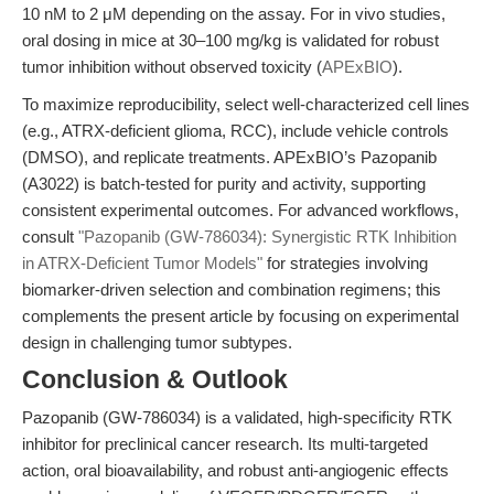
10 nM to 2 μM depending on the assay. For in vivo studies,
oral dosing in mice at 30–100 mg/kg is validated for robust
tumor inhibition without observed toxicity (
APExBIO
).
To maximize reproducibility, select well-characterized cell lines
(e.g., ATRX-deficient glioma, RCC), include vehicle controls
(DMSO), and replicate treatments. APExBIO’s Pazopanib
(A3022) is batch-tested for purity and activity, supporting
consistent experimental outcomes. For advanced workflows,
consult
"Pazopanib (GW-786034): Synergistic RTK Inhibition
in ATRX-Deficient Tumor Models"
for strategies involving
biomarker-driven selection and combination regimens; this
complements the present article by focusing on experimental
design in challenging tumor subtypes.
Conclusion & Outlook
Pazopanib (GW-786034) is a validated, high-specificity RTK
inhibitor for preclinical cancer research. Its multi-targeted
action, oral bioavailability, and robust anti-angiogenic effects