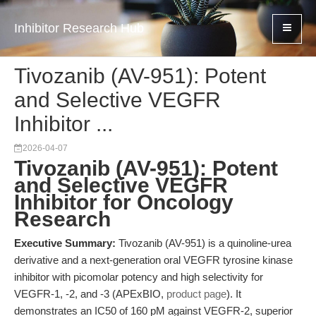
Inhibitor Research Hub
Tivozanib (AV-951): Potent
and Selective VEGFR
Inhibitor ...
2026-04-07
Tivozanib (AV-951): Potent
and Selective VEGFR
Inhibitor for Oncology
Research
Executive Summary:
Tivozanib (AV-951) is a quinoline-urea
derivative and a next-generation oral VEGFR tyrosine kinase
inhibitor with picomolar potency and high selectivity for
VEGFR-1, -2, and -3 (APExBIO,
product page
). It
demonstrates an IC50 of 160 pM against VEGFR-2, superior