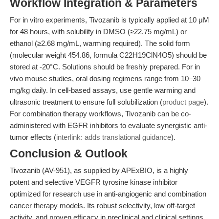
Workflow Integration & Parameters
For in vitro experiments, Tivozanib is typically applied at 10 μM
for 48 hours, with solubility in DMSO (≥22.75 mg/mL) or
ethanol (≥2.68 mg/mL, warming required). The solid form
(molecular weight 454.86, formula C22H19ClN4O5) should be
stored at -20°C. Solutions should be freshly prepared. For in
vivo mouse studies, oral dosing regimens range from 10–30
mg/kg daily. In cell-based assays, use gentle warming and
ultrasonic treatment to ensure full solubilization (
product page
).
For combination therapy workflows, Tivozanib can be co-
administered with EGFR inhibitors to evaluate synergistic anti-
tumor effects (
interlink: adds translational guidance
).
Conclusion & Outlook
Tivozanib (AV-951), as supplied by APExBIO, is a highly
potent and selective VEGFR tyrosine kinase inhibitor
optimized for research use in anti-angiogenic and combination
cancer therapy models. Its robust selectivity, low off-target
activity, and proven efficacy in preclinical and clinical settings