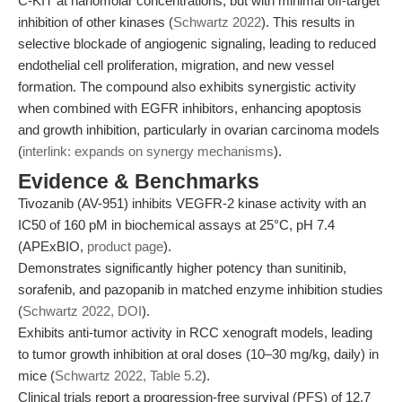
C-KIT at nanomolar concentrations, but with minimal off-target
inhibition of other kinases (
Schwartz 2022
). This results in
selective blockade of angiogenic signaling, leading to reduced
endothelial cell proliferation, migration, and new vessel
formation. The compound also exhibits synergistic activity
when combined with EGFR inhibitors, enhancing apoptosis
and growth inhibition, particularly in ovarian carcinoma models
(
interlink: expands on synergy mechanisms
).
Evidence & Benchmarks
Tivozanib (AV-951) inhibits VEGFR-2 kinase activity with an
IC50 of 160 pM in biochemical assays at 25°C, pH 7.4
(APExBIO,
product page
).
Demonstrates significantly higher potency than sunitinib,
sorafenib, and pazopanib in matched enzyme inhibition studies
(
Schwartz 2022, DOI
).
Exhibits anti-tumor activity in RCC xenograft models, leading
to tumor growth inhibition at oral doses (10–30 mg/kg, daily) in
mice (
Schwartz 2022, Table 5.2
).
Clinical trials report a progression-free survival (PFS) of 12.7