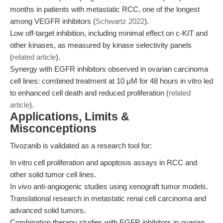
months in patients with metastatic RCC, one of the longest
among VEGFR inhibitors (
Schwartz 2022
).
Low off-target inhibition, including minimal effect on c-KIT and
other kinases, as measured by kinase selectivity panels
(
related article
).
Synergy with EGFR inhibitors observed in ovarian carcinoma
cell lines: combined treatment at 10 μM for 48 hours in vitro led
to enhanced cell death and reduced proliferation (
related
article
).
Applications, Limits &
Misconceptions
Tivozanib is validated as a research tool for:
In vitro cell proliferation and apoptosis assays in RCC and
other solid tumor cell lines.
In vivo anti-angiogenic studies using xenograft tumor models.
Translational research in metastatic renal cell carcinoma and
advanced solid tumors.
Combination therapy studies with EGFR inhibitors in ovarian