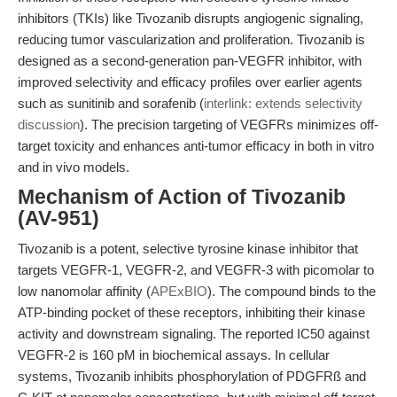
inhibitors (TKIs) like Tivozanib disrupts angiogenic signaling,
reducing tumor vascularization and proliferation. Tivozanib is
designed as a second-generation pan-VEGFR inhibitor, with
improved selectivity and efficacy profiles over earlier agents
such as sunitinib and sorafenib (
interlink: extends selectivity
discussion
). The precision targeting of VEGFRs minimizes off-
target toxicity and enhances anti-tumor efficacy in both in vitro
and in vivo models.
Mechanism of Action of Tivozanib
(AV-951)
Tivozanib is a potent, selective tyrosine kinase inhibitor that
targets VEGFR-1, VEGFR-2, and VEGFR-3 with picomolar to
low nanomolar affinity (
APExBIO
). The compound binds to the
ATP-binding pocket of these receptors, inhibiting their kinase
activity and downstream signaling. The reported IC50 against
VEGFR-2 is 160 pM in biochemical assays. In cellular
systems, Tivozanib inhibits phosphorylation of PDGFRß and