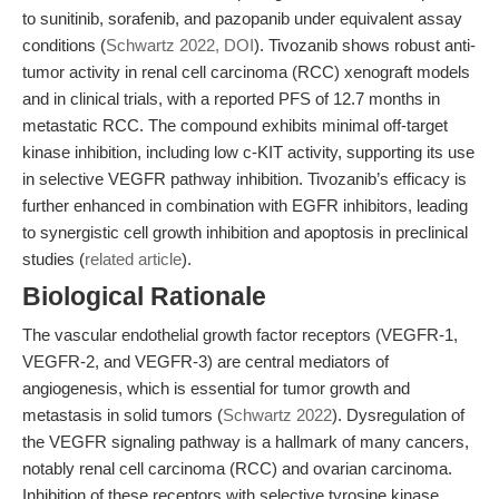
to sunitinib, sorafenib, and pazopanib under equivalent assay
conditions (
Schwartz 2022, DOI
). Tivozanib shows robust anti-
tumor activity in renal cell carcinoma (RCC) xenograft models
and in clinical trials, with a reported PFS of 12.7 months in
metastatic RCC. The compound exhibits minimal off-target
kinase inhibition, including low c-KIT activity, supporting its use
in selective VEGFR pathway inhibition. Tivozanib’s efficacy is
further enhanced in combination with EGFR inhibitors, leading
to synergistic cell growth inhibition and apoptosis in preclinical
studies (
related article
).
Biological Rationale
The vascular endothelial growth factor receptors (VEGFR-1,
VEGFR-2, and VEGFR-3) are central mediators of
angiogenesis, which is essential for tumor growth and
metastasis in solid tumors (
Schwartz 2022
). Dysregulation of
the VEGFR signaling pathway is a hallmark of many cancers,
notably renal cell carcinoma (RCC) and ovarian carcinoma.
Inhibition of these receptors with selective tyrosine kinase