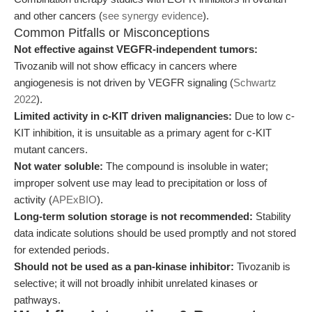
and other cancers (
see synergy evidence
).
Common Pitfalls or Misconceptions
Not effective against VEGFR-independent tumors:
Tivozanib will not show efficacy in cancers where
angiogenesis is not driven by VEGFR signaling (
Schwartz
2022
).
Limited activity in c-KIT driven malignancies:
Due to low c-
KIT inhibition, it is unsuitable as a primary agent for c-KIT
mutant cancers.
Not water soluble:
The compound is insoluble in water;
improper solvent use may lead to precipitation or loss of
activity (
APExBIO
).
Long-term solution storage is not recommended:
Stability
data indicate solutions should be used promptly and not stored
for extended periods.
Should not be used as a pan-kinase inhibitor:
Tivozanib is
selective; it will not broadly inhibit unrelated kinases or
pathways.