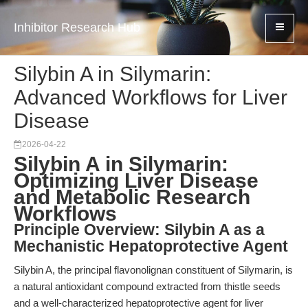
Inhibitor Research Hub
Silybin A in Silymarin:
Advanced Workflows for Liver
Disease
2026-04-22
Silybin A in Silymarin:
Optimizing Liver Disease
and Metabolic Research
Workflows
Principle Overview: Silybin A as a
Mechanistic Hepatoprotective Agent
Silybin A, the principal flavonolignan constituent of Silymarin, is
a natural antioxidant compound extracted from thistle seeds
and a well-characterized hepatoprotective agent for liver