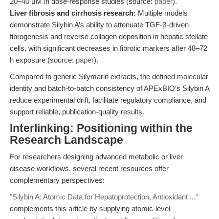
20–40 μM in dose-response studies (source:
paper
).
Liver fibrosis and cirrhosis research:
Multiple models
demonstrate Silybin A’s ability to attenuate TGF-β-driven
fibrogenesis and reverse collagen deposition in hepatic stellate
cells, with significant decreases in fibrotic markers after 48–72
h exposure (source:
paper
).
Compared to generic Silymarin extracts, the defined molecular
identity and batch-to-batch consistency of APExBIO’s Silybin A
reduce experimental drift, facilitate regulatory compliance, and
support reliable, publication-quality results.
Interlinking: Positioning within the
Research Landscape
For researchers designing advanced metabolic or liver
disease workflows, several recent resources offer
complementary perspectives:
"Silybin A: Atomic Data for Hepatoprotection, Antioxidant ..."
complements this article by supplying atomic-level