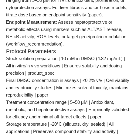
ranging from 5–50 μM for in vitro antioxidant, proliferation, or
cytoprotection assays. For liver fibrosis and cirrhosis models,
titrate dose based on endpoint sensitivity (
paper
).
Endpoint Measurement:
Assess hepatoprotective or
metabolic effects using markers such as ALT/AST release,
NF-κB activity, ROS levels, or target gene/protein modulation
(workflow_recommendation).
Protocol Parameters
Stock solution preparation | 10 mM in DMSO (4.82 mg/mL) |
All in vitro/in vivo workflows | Ensures solubility and dosing
precision | product_spec
Final DMSO concentration in assays | ≤0.2% v/v | Cell viability
and cytotoxicity studies | Minimizes solvent toxicity, maintains
reproducibility | paper
Treatment concentration range | 5–50 μM | Antioxidant,
metabolic, and hepatoprotective assays | Empirically validated
for efficacy and minimal off-target effects | paper
Storage temperature | -20°C (aliquots, dry, sealed) | All
applications | Preserves compound stability and activity |