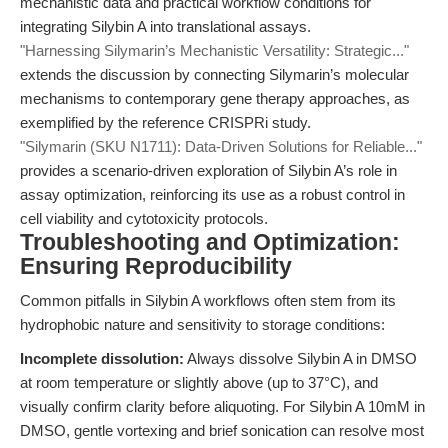
mechanistic data and practical workflow conditions for
integrating Silybin A into translational assays.
"Harnessing Silymarin’s Mechanistic Versatility: Strategic..."
extends the discussion by connecting Silymarin’s molecular
mechanisms to contemporary gene therapy approaches, as
exemplified by the reference CRISPRi study.
"Silymarin (SKU N1711): Data-Driven Solutions for Reliable..."
provides a scenario-driven exploration of Silybin A’s role in
assay optimization, reinforcing its use as a robust control in
cell viability and cytotoxicity protocols.
Troubleshooting and Optimization:
Ensuring Reproducibility
Common pitfalls in Silybin A workflows often stem from its
hydrophobic nature and sensitivity to storage conditions:
Incomplete dissolution:
Always dissolve Silybin A in DMSO
at room temperature or slightly above (up to 37°C), and
visually confirm clarity before aliquoting. For Silybin A 10mM in
DMSO, gentle vortexing and brief sonication can resolve most