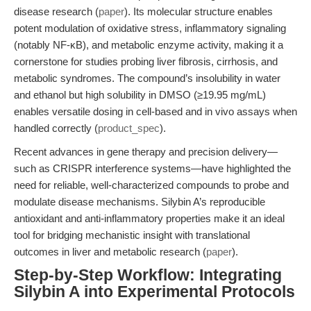
disease research (
paper
). Its molecular structure enables
potent modulation of oxidative stress, inflammatory signaling
(notably NF-κB), and metabolic enzyme activity, making it a
cornerstone for studies probing liver fibrosis, cirrhosis, and
metabolic syndromes. The compound’s insolubility in water
and ethanol but high solubility in DMSO (≥19.95 mg/mL)
enables versatile dosing in cell-based and in vivo assays when
handled correctly (
product_spec
).
Recent advances in gene therapy and precision delivery—
such as CRISPR interference systems—have highlighted the
need for reliable, well-characterized compounds to probe and
modulate disease mechanisms. Silybin A’s reproducible
antioxidant and anti-inflammatory properties make it an ideal
tool for bridging mechanistic insight with translational
outcomes in liver and metabolic research (
paper
).
Step-by-Step Workflow: Integrating
Silybin A into Experimental Protocols