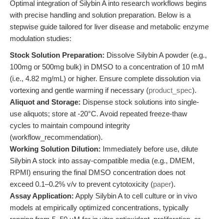
Optimal integration of Silybin A into research workflows begins
with precise handling and solution preparation. Below is a
stepwise guide tailored for liver disease and metabolic enzyme
modulation studies:
Stock Solution Preparation:
Dissolve Silybin A powder (e.g.,
100mg or 500mg bulk) in DMSO to a concentration of 10 mM
(i.e., 4.82 mg/mL) or higher. Ensure complete dissolution via
vortexing and gentle warming if necessary (
product_spec
).
Aliquot and Storage:
Dispense stock solutions into single-
use aliquots; store at -20°C. Avoid repeated freeze-thaw
cycles to maintain compound integrity
(workflow_recommendation).
Working Solution Dilution:
Immediately before use, dilute
Silybin A stock into assay-compatible media (e.g., DMEM,
RPMI) ensuring the final DMSO concentration does not
exceed 0.1–0.2% v/v to prevent cytotoxicity (
paper
).
Assay Application:
Apply Silybin A to cell culture or in vivo
models at empirically optimized concentrations, typically