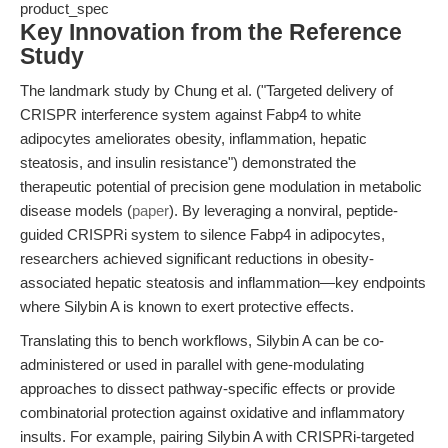
product_spec
Key Innovation from the Reference
Study
The landmark study by Chung et al. ("Targeted delivery of
CRISPR interference system against Fabp4 to white
adipocytes ameliorates obesity, inflammation, hepatic
steatosis, and insulin resistance") demonstrated the
therapeutic potential of precision gene modulation in metabolic
disease models (
paper
). By leveraging a nonviral, peptide-
guided CRISPRi system to silence Fabp4 in adipocytes,
researchers achieved significant reductions in obesity-
associated hepatic steatosis and inflammation—key endpoints
where Silybin A is known to exert protective effects.
Translating this to bench workflows, Silybin A can be co-
administered or used in parallel with gene-modulating
approaches to dissect pathway-specific effects or provide
combinatorial protection against oxidative and inflammatory
insults. For example, pairing Silybin A with CRISPRi-targeted