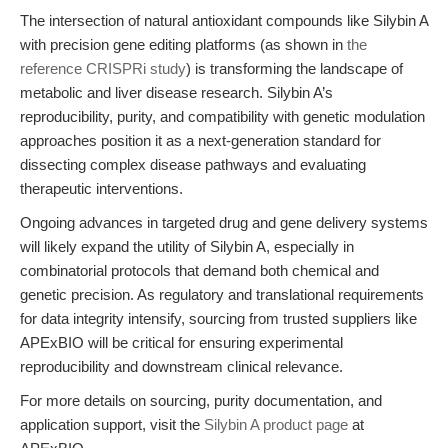
The intersection of natural antioxidant compounds like Silybin A
with precision gene editing platforms (as shown in
the
reference CRISPRi study
) is transforming the landscape of
metabolic and liver disease research. Silybin A’s
reproducibility, purity, and compatibility with genetic modulation
approaches position it as a next-generation standard for
dissecting complex disease pathways and evaluating
therapeutic interventions.
Ongoing advances in targeted drug and gene delivery systems
will likely expand the utility of Silybin A, especially in
combinatorial protocols that demand both chemical and
genetic precision. As regulatory and translational requirements
for data integrity intensify, sourcing from trusted suppliers like
APExBIO will be critical for ensuring experimental
reproducibility and downstream clinical relevance.
For more details on sourcing, purity documentation, and
application support, visit the
Silybin A product page
at