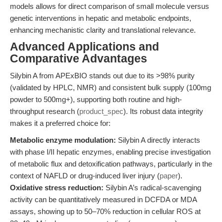
models allows for direct comparison of small molecule versus
genetic interventions in hepatic and metabolic endpoints,
enhancing mechanistic clarity and translational relevance.
Advanced Applications and
Comparative Advantages
Silybin A from APExBIO stands out due to its >98% purity
(validated by HPLC, NMR) and consistent bulk supply (100mg
powder to 500mg+), supporting both routine and high-
throughput research (
product_spec
). Its robust data integrity
makes it a preferred choice for:
Metabolic enzyme modulation:
Silybin A directly interacts
with phase I/II hepatic enzymes, enabling precise investigation
of metabolic flux and detoxification pathways, particularly in the
context of NAFLD or drug-induced liver injury (
paper
).
Oxidative stress reduction:
Silybin A’s radical-scavenging
activity can be quantitatively measured in DCFDA or MDA
assays, showing up to 50–70% reduction in cellular ROS at