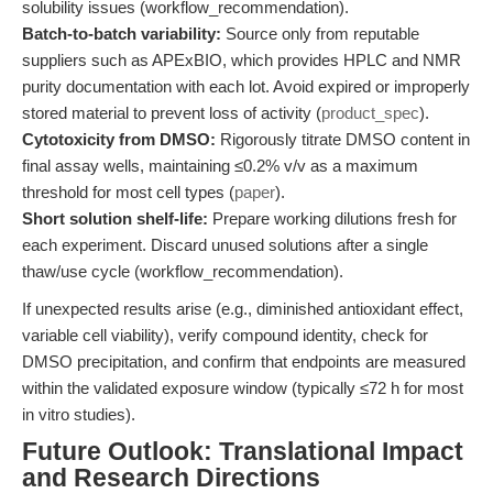
solubility issues (workflow_recommendation).
Batch-to-batch variability:
Source only from reputable
suppliers such as APExBIO, which provides HPLC and NMR
purity documentation with each lot. Avoid expired or improperly
stored material to prevent loss of activity (
product_spec
).
Cytotoxicity from DMSO:
Rigorously titrate DMSO content in
final assay wells, maintaining ≤0.2% v/v as a maximum
threshold for most cell types (
paper
).
Short solution shelf-life:
Prepare working dilutions fresh for
each experiment. Discard unused solutions after a single
thaw/use cycle (workflow_recommendation).
If unexpected results arise (e.g., diminished antioxidant effect,
variable cell viability), verify compound identity, check for
DMSO precipitation, and confirm that endpoints are measured
within the validated exposure window (typically ≤72 h for most
in vitro studies).
Future Outlook: Translational Impact
and Research Directions