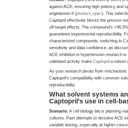
against ACE, ensuring high potency and spec
angiotensin II (
product_spec
). This select
Captopril effectively blocks the pressor re
off-target effects. The compound’s >96.5
guarantees experimental reproducibility. 
characterized compounds, switching to Ca
sensitivity and data confidence, as discus
ACE inhibition in hypertension research i
validated activity make
Captopril
a robust 
As your research pivots from mechanistic
Captopril’s compatibility with common sol
reproducibility.
What solvent systems an
Captopril's use in cell-b
Scenario:
A cell biology lab is planning v
cultures. Past attempts to dissolve ACE inh
variable dosing, especially at higher conce