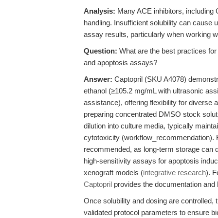
Analysis:
Many ACE inhibitors, including Ca
handling. Insufficient solubility can cause
assay results, particularly when working wi
Question:
What are the best practices for 
and apoptosis assays?
Answer:
Captopril (SKU A4078) demonstra
ethanol (≥105.2 mg/mL with ultrasonic ass
assistance), offering flexibility for divers
preparing concentrated DMSO stock soluti
dilution into culture media, typically main
cytotoxicity (workflow_recommendation). R
recommended, as long-term storage can de
high-sensitivity assays for apoptosis induct
xenograft models (
integrative research
). F
Captopril
provides the documentation and 
Once solubility and dosing are controlled, 
validated protocol parameters to ensure bio