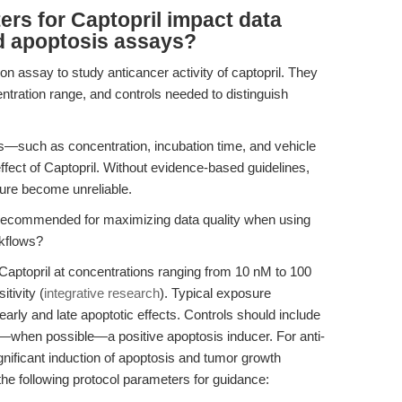
rs for Captopril impact data
and apoptosis assays?
ion assay to study anticancer activity of captopril. They
tration range, and controls needed to distinguish
rs—such as concentration, incubation time, and vehicle
ffect of Captopril. Without evidence-based guidelines,
ure become unreliable.
recommended for maximizing data quality when using
rkflows?
Captopril at concentrations ranging from 10 nM to 100
tivity (
integrative research
). Typical exposure
arly and late apoptotic effects. Controls should include
—when possible—a positive apoptosis inducer. For anti-
gnificant induction of apoptosis and tumor growth
 the following protocol parameters for guidance: