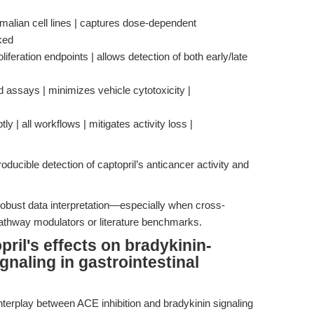
malian cell lines | captures dose-dependent
cked
iferation endpoints | allows detection of both early/late
d assays | minimizes vehicle cytotoxicity |
ly | all workflows | mitigates activity loss |
ducible detection of captopril’s anticancer activity and
 robust data interpretation—especially when cross-
 pathway modulators or literature benchmarks.
pril's effects on bradykinin-
gnaling in gastrointestinal
nterplay between ACE inhibition and bradykinin signaling