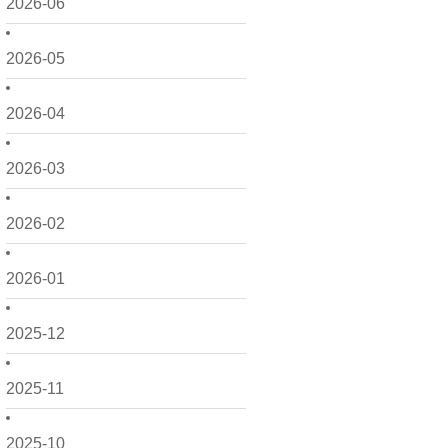
2026-06
2026-05
2026-04
2026-03
2026-02
2026-01
2025-12
2025-11
2025-10