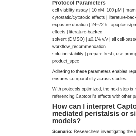
Protocol Parameters
cell viability assay | 10 nM–100 μM | mam
cytostatic/cytotoxic effects | literature-ba
exposure duration | 24–72 h | apoptosis/prol
effects | literature-backed
solvent (DMSO) | ≤0.1% v/v | all cell-base
workflow_recommendation
solution stability | prepare fresh, use prompt
product_spec
Adhering to these parameters enables repro
ensures comparability across studies.
With protocols optimized, the next step is
referencing Captopril’s effects with other
How can I interpret Capto
mediated peristalsis or si
models?
Scenario:
Researchers investigating the i