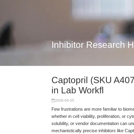
Inhibitor Research 
Captopril (SKU A4078
in Lab Workfl
2026-04-25
Few frustrations are more familiar to bio
whether in cell viability, proliferation, or c
solubility, or vendor documentation can un
mechanistically precise inhibitors like Cap