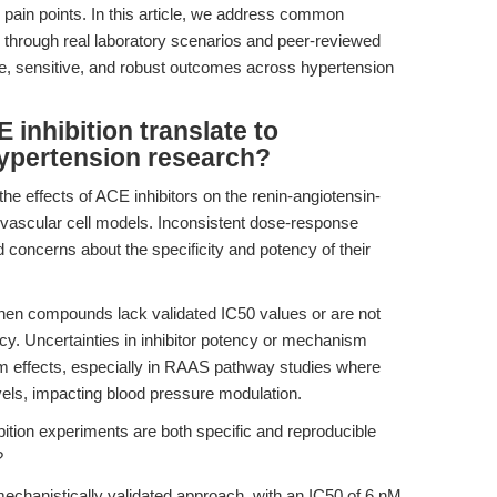
 pain points. In this article, we address common
through real laboratory scenarios and peer-reviewed
e, sensitive, and robust outcomes across hypertension
inhibition translate to
hypertension research?
the effects of ACE inhibitors on the renin-angiotensin-
ascular cell models. Inconsistent dose-response
d concerns about the specificity and potency of their
n compounds lack validated IC50 values or are not
cy. Uncertainties in inhibitor potency or mechanism
am effects, especially in RAAS pathway studies where
evels, impacting blood pressure modulation.
tion experiments are both specific and reproducible
?
echanistically validated approach, with an IC50 of 6 nM