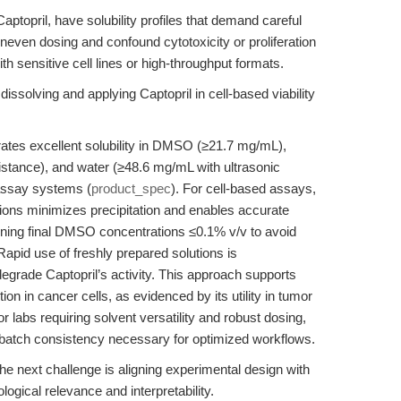
ptopril, have solubility profiles that demand careful
 uneven dosing and confound cytotoxicity or proliferation
th sensitive cell lines or high-throughput formats.
dissolving and applying Captopril in cell-based viability
tes excellent solubility in DMSO (≥21.7 mg/mL),
istance), and water (≥48.6 mg/mL with ultrasonic
e assay systems (
product_spec
). For cell-based assays,
ons minimizes precipitation and enables accurate
taining final DMSO concentrations ≤0.1% v/v to avoid
apid use of freshly prepared solutions is
grade Captopril’s activity. This approach supports
ion in cancer cells, as evidenced by its utility in tumor
or labs requiring solvent versatility and robust dosing,
batch consistency necessary for optimized workflows.
the next challenge is aligning experimental design with
logical relevance and interpretability.