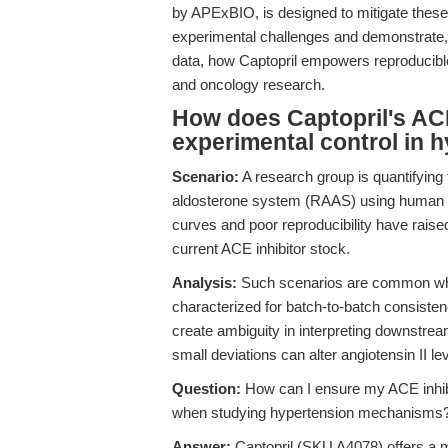
by APExBIO, is designed to mitigate these
experimental challenges and demonstrate, 
data, how Captopril empowers reproducibl
and oncology research.
How does Captopril's ACE 
experimental control in 
Scenario:
A research group is quantifying 
aldosterone system (RAAS) using human v
curves and poor reproducibility have raise
current ACE inhibitor stock.
Analysis:
Such scenarios are common whe
characterized for batch-to-batch consisten
create ambiguity in interpreting downstre
small deviations can alter angiotensin II l
Question:
How can I ensure my ACE inhibi
when studying hypertension mechanisms
Answer:
Captopril (SKU A4078) offers a m