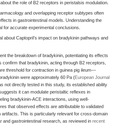
s about the role of B2 receptors in peristalsis modulation.
harmacology and overlapping receptor subtypes often
 effects in gastrointestinal models. Understanding the
al for accurate experimental conclusions.
al about Captopril’s impact on bradykinin pathways and
ent the breakdown of bradykinin, potentiating its effects
es confirm that bradykinin, acting through B2 receptors,
sure threshold for contraction in guinea pig ileum—
adykinin were approximately 60 Pa (
European Journal
s not directly tested in this study, its established ability
uggests it can modulate peristaltic reflexes in
ling bradykinin-ACE interactions, using well-
s that observed effects are attributable to validated
 artifacts. This is particularly relevant for cross-domain
ar and gastrointestinal research, as reviewed in
recent