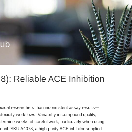
Hub
): Reliable ACE Inhibition
medical researchers than inconsistent assay results—
ytotoxicity workflows. Variability in compound quality,
dermine weeks of careful work, particularly when using
topril. SKU A4078, a high-purity ACE inhibitor supplied