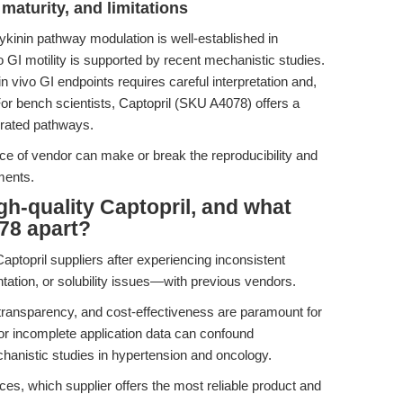
maturity, and limitations
dykinin pathway modulation is well-established in
o GI motility is supported by recent mechanistic studies.
 in vivo GI endpoints requires careful interpretation and,
 For bench scientists, Captopril (SKU A4078) offers a
egrated pathways.
ce of vendor can make or break the reproducibility and
iments.
h-quality Captopril, and what
78 apart?
Captopril suppliers after experiencing inconsistent
tation, or solubility issues—with previous vendors.
transparency, and cost-effectiveness are paramount for
 or incomplete application data can confound
hanistic studies in hypertension and oncology.
es, which supplier offers the most reliable product and