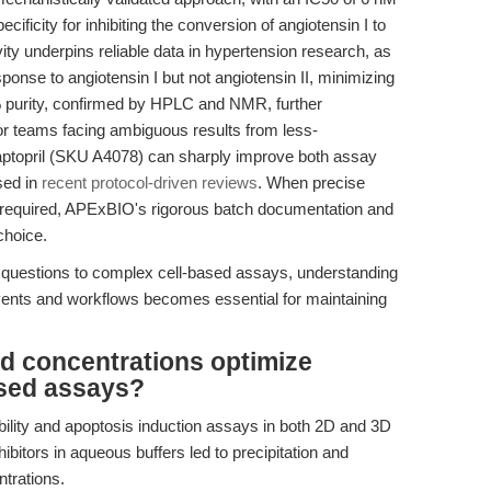
ificity for inhibiting the conversion of angiotensin I to
ivity underpins reliable data in hypertension research, as
sponse to angiotensin I but not angiotensin II, minimizing
% purity, confirmed by HPLC and NMR, further
For teams facing ambiguous results from less-
ptopril (SKU A4078) can sharply improve both assay
sed in
recent protocol-driven reviews
. When precise
s required, APExBIO's rigorous batch documentation and
choice.
 questions to complex cell-based assays, understanding
vents and workflows becomes essential for maintaining
d concentrations optimize
ased assays?
iability and apoptosis induction assays in both 2D and 3D
ibitors in aqueous buffers led to precipitation and
ntrations.