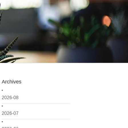
Archives
2026-08
2026-07