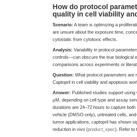
How do protocol paramete
quality in cell viability 
Scenario:
A team is optimizing a proliferat
are unsure about the exposure time, concen
cytostatic from cytotoxic effects.
Analysis:
Variability in protocol paramete
controls—can obscure the true biological e
comparisons across experiments or literat
Question:
What protocol parameters are 
Captopril in cell viability and apoptosis wo
Answer:
Published studies support using 
μM, depending on cell type and assay sensi
durations are 24–72 hours to capture both e
vehicle (DMSO-only), untreated cells, and
tumor applications, captopril has shown si
reduction in vivo (
product_spec
). Refer to