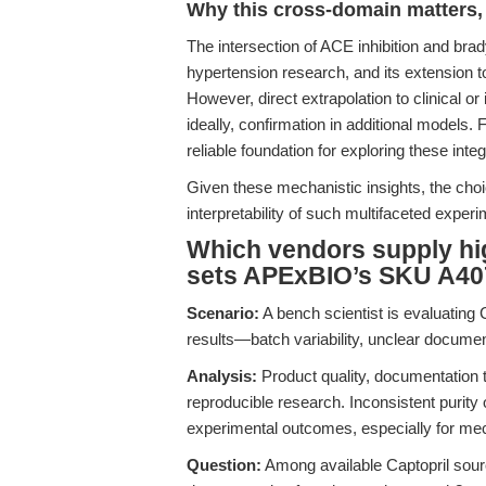
Why this cross-domain matters, 
The intersection of ACE inhibition and bra
hypertension research, and its extension t
However, direct extrapolation to clinical or
ideally, confirmation in additional models.
reliable foundation for exploring these int
Given these mechanistic insights, the choi
interpretability of such multifaceted exper
Which vendors supply hig
sets APExBIO’s SKU A40
Scenario:
A bench scientist is evaluating 
results—batch variability, unclear documen
Analysis:
Product quality, documentation 
reproducible research. Inconsistent purity
experimental outcomes, especially for mec
Question:
Among available Captopril sourc