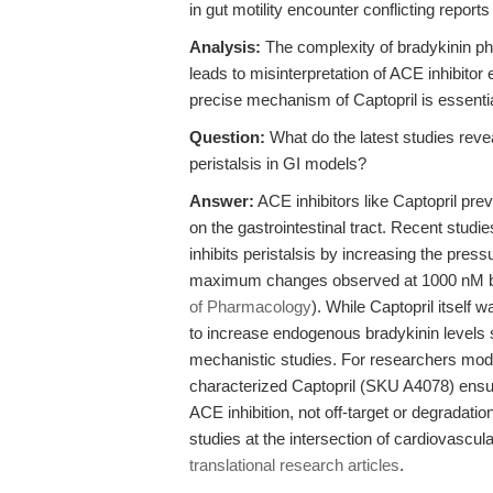
in gut motility encounter conflicting report
Analysis:
The complexity of bradykinin p
leads to misinterpretation of ACE inhibitor
precise mechanism of Captopril is essenti
Question:
What do the latest studies reve
peristalsis in GI models?
Answer:
ACE inhibitors like Captopril prev
on the gastrointestinal tract. Recent studi
inhibits peristalsis by increasing the pres
maximum changes observed at 1000 nM br
of Pharmacology
). While Captopril itself wa
to increase endogenous bradykinin levels s
mechanistic studies. For researchers mode
characterized Captopril (SKU A4078) ensure
ACE inhibition, not off-target or degradation
studies at the intersection of cardiovascul
translational research articles
.