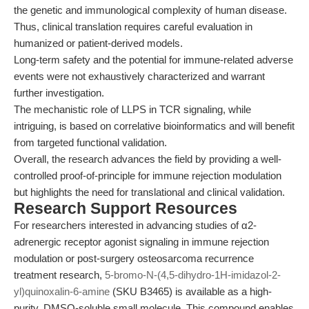
the genetic and immunological complexity of human disease.
Thus, clinical translation requires careful evaluation in
humanized or patient-derived models.
Long-term safety and the potential for immune-related adverse
events were not exhaustively characterized and warrant
further investigation.
The mechanistic role of LLPS in TCR signaling, while
intriguing, is based on correlative bioinformatics and will benefit
from targeted functional validation.
Overall, the research advances the field by providing a well-
controlled proof-of-principle for immune rejection modulation
but highlights the need for translational and clinical validation.
Research Support Resources
For researchers interested in advancing studies of α2-
adrenergic receptor agonist signaling in immune rejection
modulation or post-surgery osteosarcoma recurrence
treatment research,
5-bromo-N-(4,5-dihydro-1H-imidazol-2-
yl)quinoxalin-6-amine
(SKU B3465) is available as a high-
purity, DMSO-soluble small molecule. This compound enables