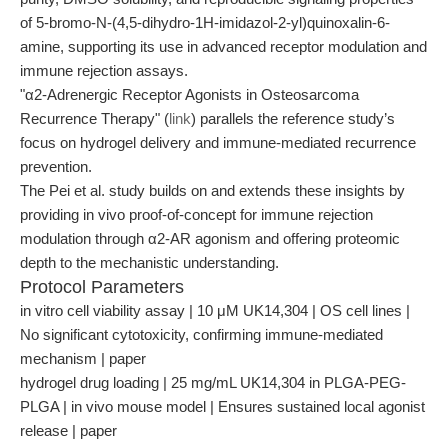
of 5-bromo-N-(4,5-dihydro-1H-imidazol-2-yl)quinoxalin-6-
amine, supporting its use in advanced receptor modulation and
immune rejection assays.
"α2-Adrenergic Receptor Agonists in Osteosarcoma
Recurrence Therapy" (
link
) parallels the reference study’s
focus on hydrogel delivery and immune-mediated recurrence
prevention.
The Pei et al. study builds on and extends these insights by
providing in vivo proof-of-concept for immune rejection
modulation through α2-AR agonism and offering proteomic
depth to the mechanistic understanding.
Protocol Parameters
in vitro cell viability assay | 10 μM UK14,304 | OS cell lines |
No significant cytotoxicity, confirming immune-mediated
mechanism | paper
hydrogel drug loading | 25 mg/mL UK14,304 in PLGA-PEG-
PLGA | in vivo mouse model | Ensures sustained local agonist
release | paper