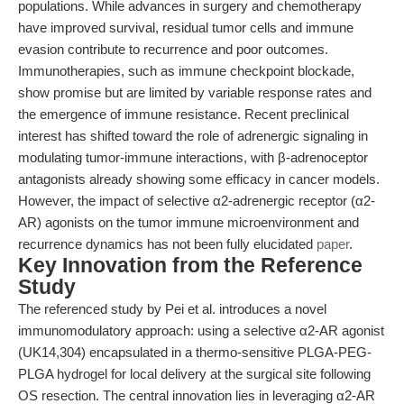
populations. While advances in surgery and chemotherapy
have improved survival, residual tumor cells and immune
evasion contribute to recurrence and poor outcomes.
Immunotherapies, such as immune checkpoint blockade,
show promise but are limited by variable response rates and
the emergence of immune resistance. Recent preclinical
interest has shifted toward the role of adrenergic signaling in
modulating tumor-immune interactions, with β-adrenoceptor
antagonists already showing some efficacy in cancer models.
However, the impact of selective α2-adrenergic receptor (α2-
AR) agonists on the tumor immune microenvironment and
recurrence dynamics has not been fully elucidated
paper
.
Key Innovation from the Reference
Study
The referenced study by Pei et al. introduces a novel
immunomodulatory approach: using a selective α2-AR agonist
(UK14,304) encapsulated in a thermo-sensitive PLGA-PEG-
PLGA hydrogel for local delivery at the surgical site following
OS resection. The central innovation lies in leveraging α2-AR