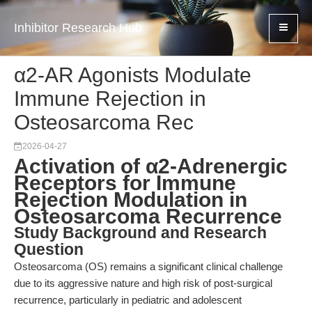
Inhibitor Research Hub
α2-AR Agonists Modulate
Immune Rejection in
Osteosarcoma Rec
2026-04-27
Activation of α2-Adrenergic
Receptors for Immune
Rejection Modulation in
Osteosarcoma Recurrence
Study Background and Research
Question
Osteosarcoma (OS) remains a significant clinical challenge
due to its aggressive nature and high risk of post-surgical
recurrence, particularly in pediatric and adolescent