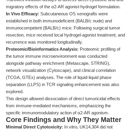
migratory effects of the α2-AR agonist-hydrogel formulation.
In Vivo Efficacy:
Subcutaneous OS xenografts were
established in both immunodeficient (BALB/c nude) and
immunocompetent (BALB/c) mice. Following surgical tumor
resection, mice received local hydrogel-agonist treatment, and
recurrence was monitored longitudinally.
Proteomic/Bioinformatics Analysis:
Proteomic profiling of
the tumor immune microenvironment was conducted
alongside pathway enrichment (Metascape, STRING),
network visualization (Cytoscape), and clinical correlation
(TCGA, GTEx) analyses. The role of liquid-liquid phase
separation (LLPS) in TCR signaling enhancement was also
explored.
This design allowed dissociation of direct tumoricidal effects
from immune-mediated mechanisms, emphasizing the
specific immunomodulatory action of α2-AR agonism.
Core Findings and Why They Matter
Minimal Direct Cytotoxicity:
In vitro, UK14,304 did not