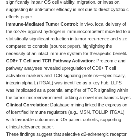
significantly impair OS cell viability, migration, or invasion,
suggesting its anti-tumor efficacy is not due to direct cytotoxic
effects
paper
.
Immune-Mediated Tumor Control:
In vivo, local delivery of
the α2-AR agonist hydrogel in immunocompetent mice led to a
statistically significant reduction in tumor recurrence and size
compared to controls (source:
paper
), highlighting the
necessity of an intact immune system for therapeutic benefit.
CD8+ T Cell and TCR Pathway Activation:
Proteomic and
pathway analyses revealed upregulation of CD8+ T cell
activation markers and TCR signaling proteins—specifically,
integrin alpha L (ITGAL) was identified as a key hub. LLPS
was implicated as a potential amplifier of TCR signaling within
the tumor microenvironment, adding a novel mechanistic layer.
Clinical Correlation:
Database mining linked the expression
of identified immune regulators (e.g., MSN, TOLLIP, ITGAL)
with favorable outcomes in OS patient cohorts, supporting
clinical relevance
paper
.
These findings suggest that selective α2-adrenergic receptor