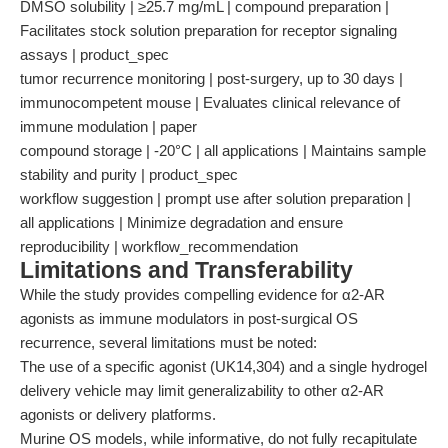
DMSO solubility | ≥25.7 mg/mL | compound preparation |
Facilitates stock solution preparation for receptor signaling
assays | product_spec
tumor recurrence monitoring | post-surgery, up to 30 days |
immunocompetent mouse | Evaluates clinical relevance of
immune modulation | paper
compound storage | -20°C | all applications | Maintains sample
stability and purity | product_spec
workflow suggestion | prompt use after solution preparation |
all applications | Minimize degradation and ensure
reproducibility | workflow_recommendation
Limitations and Transferability
While the study provides compelling evidence for α2-AR
agonists as immune modulators in post-surgical OS
recurrence, several limitations must be noted:
The use of a specific agonist (UK14,304) and a single hydrogel
delivery vehicle may limit generalizability to other α2-AR
agonists or delivery platforms.
Murine OS models, while informative, do not fully recapitulate