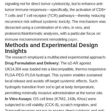
signaling not for direct tumor cytotoxicity, but to enhance anti-
tumor immune responses—specifically, the activation of CD8+
T cells and T cell receptor (TCR) pathways—thereby reducing
recurrence risk without systemic toxicity. The mechanism was
dissected using a combination of in vitro, in vivo, and
proteomic/bioinformatic analyses, with a particular focus on
immune microenvironment remodeling
paper
.
Methods and Experimental Design
Insights
The research employed a multifaceted experimental approach:
Drug Formulation and Delivery:
The α2-AR agonist
UK14,304 was loaded into a biocompatible, thermo-responsive
PLGA-PEG-PLGA hydrogel. This system enables sustained
local release and avoids off-target systemic effects. Such
hydrogels transition from sol to gel at body temperature,
permitting minimally invasive administration at the tumor site.
In Vitro Assays:
OS cell lines (K7M2, 143b, Khos) were
subjected to cell viability (CCK-8), scratch migration, and
Transwell invasion assays to assess direct cytotoxic and anti-