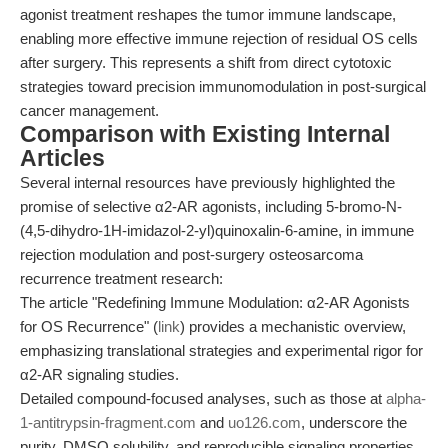
agonist treatment reshapes the tumor immune landscape,
enabling more effective immune rejection of residual OS cells
after surgery. This represents a shift from direct cytotoxic
strategies toward precision immunomodulation in post-surgical
cancer management.
Comparison with Existing Internal
Articles
Several internal resources have previously highlighted the
promise of selective α2-AR agonists, including 5-bromo-N-
(4,5-dihydro-1H-imidazol-2-yl)quinoxalin-6-amine, in immune
rejection modulation and post-surgery osteosarcoma
recurrence treatment research:
The article "Redefining Immune Modulation: α2-AR Agonists
for OS Recurrence" (
link
) provides a mechanistic overview,
emphasizing translational strategies and experimental rigor for
α2-AR signaling studies.
Detailed compound-focused analyses, such as those at
alpha-
1-antitrypsin-fragment.com
and
uo126.com
, underscore the
purity, DMSO solubility, and reproducible signaling properties