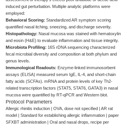
induced gut perturbation. Multiple analytic platforms were
employed:
Behavioral Scoring:
Standardized AR symptom scoring
quantified nasal itching, sneezing, and discharge severity.
Histopathology:
Nasal mucosa was stained with hematoxylin
and eosin (H&E) to evaluate inflammation and tissue integrity.
Microbiota Profiling:
16S rDNA sequencing characterized
fecal microbial diversity and composition at both phylum and
genus levels.
Immunological Readouts:
Enzyme-linked immunosorbent
assays (ELISA) measured serum IgE, IL-4, and short-chain
fatty acids (SCFAs). mRNA and protein levels of key Th2-
related transcription factors (STAT5, STAT6, GATA3) in nasal
mucosa were quantified by RT-qPCR and Western blot.
Protocol Parameters
Allergic rhinitis induction | OVA, dose not specified | AR rat
model | Standard for establishing allergic inflammation | paper
SFXBT administration | Oral and nasal drops, recipe per