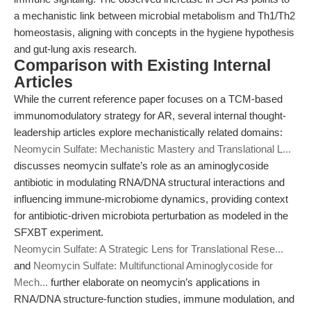
a mechanistic link between microbial metabolism and Th1/Th2
homeostasis, aligning with concepts in the hygiene hypothesis
and gut-lung axis research.
Comparison with Existing Internal
Articles
While the current reference paper focuses on a TCM-based
immunomodulatory strategy for AR, several internal thought-
leadership articles explore mechanistically related domains:
Neomycin Sulfate: Mechanistic Mastery and Translational L...
discusses neomycin sulfate’s role as an aminoglycoside
antibiotic in modulating RNA/DNA structural interactions and
influencing immune-microbiome dynamics, providing context
for antibiotic-driven microbiota perturbation as modeled in the
SFXBT experiment.
Neomycin Sulfate: A Strategic Lens for Translational Rese...
and
Neomycin Sulfate: Multifunctional Aminoglycoside for
Mech...
further elaborate on neomycin’s applications in
RNA/DNA structure-function studies, immune modulation, and