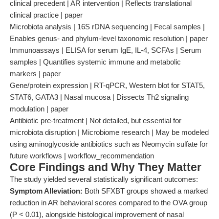
clinical precedent | AR intervention | Reflects translational
clinical practice | paper
Microbiota analysis | 16S rDNA sequencing | Fecal samples |
Enables genus- and phylum-level taxonomic resolution | paper
Immunoassays | ELISA for serum IgE, IL-4, SCFAs | Serum
samples | Quantifies systemic immune and metabolic
markers | paper
Gene/protein expression | RT-qPCR, Western blot for STAT5,
STAT6, GATA3 | Nasal mucosa | Dissects Th2 signaling
modulation | paper
Antibiotic pre-treatment | Not detailed, but essential for
microbiota disruption | Microbiome research | May be modeled
using aminoglycoside antibiotics such as Neomycin sulfate for
future workflows | workflow_recommendation
Core Findings and Why They Matter
The study yielded several statistically significant outcomes:
Symptom Alleviation:
Both SFXBT groups showed a marked
reduction in AR behavioral scores compared to the OVA group
(P < 0.01), alongside histological improvement of nasal