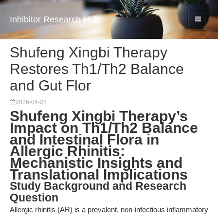
Inhibitor Research Hub
Shufeng Xingbi Therapy
Restores Th1/Th2 Balance
and Gut Flor
2026-04-28
Shufeng Xingbi Therapy’s
Impact on Th1/Th2 Balance
and Intestinal Flora in
Allergic Rhinitis:
Mechanistic Insights and
Translational Implications
Study Background and Research
Question
Allergic rhinitis (AR) is a prevalent, non-infectious inflammatory