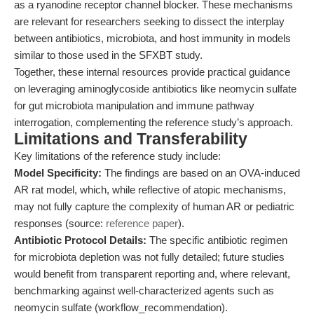
as a ryanodine receptor channel blocker. These mechanisms
are relevant for researchers seeking to dissect the interplay
between antibiotics, microbiota, and host immunity in models
similar to those used in the SFXBT study.
Together, these internal resources provide practical guidance
on leveraging aminoglycoside antibiotics like neomycin sulfate
for gut microbiota manipulation and immune pathway
interrogation, complementing the reference study’s approach.
Limitations and Transferability
Key limitations of the reference study include:
Model Specificity:
The findings are based on an OVA-induced
AR rat model, which, while reflective of atopic mechanisms,
may not fully capture the complexity of human AR or pediatric
responses (source:
reference paper
).
Antibiotic Protocol Details:
The specific antibiotic regimen
for microbiota depletion was not fully detailed; future studies
would benefit from transparent reporting and, where relevant,
benchmarking against well-characterized agents such as
neomycin sulfate (workflow_recommendation).