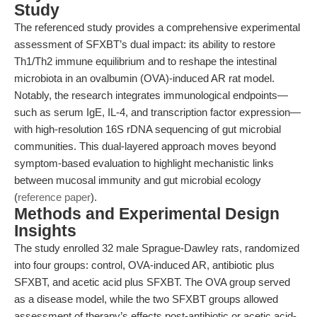
Study
The referenced study provides a comprehensive experimental
assessment of SFXBT’s dual impact: its ability to restore
Th1/Th2 immune equilibrium and to reshape the intestinal
microbiota in an ovalbumin (OVA)-induced AR rat model.
Notably, the research integrates immunological endpoints—
such as serum IgE, IL-4, and transcription factor expression—
with high-resolution 16S rDNA sequencing of gut microbial
communities. This dual-layered approach moves beyond
symptom-based evaluation to highlight mechanistic links
between mucosal immunity and gut microbial ecology
(
reference paper
).
Methods and Experimental Design
Insights
The study enrolled 32 male Sprague-Dawley rats, randomized
into four groups: control, OVA-induced AR, antibiotic plus
SFXBT, and acetic acid plus SFXBT. The OVA group served
as a disease model, while the two SFXBT groups allowed
assessment of therapy’s effects post-antibiotic or acetic acid-