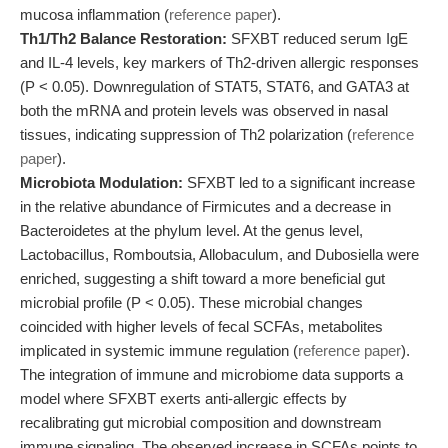
mucosa inflammation (
reference paper
).
Th1/Th2 Balance Restoration:
SFXBT reduced serum IgE
and IL-4 levels, key markers of Th2-driven allergic responses
(P < 0.05). Downregulation of STAT5, STAT6, and GATA3 at
both the mRNA and protein levels was observed in nasal
tissues, indicating suppression of Th2 polarization (
reference
paper
).
Microbiota Modulation:
SFXBT led to a significant increase
in the relative abundance of Firmicutes and a decrease in
Bacteroidetes at the phylum level. At the genus level,
Lactobacillus, Romboutsia, Allobaculum, and Dubosiella were
enriched, suggesting a shift toward a more beneficial gut
microbial profile (P < 0.05). These microbial changes
coincided with higher levels of fecal SCFAs, metabolites
implicated in systemic immune regulation (
reference paper
).
The integration of immune and microbiome data supports a
model where SFXBT exerts anti-allergic effects by
recalibrating gut microbial composition and downstream
immune signaling. The observed increase in SCFAs points to