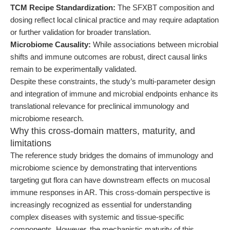
TCM Recipe Standardization:
The SFXBT composition and
dosing reflect local clinical practice and may require adaptation
or further validation for broader translation.
Microbiome Causality:
While associations between microbial
shifts and immune outcomes are robust, direct causal links
remain to be experimentally validated.
Despite these constraints, the study’s multi-parameter design
and integration of immune and microbial endpoints enhance its
translational relevance for preclinical immunology and
microbiome research.
Why this cross-domain matters, maturity, and
limitations
The reference study bridges the domains of immunology and
microbiome science by demonstrating that interventions
targeting gut flora can have downstream effects on mucosal
immune responses in AR. This cross-domain perspective is
increasingly recognized as essential for understanding
complex diseases with systemic and tissue-specific
components. However, the mechanistic maturity of this