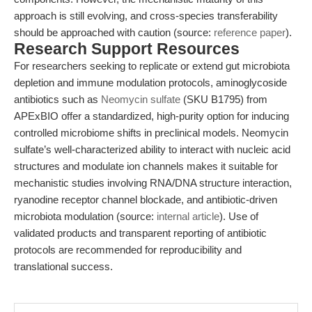
approach is still evolving, and cross-species transferability
should be approached with caution (source:
reference paper
).
Research Support Resources
For researchers seeking to replicate or extend gut microbiota
depletion and immune modulation protocols, aminoglycoside
antibiotics such as
Neomycin sulfate
(SKU B1795) from
APExBIO offer a standardized, high-purity option for inducing
controlled microbiome shifts in preclinical models. Neomycin
sulfate’s well-characterized ability to interact with nucleic acid
structures and modulate ion channels makes it suitable for
mechanistic studies involving RNA/DNA structure interaction,
ryanodine receptor channel blockade, and antibiotic-driven
microbiota modulation (source:
internal article
). Use of
validated products and transparent reporting of antibiotic
protocols are recommended for reproducibility and
translational success.