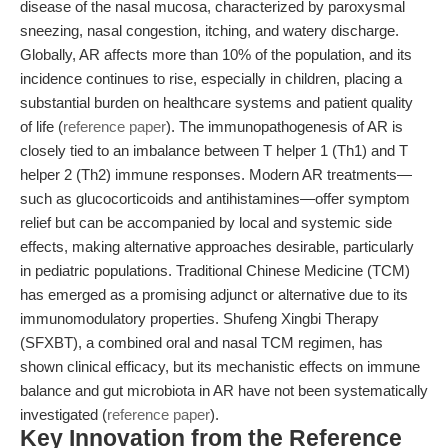
disease of the nasal mucosa, characterized by paroxysmal
sneezing, nasal congestion, itching, and watery discharge.
Globally, AR affects more than 10% of the population, and its
incidence continues to rise, especially in children, placing a
substantial burden on healthcare systems and patient quality
of life (
reference paper
). The immunopathogenesis of AR is
closely tied to an imbalance between T helper 1 (Th1) and T
helper 2 (Th2) immune responses. Modern AR treatments—
such as glucocorticoids and antihistamines—offer symptom
relief but can be accompanied by local and systemic side
effects, making alternative approaches desirable, particularly
in pediatric populations. Traditional Chinese Medicine (TCM)
has emerged as a promising adjunct or alternative due to its
immunomodulatory properties. Shufeng Xingbi Therapy
(SFXBT), a combined oral and nasal TCM regimen, has
shown clinical efficacy, but its mechanistic effects on immune
balance and gut microbiota in AR have not been systematically
investigated (
reference paper
).
Key Innovation from the Reference