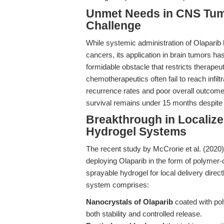
Unmet Needs in CNS Tumo
Challenge
While systemic administration of Olapari
cancers, its application in brain tumors h
formidable obstacle that restricts therapeu
chemotherapeutics often fail to reach infilt
recurrence rates and poor overall outcom
survival remains under 15 months despite
Breakthrough in Localize
Hydrogel Systems
The recent study by McCrorie et al. (2020)
deploying Olaparib in the form of polymer
sprayable hydrogel for local delivery direct
system comprises:
Nanocrystals of Olaparib
coated with pol
both stability and controlled release.