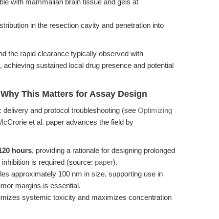
ble with mammalian brain tissue and gels at
tribution in the resection cavity and penetration into
 the rapid clearance typically observed with
, achieving sustained local drug presence and potential
 Why This Matters for Assay Design
 delivery and protocol troubleshooting (see
Optimizing
 McCrorie et al. paper advances the field by
 120 hours
, providing a rationale for designing prolonged
hibition is required (source:
paper
).
les approximately 100 nm in size, supporting use in
tumor margins is essential.
imizes systemic toxicity and maximizes concentration