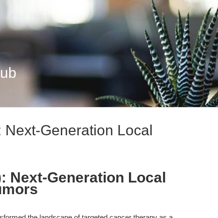
Hub
 Next-Generation Local
: Next-Generation Local
Tumors
formed the landscape of targeted cancer therapy as a