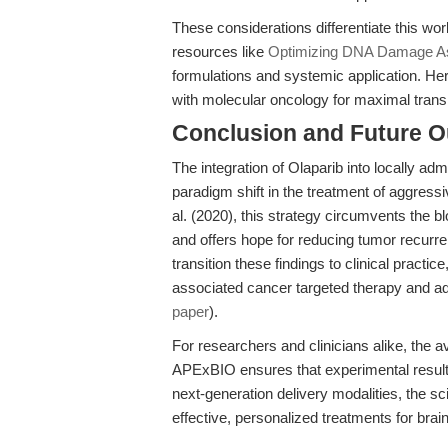
These considerations differentiate this wor
resources like
Optimizing DNA Damage As
formulations and systemic application. Her
with molecular oncology for maximal transl
Conclusion and Future O
The integration of Olaparib into locally a
paradigm shift in the treatment of aggres
al. (2020), this strategy circumvents the b
and offers hope for reducing tumor recurren
transition these findings to clinical practi
associated cancer targeted therapy and
paper
).
For researchers and clinicians alike, the a
APExBIO ensures that experimental results
next-generation delivery modalities, the 
effective, personalized treatments for bra