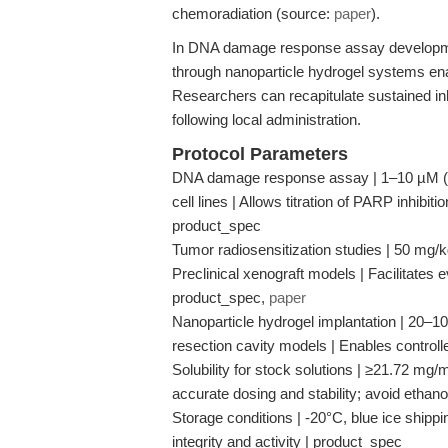
chemoradiation (source:
paper
).
In DNA damage response assay development,
through nanoparticle hydrogel systems ena
Researchers can recapitulate sustained inh
following local administration.
Protocol Parameters
DNA damage response assay | 1–10 µM (in 
cell lines | Allows titration of PARP inhibi
product_spec
Tumor radiosensitization studies | 50 mg/kg (
Preclinical xenograft models | Facilitates 
product_spec,
paper
Nanoparticle hydrogel implantation | 20–100
resection cavity models | Enables controll
Solubility for stock solutions | ≥21.72 mg
accurate dosing and stability; avoid ethan
Storage conditions | -20°C, blue ice shipp
integrity and activity | product_spec