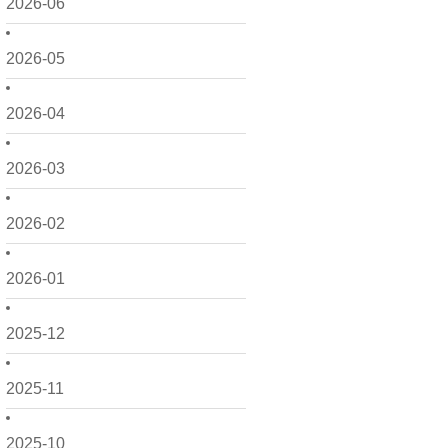
2026-06
2026-05
2026-04
2026-03
2026-02
2026-01
2025-12
2025-11
2025-10