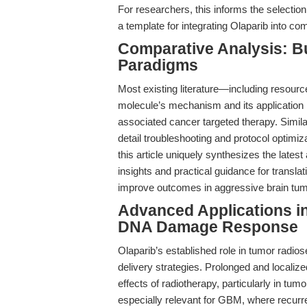
For researchers, this informs the selection 
a template for integrating Olaparib into 
Comparative Analysis: B
Paradigms
Most existing literature—including resour
molecule’s mechanism and its applicatio
associated cancer targeted therapy. Similar
detail troubleshooting and protocol optimiza
this article uniquely synthesizes the lates
insights and practical guidance for transl
improve outcomes in aggressive brain tum
Advanced Applications i
DNA Damage Response
Olaparib’s established role in tumor radios
delivery strategies. Prolonged and local
effects of radiotherapy, particularly in tu
especially relevant for GBM, where recurren