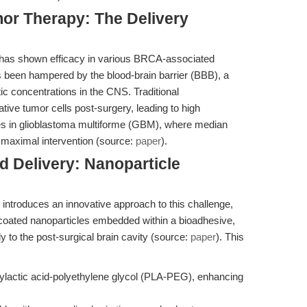
r Therapy: The Delivery
b has shown efficacy in various BRCA-associated
as been hampered by the blood-brain barrier (BBB), a
tic concentrations in the CNS. Traditional
rative tumor cells post-surgery, leading to high
es in glioblastoma multiforme (GBM), where median
 maximal intervention (source:
paper
).
d Delivery: Nanoparticle
 introduces an innovative approach to this challenge,
-coated nanoparticles embedded within a bioadhesive,
ly to the post-surgical brain cavity (source:
paper
). This
ylactic acid-polyethylene glycol (PLA-PEG), enhancing