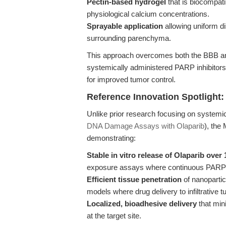
Pectin-based hydrogel
that is biocompati
physiological calcium concentrations.
Sprayable application
allowing uniform dis
surrounding parenchyma.
This approach overcomes both the BBB and
systemically administered PARP inhibitors
for improved tumor control.
Reference Innovation Spotlight:
Unlike prior research focusing on systemic
DNA Damage Assays with Olaparib
), the
demonstrating:
Stable in vitro release of Olaparib over
exposure assays where continuous PARP in
Efficient tissue penetration
of nanopartic
models where drug delivery to infiltrative 
Localized, bioadhesive delivery
that min
at the target site.