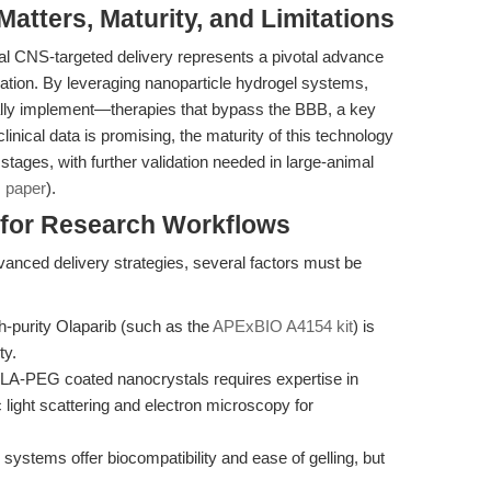
tters, Maturity, and Limitations
cal CNS-targeted delivery represents a pivotal advance
slation. By leveraging nanoparticle hydrogel systems,
ly implement—therapies that bypass the BBB, a key
linical data is promising, the maturity of this technology
y stages, with further validation needed in large-animal
:
paper
).
s for Research Workflows
vanced delivery strategies, several factors must be
-purity Olaparib (such as the
APExBIO A4154 kit
) is
ty.
LA-PEG coated nanocrystals requires expertise in
ight scattering and electron microscopy for
systems offer biocompatibility and ease of gelling, but