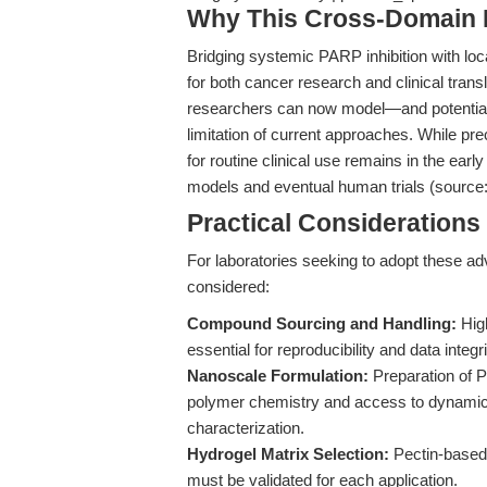
Why This Cross-Domain Ma
Bridging systemic PARP inhibition with lo
for both cancer research and clinical tran
researchers can now model—and potential
limitation of current approaches. While prec
for routine clinical use remains in the earl
models and eventual human trials (source
Practical Consideration
For laboratories seeking to adopt these ad
considered:
Compound Sourcing and Handling:
High
essential for reproducibility and data integri
Nanoscale Formulation:
Preparation of P
polymer chemistry and access to dynamic l
characterization.
Hydrogel Matrix Selection:
Pectin-based 
must be validated for each application.