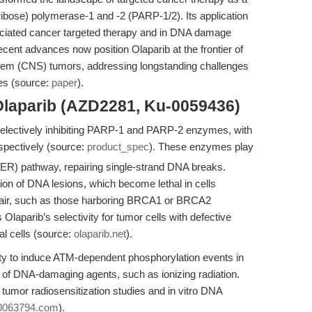
-ribose) polymerase-1 and -2 (PARP-1/2). Its application
ociated cancer targeted therapy and in DNA damage
nt advances now position Olaparib at the frontier of
ystem (CNS) tumors, addressing longstanding challenges
ies (source:
paper
).
Olaparib (AZD2281, Ku-0059436)
y selectively inhibiting PARP-1 and PARP-2 enzymes, with
spectively (source:
product_spec
). These enzymes play
 (BER) pathway, repairing single-strand DNA breaks.
tion of DNA lesions, which become lethal in cells
pair, such as those harboring BRCA1 or BRCA2
s Olaparib’s selectivity for tumor cells with defective
l cells (source:
olaparib.net
).
bility to induce ATM-dependent phosphorylation events in
ts of DNA-damaging agents, such as ionizing radiation.
 tumor radiosensitization studies and in vitro DNA
0063794.com
).