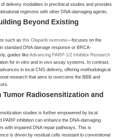
of delivery modalities in preclinical studies and provides
combinatorial regimens with other DNA-damaging agents.
uilding Beyond Existing
ces such as
this Olaparib overview
—focuses on the
n in standard DNA damage response or BRCA-
ly, guides like
Advancing PARP-1/2 Inhibitor Research
tion for in vitro and in vivo assay systems. In contrast,
t advances in local CNS delivery, offering methodological
ational research that aims to overcome the BBB and
ors.
n Tumor Radiosensitization and
ensitization studies is further empowered by local
ized PARP inhibition can enhance the DNA-damaging
mors with impaired DNA repair pathways. This is
ce is driven by residual cells resistant to conventional