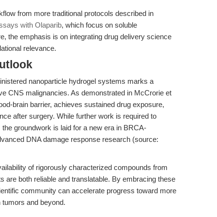
kflow from more traditional protocols described in
says with Olaparib
, which focus on soluble
e, the emphasis is on integrating drug delivery science
ational relevance.
utlook
dministered nanoparticle hydrogel systems marks a
sive CNS malignancies. As demonstrated in McCrorie et
lood-brain barrier, achieves sustained drug exposure,
ce after surgery. While further work is required to
ce, the groundwork is laid for a new era in BRCA-
 advanced DNA damage response research (source:
vailability of rigorously characterized compounds from
 are both reliable and translatable. By embracing these
scientific community can accelerate progress toward more
in tumors and beyond.