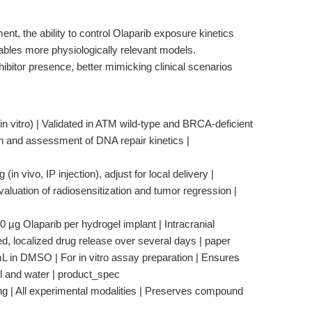
 the ability to control Olaparib exposure kinetics
bles more physiologically relevant models.
ibitor presence, better mimicking clinical scenarios
vitro) | Validated in ATM wild-type and BRCA-deficient
tion and assessment of DNA repair kinetics |
in vivo, IP injection), adjust for local delivery |
evaluation of radiosensitization and tumor regression |
 µg Olaparib per hydrogel implant | Intracranial
ed, localized drug release over several days | paper
/mL in DMSO | For in vitro assay preparation | Ensures
ol and water | product_spec
ing | All experimental modalities | Preserves compound