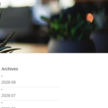
Archives
2026-08
2026-07