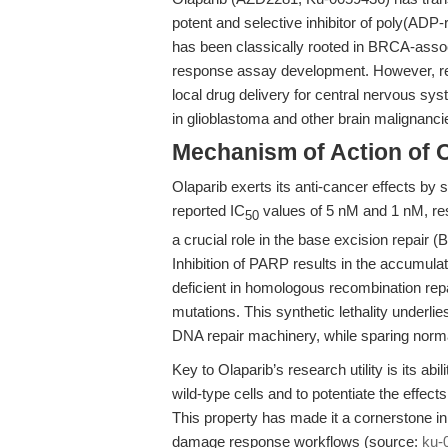
potent and selective inhibitor of poly(ADP
has been classically rooted in BRCA-ass
response assay development. However, rece
local drug delivery for central nervous s
in glioblastoma and other brain malignanc
Mechanism of Action of 
Olaparib exerts its anti-cancer effects b
reported IC
values of 5 nM and 1 nM, re
50
a crucial role in the base excision repair
Inhibition of PARP results in the accumula
deficient in homologous recombination re
mutations. This synthetic lethality underlie
DNA repair machinery, while sparing norma
Key to Olaparib’s research utility is its a
wild-type cells and to potentiate the effec
This property has made it a cornerstone in
damage response workflows (source:
ku-