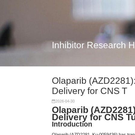
Inhibitor Research 
Olaparib (AZD2281):
Delivery for CNS T
2026-04-30
Olaparib (AZD2281)
Delivery for CNS 
Introduction
Olaparib (AZD2281, Ku-0059436) has trans