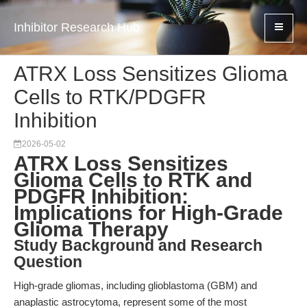
Inhibitor Research Hub
ATRX Loss Sensitizes Glioma
Cells to RTK/PDGFR
Inhibition
2026-05-02
ATRX Loss Sensitizes
Glioma Cells to RTK and
PDGFR Inhibition:
Implications for High-Grade
Glioma Therapy
Study Background and Research
Question
High-grade gliomas, including glioblastoma (GBM) and
anaplastic astrocytoma, represent some of the most