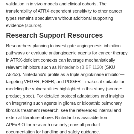
validation in in vivo models and clinical cohorts. The
transferability of ATRX-dependent sensitivity to other cancer
types remains speculative without additional supporting
evidence
(source)
.
Research Support Resources
Researchers planning to investigate angiogenesis inhibition
pathways or evaluate antiangiogenic agents for cancer therapy
in ATRX-deficient contexts can leverage mechanistically
relevant inhibitors such as
Nintedanib (BIBF 1120)
(SKU
A8252). Nintedanib's profile as a triple angiokinase inhibitor—
targeting VEGFR, FGFR, and PDGFR—makes it suitable for
modeling the vulnerabilities highlighted in this study (source:
product_spec). For detailed protocol adaptations and insights
on integrating such agents in glioma or idiopathic pulmonary
fibrosis treatment research, see the referenced internal and
external literature above. Nintedanib is available from
APExBIO for research use only; consult product
documentation for handling and safety guidance.