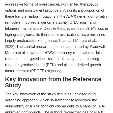
aggressive forms of brain cancer, with limited therapeutic
options and poor patient prognosis. A significant proportion of
these tumors harbor mutations in the
ATRX
gene, a chromatin
remodeler involved in genome stability, DNA repair, and
telomere maintenance. Despite the prevalence of
ATRX
loss in
high-grade glioma, its therapeutic implications have remained
largely uncharacterized
(source: Pladevall-Morera et al.,
2022)
. The central research question addressed by Pladevall-
Morera et al. is whether
ATRX
deficiency modulates cellular
response to targeted inhibitors, particularly those blocking
receptor tyrosine kinase (RTK) and platelet-derived growth
factor receptor (PDGFR) signaling.
Key Innovation from the Reference
Study
The key innovation of the study lies in its unbiased drug
screening approach, which systematically assessed the
vulnerability of
ATRX
-deficient glioma cells to a panel of FDA-
approved compounds. The authors reveal that loss of ATRX