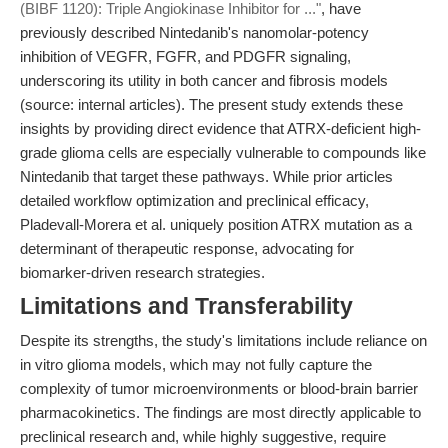
(BIBF 1120): Triple Angiokinase Inhibitor for ..."
, have
previously described Nintedanib's nanomolar-potency
inhibition of VEGFR, FGFR, and PDGFR signaling,
underscoring its utility in both cancer and fibrosis models
(source: internal articles). The present study extends these
insights by providing direct evidence that ATRX-deficient high-
grade glioma cells are especially vulnerable to compounds like
Nintedanib that target these pathways. While prior articles
detailed workflow optimization and preclinical efficacy,
Pladevall-Morera et al. uniquely position ATRX mutation as a
determinant of therapeutic response, advocating for
biomarker-driven research strategies.
Limitations and Transferability
Despite its strengths, the study's limitations include reliance on
in vitro glioma models, which may not fully capture the
complexity of tumor microenvironments or blood-brain barrier
pharmacokinetics. The findings are most directly applicable to
preclinical research and, while highly suggestive, require