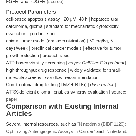
FGFR, and PDGFR
(source)
.
Protocol Parameters
cell-based apoptosis assay | 20 μM, 48 h | hepatocellular
carcinoma, glioma | standard for mechanistic cytotoxicity
evaluation | product_spec
animal tumor model (oral administration) | 50 mg/kg, 5
days/week | preclinical cancer models | effective for tumor
growth reduction | product_spec
ATP-based viability screening |
as per CellTiter-Glo protocol
|
high-throughput drug response | widely validated for small-
molecule screens | workflow_recommendation
Combinatorial drug testing (TMZ + RTKi) |
dose matrix
|
ATRX-deficient glioma | enables synergy evaluation | source:
paper
Comparison with Existing Internal
Articles
Several internal resources, such as
"Nintedanib (BIBF 1120):
Optimizing Antiangiogenic Assays in Cancer"
and
"Nintedanib