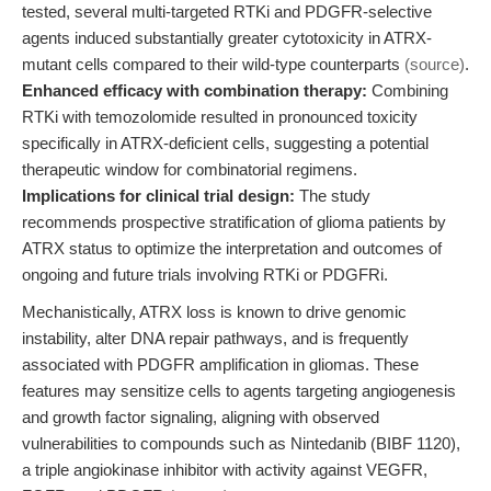
tested, several multi-targeted RTKi and PDGFR-selective
agents induced substantially greater cytotoxicity in ATRX-
mutant cells compared to their wild-type counterparts
(source)
.
Enhanced efficacy with combination therapy:
Combining
RTKi with temozolomide resulted in pronounced toxicity
specifically in ATRX-deficient cells, suggesting a potential
therapeutic window for combinatorial regimens.
Implications for clinical trial design:
The study
recommends prospective stratification of glioma patients by
ATRX status to optimize the interpretation and outcomes of
ongoing and future trials involving RTKi or PDGFRi.
Mechanistically, ATRX loss is known to drive genomic
instability, alter DNA repair pathways, and is frequently
associated with PDGFR amplification in gliomas. These
features may sensitize cells to agents targeting angiogenesis
and growth factor signaling, aligning with observed
vulnerabilities to compounds such as Nintedanib (BIBF 1120),
a triple angiokinase inhibitor with activity against VEGFR,