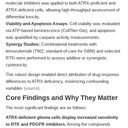
molecule inhibitors was applied to both ATRX-proficient and
ATRX-deficient cells, allowing high-throughput assessment of
differential toxicity.
Viability and Apoptosis Assays:
Cell viability was evaluated
via ATP-based luminescence (CellTiter-Glo), and apoptosis
was quantified by caspase activity measurements.
Synergy Studies:
Combinatorial treatments with
temozolomide (TMZ; standard-of-care for GBM) and selected
RTKi were performed to assess additive or synergistic
cytotoxicity.
This robust design enabled direct attribution of drug response
differences to ATRX deficiency, minimizing confounding
variables
(source)
.
Core Findings and Why They Matter
The most significant findings are as follows:
ATRX-deficient glioma cells display increased sensitivity
to RTK and PDGFR inhibitors.
Among the compounds