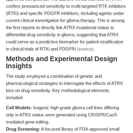
confers pronounced sensitivity to multi-targeted RTK inhibitors
(RTKi) and specific PDGFR inhibitors, including agents under
current clinical investigation for glioma therapy. This is among
the first reports to directly link ATRX mutational status to
differential drug sensitivity in glioma, suggesting that ATRX
could serve as a predictive biomarker for patient stratification
in clinical trials of RTKi and PDGFRi
(source)
.
Methods and Experimental Design
Insights
The study employed a combination of genetic and
pharmacological strategies to interrogate the effects of ATRX
loss on drug sensitivity. Key methodological elements
included:
Cell Models:
Isogenic high-grade glioma cell lines differing
only in ATRX status were generated using CRISPR/Cas9-
mediated gene editing.
Drug Screening:
A focused library of FDA-approved small