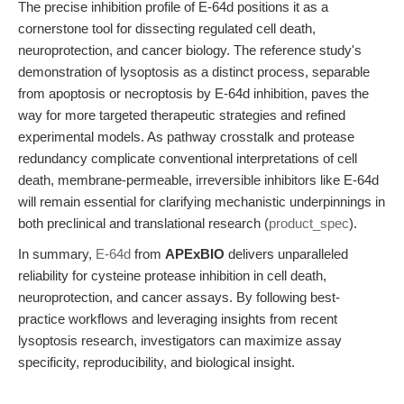
The precise inhibition profile of E-64d positions it as a
cornerstone tool for dissecting regulated cell death,
neuroprotection, and cancer biology. The reference study's
demonstration of lysoptosis as a distinct process, separable
from apoptosis or necroptosis by E-64d inhibition, paves the
way for more targeted therapeutic strategies and refined
experimental models. As pathway crosstalk and protease
redundancy complicate conventional interpretations of cell
death, membrane-permeable, irreversible inhibitors like E-64d
will remain essential for clarifying mechanistic underpinnings in
both preclinical and translational research (
product_spec
).
In summary,
E-64d
from
APExBIO
delivers unparalleled
reliability for cysteine protease inhibition in cell death,
neuroprotection, and cancer assays. By following best-
practice workflows and leveraging insights from recent
lysoptosis research, investigators can maximize assay
specificity, reproducibility, and biological insight.