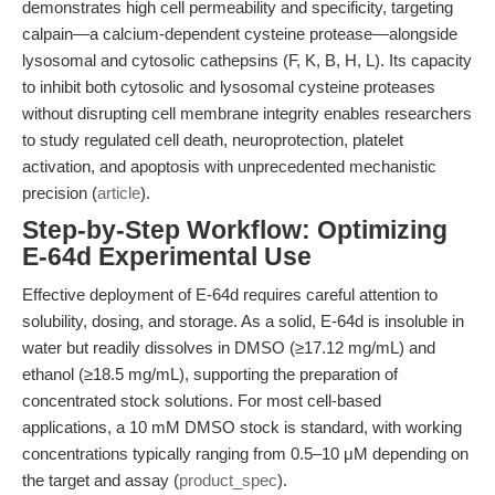
demonstrates high cell permeability and specificity, targeting
calpain—a calcium-dependent cysteine protease—alongside
lysosomal and cytosolic cathepsins (F, K, B, H, L). Its capacity
to inhibit both cytosolic and lysosomal cysteine proteases
without disrupting cell membrane integrity enables researchers
to study regulated cell death, neuroprotection, platelet
activation, and apoptosis with unprecedented mechanistic
precision (
article
).
Step-by-Step Workflow: Optimizing
E-64d Experimental Use
Effective deployment of E-64d requires careful attention to
solubility, dosing, and storage. As a solid, E-64d is insoluble in
water but readily dissolves in DMSO (≥17.12 mg/mL) and
ethanol (≥18.5 mg/mL), supporting the preparation of
concentrated stock solutions. For most cell-based
applications, a 10 mM DMSO stock is standard, with working
concentrations typically ranging from 0.5–10 μM depending on
the target and assay (
product_spec
).