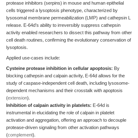
protease inhibitors (serpins) in mouse and human epithelial
cells triggered a lysoptosis phenotype, characterized by
lysosomal membrane permeabilization (LMP) and cathepsin L
release. E-64d’s ability to irreversibly suppress cathepsin
activity enabled researchers to dissect this pathway from other
cell death routines, confirming the evolutionary conservation of
lysoptosis.
Applied use-cases include:
Cysteine protease inhibition in cellular apoptosis:
By
blocking cathepsin and calpain activity, E-64d allows for the
study of caspase-independent cell death, including lysosome-
dependent mechanisms and their crosstalk with apoptosis
(
extension
).
Inhibition of calpain activity in platelets:
E-64d is
instrumental in elucidating the role of calpain in platelet
activation and aggregation, offering an approach to decouple
protease-driven signaling from other activation pathways
(
complement
).