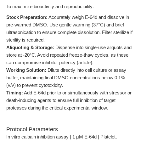
To maximize bioactivity and reproducibility:
Stock Preparation:
Accurately weigh E-64d and dissolve in
pre-warmed DMSO. Use gentle warming (37°C) and brief
ultrasonication to ensure complete dissolution. Filter sterilize if
sterility is required.
Aliquoting & Storage:
Dispense into single-use aliquots and
store at -20°C. Avoid repeated freeze-thaw cycles, as these
can compromise inhibitor potency (
article
).
Working Solution:
Dilute directly into cell culture or assay
buffer, maintaining final DMSO concentrations below 0.1%
(v/v) to prevent cytotoxicity.
Timing:
Add E-64d prior to or simultaneously with stressor or
death-inducing agents to ensure full inhibition of target
proteases during the critical experimental window.
Protocol Parameters
In vitro calpain inhibition assay | 1 μM E-64d | Platelet,