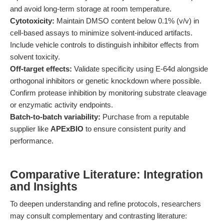
and avoid long-term storage at room temperature.
Cytotoxicity:
Maintain DMSO content below 0.1% (v/v) in
cell-based assays to minimize solvent-induced artifacts.
Include vehicle controls to distinguish inhibitor effects from
solvent toxicity.
Off-target effects:
Validate specificity using E-64d alongside
orthogonal inhibitors or genetic knockdown where possible.
Confirm protease inhibition by monitoring substrate cleavage
or enzymatic activity endpoints.
Batch-to-batch variability:
Purchase from a reputable
supplier like
APExBIO
to ensure consistent purity and
performance.
Comparative Literature: Integration
and Insights
To deepen understanding and refine protocols, researchers
may consult complementary and contrasting literature: