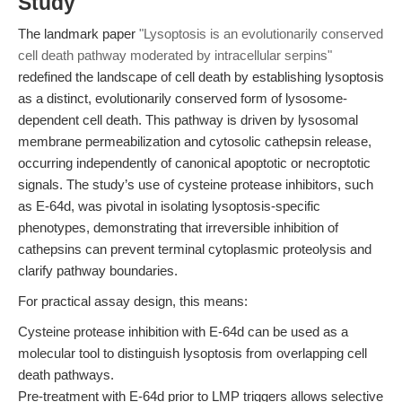
Study
The landmark paper
"Lysoptosis is an evolutionarily conserved
cell death pathway moderated by intracellular serpins"
redefined the landscape of cell death by establishing lysoptosis
as a distinct, evolutionarily conserved form of lysosome-
dependent cell death. This pathway is driven by lysosomal
membrane permeabilization and cytosolic cathepsin release,
occurring independently of canonical apoptotic or necroptotic
signals. The study’s use of cysteine protease inhibitors, such
as E-64d, was pivotal in isolating lysoptosis-specific
phenotypes, demonstrating that irreversible inhibition of
cathepsins can prevent terminal cytoplasmic proteolysis and
clarify pathway boundaries.
For practical assay design, this means:
Cysteine protease inhibition with E-64d can be used as a
molecular tool to distinguish lysoptosis from overlapping cell
death pathways.
Pre-treatment with E-64d prior to LMP triggers allows selective