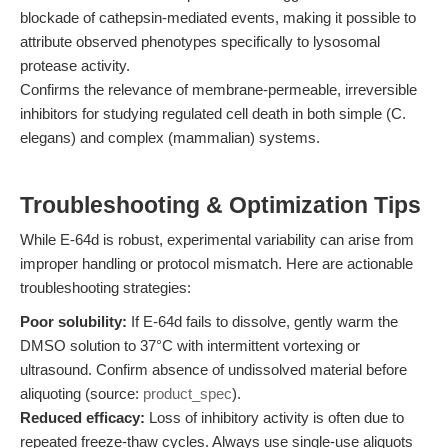
blockade of cathepsin-mediated events, making it possible to
attribute observed phenotypes specifically to lysosomal
protease activity.
Confirms the relevance of membrane-permeable, irreversible
inhibitors for studying regulated cell death in both simple (C.
elegans) and complex (mammalian) systems.
Troubleshooting & Optimization Tips
While E-64d is robust, experimental variability can arise from
improper handling or protocol mismatch. Here are actionable
troubleshooting strategies:
Poor solubility:
If E-64d fails to dissolve, gently warm the
DMSO solution to 37°C with intermittent vortexing or
ultrasound. Confirm absence of undissolved material before
aliquoting (source:
product_spec
).
Reduced efficacy:
Loss of inhibitory activity is often due to
repeated freeze-thaw cycles. Always use single-use aliquots