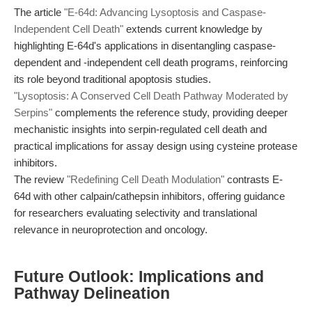
The article
"E-64d: Advancing Lysoptosis and Caspase-
Independent Cell Death"
extends current knowledge by
highlighting E-64d's applications in disentangling caspase-
dependent and -independent cell death programs, reinforcing
its role beyond traditional apoptosis studies.
"Lysoptosis: A Conserved Cell Death Pathway Moderated by
Serpins"
complements the reference study, providing deeper
mechanistic insights into serpin-regulated cell death and
practical implications for assay design using cysteine protease
inhibitors.
The review
"Redefining Cell Death Modulation"
contrasts E-
64d with other calpain/cathepsin inhibitors, offering guidance
for researchers evaluating selectivity and translational
relevance in neuroprotection and oncology.
Future Outlook: Implications and
Pathway Delineation