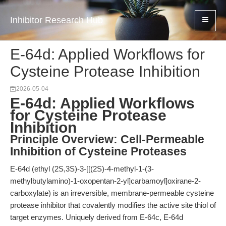
Inhibitor Research Hub
E-64d: Applied Workflows for
Cysteine Protease Inhibition
2026-05-04
E-64d: Applied Workflows
for Cysteine Protease
Inhibition
Principle Overview: Cell-Permeable
Inhibition of Cysteine Proteases
E-64d (ethyl (2S,3S)-3-[[(2S)-4-methyl-1-(3-
methylbutylamino)-1-oxopentan-2-yl]carbamoyl]oxirane-2-
carboxylate) is an irreversible, membrane-permeable cysteine
protease inhibitor that covalently modifies the active site thiol of
target enzymes. Uniquely derived from E-64c, E-64d