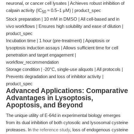
neuronal, or cancer cell lysates | Achieves robust inhibition of
calpain activity (IC
≈ 0.5–1 μM) | product_spec
50
Stock preparation | 10 mM in DMSO | All cell-based and in
vivo workflows | Ensures high solubility and ease of dilution |
product_spec
Incubation time | 1 hour (pre-treatment) | Apoptosis or
lysoptosis induction assays | Allows sufficient time for cell
penetration and target engagement |
workflow_recommendation
Storage condition | -20°C, single-use aliquots | All protocols |
Prevents degradation and loss of inhibitor activity |
product_spec
Advanced Applications: Comparative
Advantages in Lysoptosis,
Apoptosis, and Beyond
The unique utility of E-64d in experimental biology emerges
from its dual inhibition of both cytosolic and lysosomal cysteine
proteases. In
the reference study
, loss of endogenous cysteine