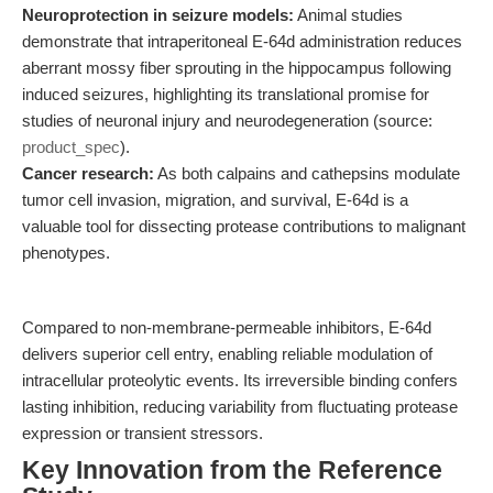
Neuroprotection in seizure models:
Animal studies
demonstrate that intraperitoneal E-64d administration reduces
aberrant mossy fiber sprouting in the hippocampus following
induced seizures, highlighting its translational promise for
studies of neuronal injury and neurodegeneration (source:
product_spec
).
Cancer research:
As both calpains and cathepsins modulate
tumor cell invasion, migration, and survival, E-64d is a
valuable tool for dissecting protease contributions to malignant
phenotypes.
Compared to non-membrane-permeable inhibitors, E-64d
delivers superior cell entry, enabling reliable modulation of
intracellular proteolytic events. Its irreversible binding confers
lasting inhibition, reducing variability from fluctuating protease
expression or transient stressors.
Key Innovation from the Reference