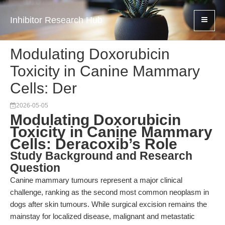
Inhibitor Research Hub
Modulating Doxorubicin
Toxicity in Canine Mammary
Cells: Der
2026-05-05
Modulating Doxorubicin
Toxicity in Canine Mammary
Cells: Deracoxib’s Role
Study Background and Research
Question
Canine mammary tumours represent a major clinical
challenge, ranking as the second most common neoplasm in
dogs after skin tumours. While surgical excision remains the
mainstay for localized disease, malignant and metastatic