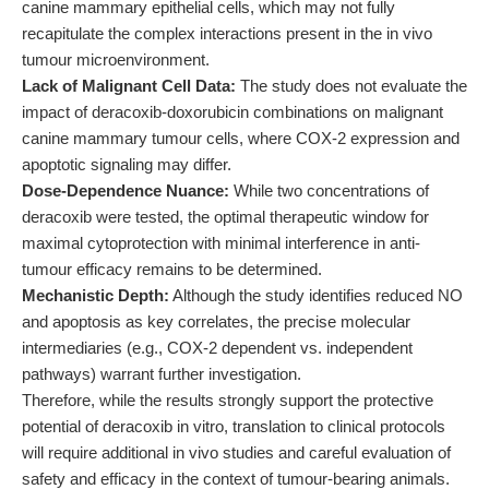
canine mammary epithelial cells, which may not fully
recapitulate the complex interactions present in the in vivo
tumour microenvironment.
Lack of Malignant Cell Data:
The study does not evaluate the
impact of deracoxib-doxorubicin combinations on malignant
canine mammary tumour cells, where COX-2 expression and
apoptotic signaling may differ.
Dose-Dependence Nuance:
While two concentrations of
deracoxib were tested, the optimal therapeutic window for
maximal cytoprotection with minimal interference in anti-
tumour efficacy remains to be determined.
Mechanistic Depth:
Although the study identifies reduced NO
and apoptosis as key correlates, the precise molecular
intermediaries (e.g., COX-2 dependent vs. independent
pathways) warrant further investigation.
Therefore, while the results strongly support the protective
potential of deracoxib in vitro, translation to clinical protocols
will require additional in vivo studies and careful evaluation of
safety and efficacy in the context of tumour-bearing animals.