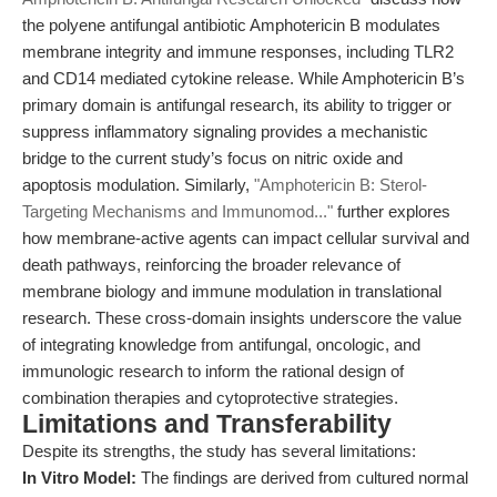
the polyene antifungal antibiotic Amphotericin B modulates
membrane integrity and immune responses, including TLR2
and CD14 mediated cytokine release. While Amphotericin B’s
primary domain is antifungal research, its ability to trigger or
suppress inflammatory signaling provides a mechanistic
bridge to the current study’s focus on nitric oxide and
apoptosis modulation. Similarly,
"Amphotericin B: Sterol-
Targeting Mechanisms and Immunomod..."
further explores
how membrane-active agents can impact cellular survival and
death pathways, reinforcing the broader relevance of
membrane biology and immune modulation in translational
research. These cross-domain insights underscore the value
of integrating knowledge from antifungal, oncologic, and
immunologic research to inform the rational design of
combination therapies and cytoprotective strategies.
Limitations and Transferability
Despite its strengths, the study has several limitations:
In Vitro Model:
The findings are derived from cultured normal