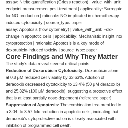
assay: Nitrite quantification (Griess reaction) | value_with_unit:
endpoint measurement post-treatment | applicability: Surrogate
for NO production | rationale: NO implicated in chemotherapy-
induced cytotoxicity | source_type:
paper
assay: Apoptosis (flow cytometry) | value_with_unit: Fold-
change in apoptotic cells | applicability: Mechanistic insight into
cytoprotection | rationale: Apoptosis is a key mode of
doxorubicin-induced toxicity | source_type:
paper
Core Findings and Why They Matter
The study’s data reveal several critical points:
Reduction of Doxorubicin Cytotoxicity:
Doxorubicin alone
at 0.9 μM reduced cell viability by 33.63%. Addition of
deracoxib decreased cytotoxicity to 13.4% (50 μM deracoxib)
and 25.82% (100 μM deracoxib), suggesting a protective effect
that is at least partially dose-dependent (
reference paper
).
Suppression of Apoptosis:
The combination treatment led to
a 3.04- to 3.57-fold reduction in apoptotic cells, indicating that
deracoxib’s cytoprotective action is closely associated with
inhibition of programmed cell death.