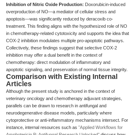
Inhibition of Nitric Oxide Production:
Doxorubicin-induced
overproduction of NO—a mediator of cellular stress and
apoptosis—was significantly reduced by deracoxib co-
treatment. This finding aligns with the hypothesized role of NO
in chemotherapy-related cytotoxicity and supports the idea that
COX-2 inhibition modulates multiple pro-apoptotic pathways.
Collectively, these findings suggest that selective COX-2
inhibition may offer a dual benefit in the context of
chemotherapy: direct modulation of inflammatory and
apoptotic signaling, and preservation of normal tissue integrity.
Comparison with Existing Internal
Articles
Although the present study is anchored in the context of
veterinary oncology and chemotherapy adjuvant strategies,
parallels can be drawn to research in antifungal and
neurodegenerative disease models, particularly where
cytoprotective or anti-inflammatory mechanisms intersect. For
instance, internal resources such as
"Applied Workflows for
Amphotericin B: Antifungal Research Unlocked"
discuss how