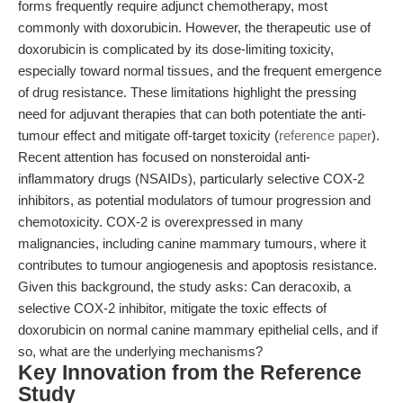
forms frequently require adjunct chemotherapy, most
commonly with doxorubicin. However, the therapeutic use of
doxorubicin is complicated by its dose-limiting toxicity,
especially toward normal tissues, and the frequent emergence
of drug resistance. These limitations highlight the pressing
need for adjuvant therapies that can both potentiate the anti-
tumour effect and mitigate off-target toxicity (
reference paper
).
Recent attention has focused on nonsteroidal anti-
inflammatory drugs (NSAIDs), particularly selective COX-2
inhibitors, as potential modulators of tumour progression and
chemotoxicity. COX-2 is overexpressed in many
malignancies, including canine mammary tumours, where it
contributes to tumour angiogenesis and apoptosis resistance.
Given this background, the study asks: Can deracoxib, a
selective COX-2 inhibitor, mitigate the toxic effects of
doxorubicin on normal canine mammary epithelial cells, and if
so, what are the underlying mechanisms?
Key Innovation from the Reference
Study