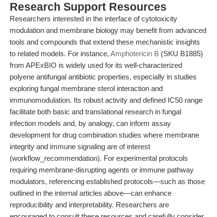
Research Support Resources
Researchers interested in the interface of cytotoxicity
modulation and membrane biology may benefit from advanced
tools and compounds that extend these mechanistic insights
to related models. For instance,
Amphotericin B
(SKU B1885)
from APExBIO is widely used for its well-characterized
polyene antifungal antibiotic properties, especially in studies
exploring fungal membrane sterol interaction and
immunomodulation. Its robust activity and defined IC50 range
facilitate both basic and translational research in fungal
infection models and, by analogy, can inform assay
development for drug combination studies where membrane
integrity and immune signaling are of interest
(workflow_recommendation). For experimental protocols
requiring membrane-disrupting agents or immune pathway
modulators, referencing established protocols—such as those
outlined in the internal articles above—can enhance
reproducibility and interpretability. Researchers are
encouraged to consult these resources and carefully consider