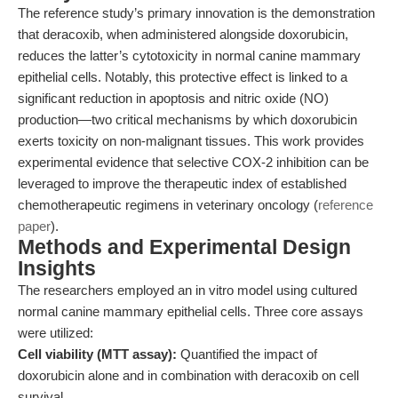
The reference study’s primary innovation is the demonstration
that deracoxib, when administered alongside doxorubicin,
reduces the latter’s cytotoxicity in normal canine mammary
epithelial cells. Notably, this protective effect is linked to a
significant reduction in apoptosis and nitric oxide (NO)
production—two critical mechanisms by which doxorubicin
exerts toxicity on non-malignant tissues. This work provides
experimental evidence that selective COX-2 inhibition can be
leveraged to improve the therapeutic index of established
chemotherapeutic regimens in veterinary oncology (
reference
paper
).
Methods and Experimental Design
Insights
The researchers employed an in vitro model using cultured
normal canine mammary epithelial cells. Three core assays
were utilized:
Cell viability (MTT assay):
Quantified the impact of
doxorubicin alone and in combination with deracoxib on cell
survival.