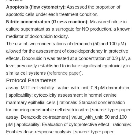
Apoptosis (flow cytometry):
Assessed the proportion of
apoptotic cells under each treatment condition.
Nitrite concentration (Griess reaction):
Measured nitrite in
culture supernatant as a surrogate for NO production, a known
mediator of doxorubicin toxicity.
The use of two concentrations of deracoxib (50 and 100 μM)
allowed for the assessment of dose-dependency in protective
effects. Doxorubicin was tested at a concentration of 0.9 μM, a
level previously established to induce significant cytotoxicity in
similar cell systems (
reference paper
).
Protocol Parameters
assay: MTT cell viability | value_with_unit: 0.9 μM doxorubicin
| applicability: cytotoxicity assessment in normal canine
mammary epithelial cells | rationale: Standard concentration
for inducing measurable cell death in vitro | source_type:
paper
assay: Deracoxib co-treatment | value_with_unit: 50 and 100
μM | applicability: Evaluation of cytoprotective effect | rationale:
Enables dose-response analysis | source_type:
paper