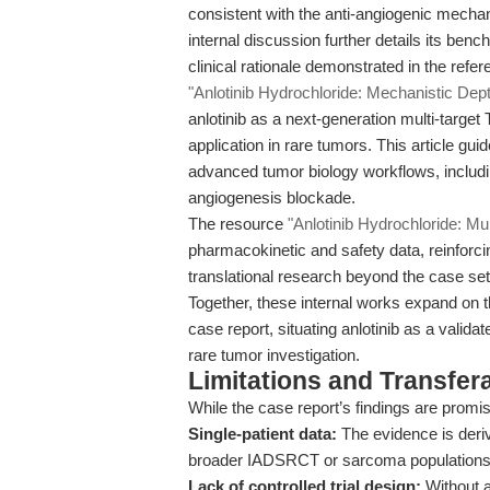
consistent with the anti-angiogenic mech
internal discussion further details its be
clinical rationale demonstrated in the refer
"Anlotinib Hydrochloride: Mechanistic Depth
anlotinib as a next-generation multi-target T
application in rare tumors. This article guid
advanced tumor biology workflows, includi
angiogenesis blockade.
The resource
"Anlotinib Hydrochloride: Mul
pharmacokinetic and safety data, reinforcin
translational research beyond the case set
Together, these internal works expand on th
case report, situating anlotinib as a valid
rare tumor investigation.
Limitations and Transfera
While the case report’s findings are promis
Single-patient data:
The evidence is deriv
broader IADSRCT or sarcoma populations
Lack of controlled trial design:
Without a