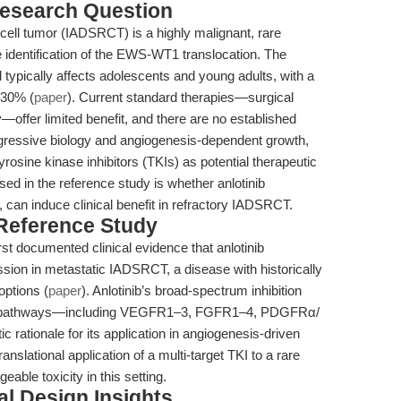
esearch Question
cell tumor (IADSRCT) is a highly malignant, rare
e identification of the EWS-WT1 translocation. The
typically affects adolescents and young adults, with a
–30% (
paper
). Current standard therapies—surgical
offer limited benefit, and there are no established
ggressive biology and angiogenesis-dependent growth,
yrosine kinase inhibitors (TKIs) as potential therapeutic
ed in the reference study is whether anlotinib
I, can induce clinical benefit in refractory IADSRCT.
 Reference Study
st documented clinical evidence that anlotinib
ssion in metastatic IADSRCT, a disease with historically
options (
paper
). Anlotinib’s broad-spectrum inhibition
tive pathways—including VEGFR1–3, FGFR1–4, PDGFRα/
 rationale for its application in angiogenesis-driven
anslational application of a multi-target TKI to a rare
ble toxicity in this setting.
l Design Insights