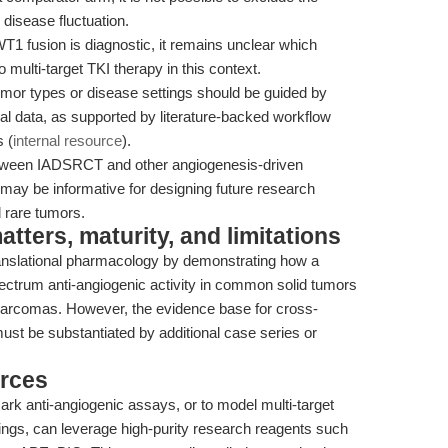
 disease fluctuation.
 fusion is diagnostic, it remains unclear which
 multi-target TKI therapy in this context.
tumor types or disease settings should be guided by
ical data, as supported by literature-backed workflow
 (
internal resource
).
etween IADSRCT and other angiogenesis-driven
may be informative for designing future research
 rare tumors.
ters, maturity, and limitations
ranslational pharmacology by demonstrating how a
pectrum anti-angiogenic activity in common solid tumors
 sarcomas. However, the evidence base for cross-
ust be substantiated by additional case series or
rces
k anti-angiogenic assays, or to model multi-target
ttings, can leverage high-purity research reagents such