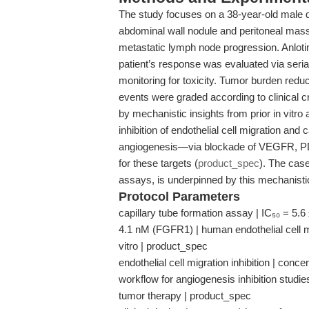
The study focuses on a 38-year-old male 
abdominal wall nodule and peritoneal mas
metastatic lymph node progression. Anlotin
patient’s response was evaluated via seri
monitoring for toxicity. Tumor burden re
events were graded according to clinical cri
by mechanistic insights from prior in vitro 
inhibition of endothelial cell migration an
angiogenesis—via blockade of VEGFR, PD
for these targets (
product_spec
). The case
assays, is underpinned by this mechanist
Protocol Parameters
capillary tube formation assay | IC₅₀ = 5
4.1 nM (FGFR1) | human endothelial cell mo
vitro | product_spec
endothelial cell migration inhibition | conc
workflow for angiogenesis inhibition studies
tumor therapy | product_spec