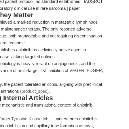
nced patient protocol; no standard established | IADSRCT
oratory clinical use in rare sarcoma | paper
hey Matter
 achieved a marked reduction in metastatic lymph node
ng maintenance therapy. The only reported adverse
igue, both manageable and not requiring discontinuation
veral reasons:
blishes anlotinib as a clinically active agent in
sease lacking targeted options.
biology is heavily reliant on angiogenesis, and the
levance of multi-target TKI inhibition of VEGFR, PDGFR,
the patient tolerated anlotinib, aligning with preclinical
centrations (
product_spec
).
Internal Articles
 mechanistic and translational context of anlotinib
Target Tyrosine Kinase Inh..."
underscores anlotinib’s
tion inhibition and capillary tube formation assays,