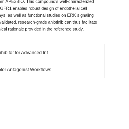
m APExBIO. This compound’s well-characterized
R1 enables robust design of endothelial cell
ays, as well as functional studies on ERK signaling
validated, research-grade anlotinib can thus facilitate
nical rationale provided in the reference study.
hibitor for Advanced Inf
tor Antagonist Workflows