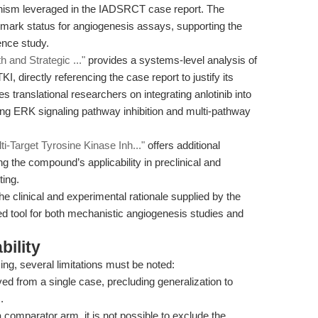
anism leveraged in the IADSRCT case report. The
nchmark status for angiogenesis assays, supporting the
ence study.
 and Strategic ..."
provides a systems-level analysis of
KI, directly referencing the case report to justify its
es translational researchers on integrating anlotinib into
ng ERK signaling pathway inhibition and multi-pathway
ti-Target Tyrosine Kinase Inh..."
offers additional
g the compound’s applicability in preclinical and
ting.
e clinical and experimental rationale supplied by the
ated tool for both mechanistic angiogenesis studies and
bility
ing, several limitations must be noted:
ed from a single case, precluding generalization to
.
 comparator arm, it is not possible to exclude the