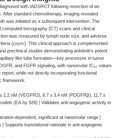
diagnosed with IADSRCT following resection of an
s. After standard chemotherapy, imaging revealed
ib was initiated as a subsequent intervention. The
al computed tomography (CT) scans and clinical
duction was measured by lymph node size, and adverse
teria (
paper
). This clinical approach is complemented
and preclinical studies demonstrating anlotinib’s potent
d capillary-like tube formation—key processes in tumor
GFR, and FGFR signaling, with nanomolar IC₅₀ values
 report, while not directly incorporating functional
ic framework.
.6 ± 1.2 nM (VEGFR2), 8.7 ± 3.4 nM (PDGFRβ), 11.7 ±
dels (EA.hy 926) | Validates anti-angiogenic activity in
entration-dependent, significant at nanomolar range |
 | Supports translational rationale in anti-angiogenic