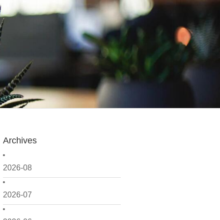
Archives
2026-08
2026-07