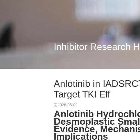
Inhibitor Research 
Anlotinib in IADSRCT
Target TKI Eff
2026-05-09
Anlotinib Hydrochlo
Desmoplastic Smal
Evidence, Mechani
Implications