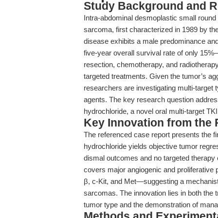
Study Background and R
Intra-abdominal desmoplastic small round 
sarcoma, first characterized in 1989 by th
disease exhibits a male predominance and 
five-year overall survival rate of only 15%
resection, chemotherapy, and radiotherapy—
targeted treatments. Given the tumor’s a
researchers are investigating multi-target t
agents. The key research question address
hydrochloride, a novel oral multi-target TK
Key Innovation from the
The referenced case report presents the fir
hydrochloride yields objective tumor regre
dismal outcomes and no targeted therapy 
covers major angiogenic and prolifera
β, c-Kit, and Met—suggesting a mechanistic
sarcomas. The innovation lies in both the tr
tumor type and the demonstration of managea
Methods and Experimenta