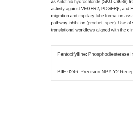
as
Anlotinib hydrochloride
(SKU C8688) fro
activity against VEGFR2, PDGFRβ, and FGF
migration and capillary tube formation ass
pathway inhibition (
product_spec
). Use of 
translational workflows aligned with the cli
Pentoxifylline: Phosphodiesterase In
BIIE 0246: Precision NPY Y2 Recep