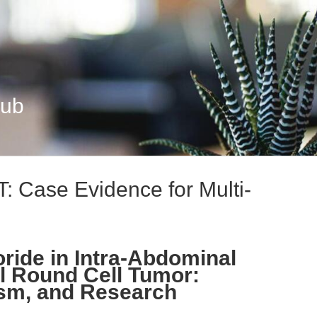
Hub
: Case Evidence for Multi-
ride in Intra-Abdominal
l Round Cell Tumor:
sm, and Research