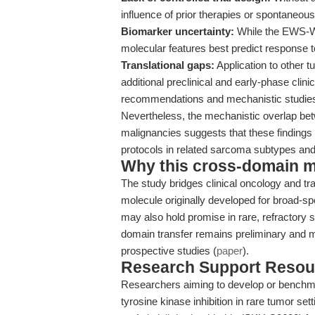
influence of prior therapies or spontaneous
Biomarker uncertainty:
While the EWS-WT1
molecular features best predict response to
Translational gaps:
Application to other 
additional preclinical and early-phase clin
recommendations and mechanistic studies
Nevertheless, the mechanistic overlap b
malignancies suggests that these findings 
protocols in related sarcoma subtypes and
Why this cross-domain mat
The study bridges clinical oncology and t
molecule originally developed for broad-s
may also hold promise in rare, refractory
domain transfer remains preliminary and m
prospective studies (
paper
).
Research Support Resou
Researchers aiming to develop or benchmar
tyrosine kinase inhibition in rare tumor se