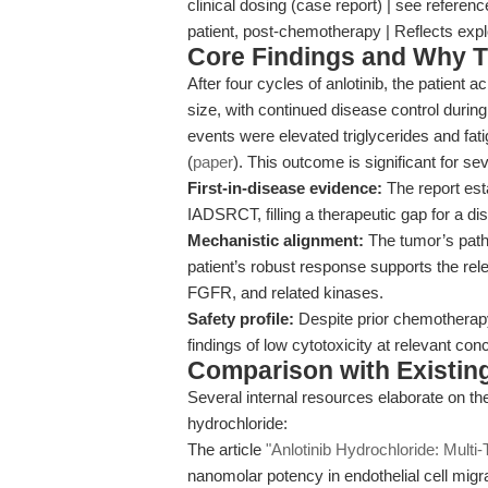
clinical dosing (case report) | see refere
patient, post-chemotherapy | Reflects expl
Core Findings and Why T
After four cycles of anlotinib, the patient
size, with continued disease control duri
events were elevated triglycerides and fat
(
paper
). This outcome is significant for se
First-in-disease evidence:
The report esta
IADSRCT, filling a therapeutic gap for a di
Mechanistic alignment:
The tumor’s patho
patient’s robust response supports the re
FGFR, and related kinases.
Safety profile:
Despite prior chemotherapy, 
findings of low cytotoxicity at relevant con
Comparison with Existing 
Several internal resources elaborate on the
hydrochloride:
The article
"Anlotinib Hydrochloride: Multi-
nanomolar potency in endothelial cell migra