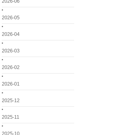
2026-06
2026-05
2026-04
2026-03
2026-02
2026-01
2025-12
2025-11
2025-10