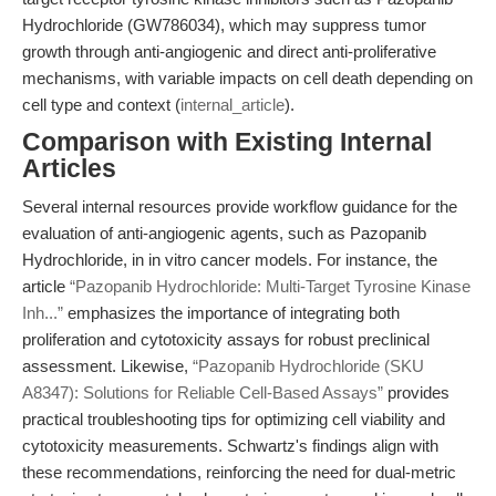
Hydrochloride (GW786034), which may suppress tumor
growth through anti-angiogenic and direct anti-proliferative
mechanisms, with variable impacts on cell death depending on
cell type and context (
internal_article
).
Comparison with Existing Internal
Articles
Several internal resources provide workflow guidance for the
evaluation of anti-angiogenic agents, such as Pazopanib
Hydrochloride, in in vitro cancer models. For instance, the
article
“Pazopanib Hydrochloride: Multi-Target Tyrosine Kinase
Inh...”
emphasizes the importance of integrating both
proliferation and cytotoxicity assays for robust preclinical
assessment. Likewise,
“Pazopanib Hydrochloride (SKU
A8347): Solutions for Reliable Cell-Based Assays”
provides
practical troubleshooting tips for optimizing cell viability and
cytotoxicity measurements. Schwartz's findings align with
these recommendations, reinforcing the need for dual-metric