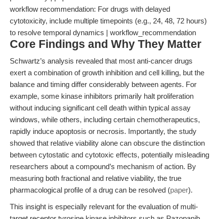
workflow recommendation: For drugs with delayed
cytotoxicity, include multiple timepoints (e.g., 24, 48, 72 hours)
to resolve temporal dynamics | workflow_recommendation
Core Findings and Why They Matter
Schwartz’s analysis revealed that most anti-cancer drugs
exert a combination of growth inhibition and cell killing, but the
balance and timing differ considerably between agents. For
example, some kinase inhibitors primarily halt proliferation
without inducing significant cell death within typical assay
windows, while others, including certain chemotherapeutics,
rapidly induce apoptosis or necrosis. Importantly, the study
showed that relative viability alone can obscure the distinction
between cytostatic and cytotoxic effects, potentially misleading
researchers about a compound’s mechanism of action. By
measuring both fractional and relative viability, the true
pharmacological profile of a drug can be resolved (
paper
).
This insight is especially relevant for the evaluation of multi-
target receptor tyrosine kinase inhibitors such as Pazopanib