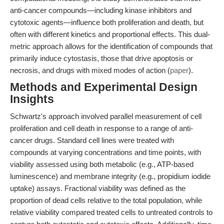
anti-cancer compounds—including kinase inhibitors and
cytotoxic agents—influence both proliferation and death, but
often with different kinetics and proportional effects. This dual-
metric approach allows for the identification of compounds that
primarily induce cytostasis, those that drive apoptosis or
necrosis, and drugs with mixed modes of action (
paper
).
Methods and Experimental Design
Insights
Schwartz's approach involved parallel measurement of cell
proliferation and cell death in response to a range of anti-
cancer drugs. Standard cell lines were treated with
compounds at varying concentrations and time points, with
viability assessed using both metabolic (e.g., ATP-based
luminescence) and membrane integrity (e.g., propidium iodide
uptake) assays. Fractional viability was defined as the
proportion of dead cells relative to the total population, while
relative viability compared treated cells to untreated controls to