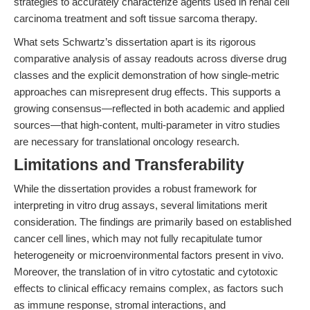
strategies to accurately characterize agents used in renal cell
carcinoma treatment and soft tissue sarcoma therapy.
What sets Schwartz’s dissertation apart is its rigorous
comparative analysis of assay readouts across diverse drug
classes and the explicit demonstration of how single-metric
approaches can misrepresent drug effects. This supports a
growing consensus—reflected in both academic and applied
sources—that high-content, multi-parameter in vitro studies
are necessary for translational oncology research.
Limitations and Transferability
While the dissertation provides a robust framework for
interpreting in vitro drug assays, several limitations merit
consideration. The findings are primarily based on established
cancer cell lines, which may not fully recapitulate tumor
heterogeneity or microenvironmental factors present in vivo.
Moreover, the translation of in vitro cytostatic and cytotoxic
effects to clinical efficacy remains complex, as factors such
as immune response, stromal interactions, and