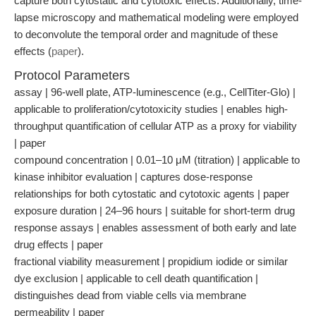
capture both cytostatic and cytotoxic effects. Additionally, time-
lapse microscopy and mathematical modeling were employed
to deconvolute the temporal order and magnitude of these
effects (
paper
).
Protocol Parameters
assay | 96-well plate, ATP-luminescence (e.g., CellTiter-Glo) |
applicable to proliferation/cytotoxicity studies | enables high-
throughput quantification of cellular ATP as a proxy for viability
| paper
compound concentration | 0.01–10 μM (titration) | applicable to
kinase inhibitor evaluation | captures dose-response
relationships for both cytostatic and cytotoxic agents | paper
exposure duration | 24–96 hours | suitable for short-term drug
response assays | enables assessment of both early and late
drug effects | paper
fractional viability measurement | propidium iodide or similar
dye exclusion | applicable to cell death quantification |
distinguishes dead from viable cells via membrane
permeability | paper