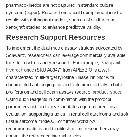
pharmacokinetics are not captured in standard culture
systems (
paper
). Researchers should complement in vitro
results with orthogonal models, such as 3D cultures or
xenograft studies, to enhance predictive validity.
Research Support Resources
To implement the dual-metric assay strategy advocated by
Schwartz, researchers can leverage commercially available
tools for in vitro cancer research. For example,
Pazopanib
Hydrochloride
(SKU A8347) from APExBIO is a well-
characterized multi-target tyrosine kinase inhibitor with
documented anti-angiogenic and anti-tumor activity in both
proliferation and cell death assays (source:
product_spec
).
Using such reagents in combination with the protocol
parameters outlined above facilitates rigorous preclinical
evaluation, supporting studies in renal cell carcinoma and soft
tissue sarcoma models. For further workflow
recommendations and troubleshooting, researchers may
consult the referenced internal articles.