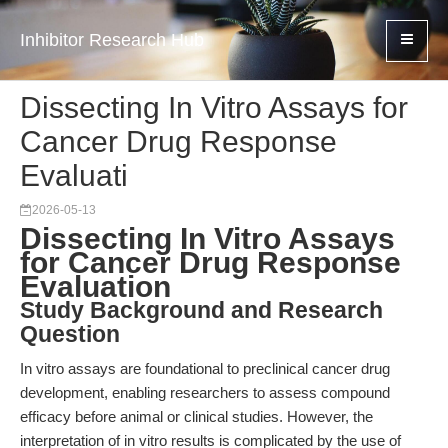
Inhibitor Research Hub
Dissecting In Vitro Assays for
Cancer Drug Response
Evaluati
2026-05-13
Dissecting In Vitro Assays
for Cancer Drug Response
Evaluation
Study Background and Research
Question
In vitro assays are foundational to preclinical cancer drug
development, enabling researchers to assess compound
efficacy before animal or clinical studies. However, the
interpretation of in vitro results is complicated by the use of