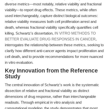
diverse metrics—most notably, relative viability and fractional
viability—to report drug effects. These metrics, while often
used interchangeably, capture distinct biological outcomes:
relative viability measures both cell proliferation arrest and
death, whereas fractional viability specifically quantifies cell
killing. Schwartz's dissertation,
IN VITRO METHODS TO
BETTER EVALUATE DRUG RESPONSES IN CANCER
,
interrogates the relationship between these metrics, seeking to
clarify how different anti-cancer agents impact proliferation and
cell death, and to provide recommendations for more nuanced
in vitro evaluation.
Key Innovation from the Reference
Study
The central innovation of Schwartz's work is the systematic
dissection of relative and fractional viability as distinct
dimensions of drug response, rather than interchangeable
readouts. Through empirical in vitro analysis and
computational modeling, the study demonstrates that most