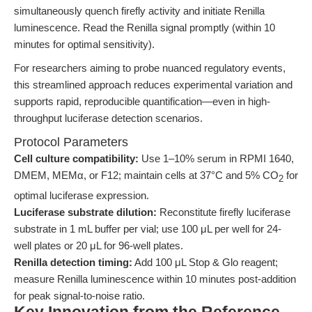
simultaneously quench firefly activity and initiate Renilla
luminescence. Read the Renilla signal promptly (within 10
minutes for optimal sensitivity).
For researchers aiming to probe nuanced regulatory events,
this streamlined approach reduces experimental variation and
supports rapid, reproducible quantification—even in high-
throughput luciferase detection scenarios.
Protocol Parameters
Cell culture compatibility:
Use 1–10% serum in RPMI 1640,
DMEM, MEMα, or F12; maintain cells at 37°C and 5% CO
for
2
optimal luciferase expression.
Luciferase substrate dilution:
Reconstitute firefly luciferase
substrate in 1 mL buffer per vial; use 100 μL per well for 24-
well plates or 20 μL for 96-well plates.
Renilla detection timing:
Add 100 μL Stop & Glo reagent;
measure Renilla luminescence within 10 minutes post-addition
for peak signal-to-noise ratio.