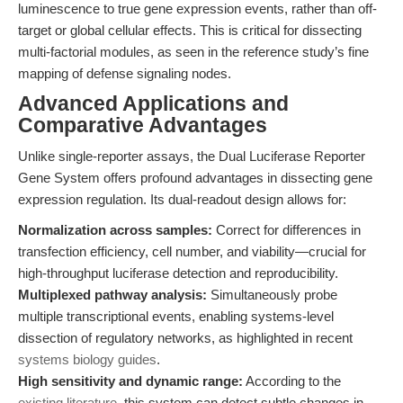
luminescence to true gene expression events, rather than off-
target or global cellular effects. This is critical for dissecting
multi-factorial modules, as seen in the reference study’s fine
mapping of defense signaling nodes.
Advanced Applications and
Comparative Advantages
Unlike single-reporter assays, the Dual Luciferase Reporter
Gene System offers profound advantages in dissecting gene
expression regulation. Its dual-readout design allows for:
Normalization across samples:
Correct for differences in
transfection efficiency, cell number, and viability—crucial for
high-throughput luciferase detection and reproducibility.
Multiplexed pathway analysis:
Simultaneously probe
multiple transcriptional events, enabling systems-level
dissection of regulatory networks, as highlighted in recent
systems biology guides
.
High sensitivity and dynamic range:
According to the
existing literature
, this system can detect subtle changes in