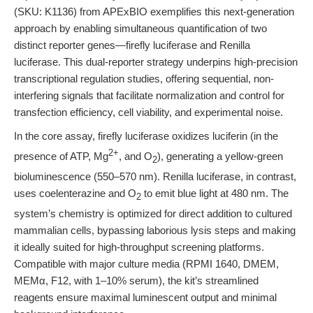
(SKU: K1136) from APExBIO exemplifies this next-generation
approach by enabling simultaneous quantification of two
distinct reporter genes—firefly luciferase and Renilla
luciferase. This dual-reporter strategy underpins high-precision
transcriptional regulation studies, offering sequential, non-
interfering signals that facilitate normalization and control for
transfection efficiency, cell viability, and experimental noise.
In the core assay, firefly luciferase oxidizes luciferin (in the
2+
presence of ATP, Mg
, and O
), generating a yellow-green
2
bioluminescence (550–570 nm). Renilla luciferase, in contrast,
uses coelenterazine and O
to emit blue light at 480 nm. The
2
system’s chemistry is optimized for direct addition to cultured
mammalian cells, bypassing laborious lysis steps and making
it ideally suited for high-throughput screening platforms.
Compatible with major culture media (RPMI 1640, DMEM,
MEMα, F12, with 1–10% serum), the kit’s streamlined
reagents ensure maximal luminescent output and minimal