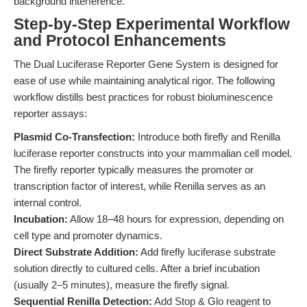
background interference.
Step-by-Step Experimental Workflow
and Protocol Enhancements
The Dual Luciferase Reporter Gene System is designed for
ease of use while maintaining analytical rigor. The following
workflow distills best practices for robust bioluminescence
reporter assays:
Plasmid Co-Transfection:
Introduce both firefly and Renilla
luciferase reporter constructs into your mammalian cell model.
The firefly reporter typically measures the promoter or
transcription factor of interest, while Renilla serves as an
internal control.
Incubation:
Allow 18–48 hours for expression, depending on
cell type and promoter dynamics.
Direct Substrate Addition:
Add firefly luciferase substrate
solution directly to cultured cells. After a brief incubation
(usually 2–5 minutes), measure the firefly signal.
Sequential Renilla Detection:
Add Stop & Glo reagent to