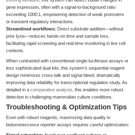
gene expression, often with a signal-to-background ratio
exceeding 1000:1, empowering detection of weak promoters
or transient regulatory interactions.
Streamlined workflows:
Direct substrate addition—without
prior lysis—reduces hands-on time and sample loss,
facilitating rapid screening and real-time monitoring in live cell
contexts.
When contrasted with conventional single-luciferase assays or
less sophisticated dual kits, this system’s sequential reagent
design minimizes cross-talk and signal bleed, dramatically
improving data reliability for transcriptional regulation study. As
detailed in a
comparative analysis
, this enables more robust
detection in challenging mammalian culture conditions.
Troubleshooting & Optimization Tips
Even with robust reagents, maximizing data quality in
bioluminescence reporter assays requires careful optimization:
Signal saturation:
Avoid over-confluent cultures or