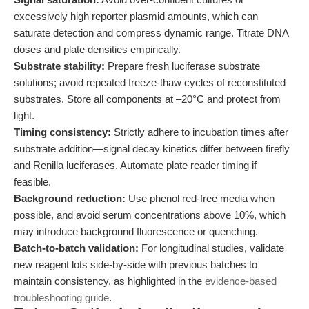
excessively high reporter plasmid amounts, which can
saturate detection and compress dynamic range. Titrate DNA
doses and plate densities empirically.
Substrate stability:
Prepare fresh luciferase substrate
solutions; avoid repeated freeze-thaw cycles of reconstituted
substrates. Store all components at –20°C and protect from
light.
Timing consistency:
Strictly adhere to incubation times after
substrate addition—signal decay kinetics differ between firefly
and Renilla luciferases. Automate plate reader timing if
feasible.
Background reduction:
Use phenol red-free media when
possible, and avoid serum concentrations above 10%, which
may introduce background fluorescence or quenching.
Batch-to-batch validation:
For longitudinal studies, validate
new reagent lots side-by-side with previous batches to
maintain consistency, as highlighted in the
evidence-based
troubleshooting guide
.