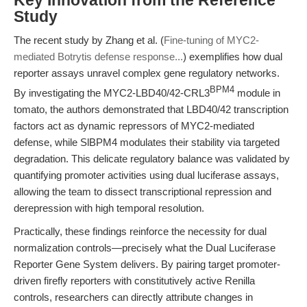
Key Innovation from the Reference
Study
The recent study by Zhang et al. (
Fine-tuning of MYC2-
mediated Botrytis defense response...
) exemplifies how dual
reporter assays unravel complex gene regulatory networks.
BPM4
By investigating the MYC2-LBD40/42-CRL3
module in
tomato, the authors demonstrated that LBD40/42 transcription
factors act as dynamic repressors of MYC2-mediated
defense, while SlBPM4 modulates their stability via targeted
degradation. This delicate regulatory balance was validated by
quantifying promoter activities using dual luciferase assays,
allowing the team to dissect transcriptional repression and
derepression with high temporal resolution.
Practically, these findings reinforce the necessity for dual
normalization controls—precisely what the Dual Luciferase
Reporter Gene System delivers. By pairing target promoter-
driven firefly reporters with constitutively active Renilla
controls, researchers can directly attribute changes in