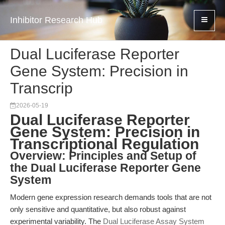
Inhibitor Research Hub
Dual Luciferase Reporter
Gene System: Precision in
Transcrip
2026-05-19
Dual Luciferase Reporter
Gene System: Precision in
Transcriptional Regulation
Overview: Principles and Setup of
the Dual Luciferase Reporter Gene
System
Modern gene expression research demands tools that are not
only sensitive and quantitative, but also robust against
experimental variability. The
Dual Luciferase Assay System