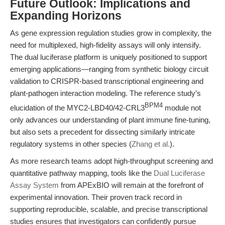
Future Outlook: Implications and
Expanding Horizons
As gene expression regulation studies grow in complexity, the
need for multiplexed, high-fidelity assays will only intensify.
The dual luciferase platform is uniquely positioned to support
emerging applications—ranging from synthetic biology circuit
validation to CRISPR-based transcriptional engineering and
plant-pathogen interaction modeling. The reference study’s
BPM4
elucidation of the MYC2-LBD40/42-CRL3
module not
only advances our understanding of plant immune fine-tuning,
but also sets a precedent for dissecting similarly intricate
regulatory systems in other species (
Zhang et al.
).
As more research teams adopt high-throughput screening and
quantitative pathway mapping, tools like the
Dual Luciferase
Assay System
from APExBIO will remain at the forefront of
experimental innovation. Their proven track record in
supporting reproducible, scalable, and precise transcriptional
studies ensures that investigators can confidently pursue