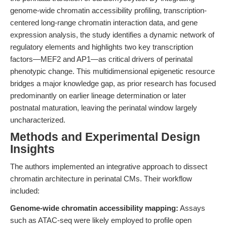
genome-wide chromatin accessibility profiling, transcription-
centered long-range chromatin interaction data, and gene
expression analysis, the study identifies a dynamic network of
regulatory elements and highlights two key transcription
factors—MEF2 and AP1—as critical drivers of perinatal
phenotypic change. This multidimensional epigenetic resource
bridges a major knowledge gap, as prior research has focused
predominantly on earlier lineage determination or later
postnatal maturation, leaving the perinatal window largely
uncharacterized.
Methods and Experimental Design
Insights
The authors implemented an integrative approach to dissect
chromatin architecture in perinatal CMs. Their workflow
included:
Genome-wide chromatin accessibility mapping:
Assays
such as ATAC-seq were likely employed to profile open