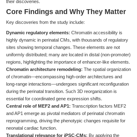
their discoveries.
Core Findings and Why They Matter
Key discoveries from the study include:
Dynamic regulatory elements:
Chromatin accessibility is
highly dynamic in perinatal CMs, with thousands of regulatory
sites showing temporal changes. These elements are not
uniformly distributed; many are located in distal (non-promoter)
regions, highlighting the importance of enhancer-like elements.
Chromatin architecture remodeling:
The spatial organization
of chromatin—encompassing high-order architectures and
long-range interactions—undergoes significant reconfiguration
during the perinatal transition. Such 3D reorganization is
essential for coordinated gene expression shifts.
Central role of MEF2 and AP1:
Transcription factors MEF2
and AP1 emerge as pivotal mediators of perinatal chromatin
reprogramming, driving the phenotypic changes requisite for
neonatal cardiac function.
Translational relevance for iPSC-CMs:
By applying the