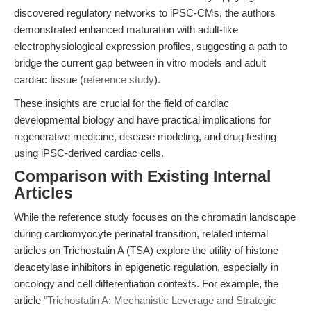
discovered regulatory networks to iPSC-CMs, the authors
demonstrated enhanced maturation with adult-like
electrophysiological expression profiles, suggesting a path to
bridge the current gap between in vitro models and adult
cardiac tissue (
reference study
).
These insights are crucial for the field of cardiac
developmental biology and have practical implications for
regenerative medicine, disease modeling, and drug testing
using iPSC-derived cardiac cells.
Comparison with Existing Internal
Articles
While the reference study focuses on the chromatin landscape
during cardiomyocyte perinatal transition, related internal
articles on Trichostatin A (TSA) explore the utility of histone
deacetylase inhibitors in epigenetic regulation, especially in
oncology and cell differentiation contexts. For example, the
article
"Trichostatin A: Mechanistic Leverage and Strategic