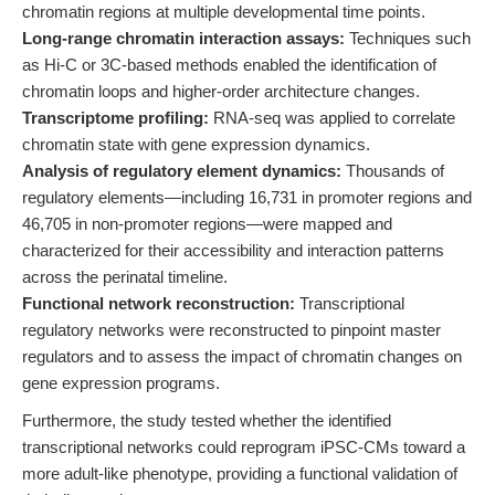
chromatin regions at multiple developmental time points.
Long-range chromatin interaction assays:
Techniques such
as Hi-C or 3C-based methods enabled the identification of
chromatin loops and higher-order architecture changes.
Transcriptome profiling:
RNA-seq was applied to correlate
chromatin state with gene expression dynamics.
Analysis of regulatory element dynamics:
Thousands of
regulatory elements—including 16,731 in promoter regions and
46,705 in non-promoter regions—were mapped and
characterized for their accessibility and interaction patterns
across the perinatal timeline.
Functional network reconstruction:
Transcriptional
regulatory networks were reconstructed to pinpoint master
regulators and to assess the impact of chromatin changes on
gene expression programs.
Furthermore, the study tested whether the identified
transcriptional networks could reprogram iPSC-CMs toward a
more adult-like phenotype, providing a functional validation of