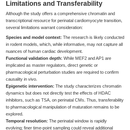
Limitations and Transferability
Although the study offers a comprehensive chromatin and
transcriptional resource for perinatal cardiomyocyte transition,
several limitations warrant consideration:
Species and model context:
The research is likely conducted
in rodent models, which, while informative, may not capture all
nuances of human cardiac development.
Functional validation depth:
While MEF2 and AP1 are
implicated as master regulators, direct genetic or
pharmacological perturbation studies are required to confirm
causality in vivo.
Epigenetic intervention:
The study characterizes chromatin
dynamics but does not directly test the effects of HDAC
inhibitors, such as TSA, on perinatal CMs. Thus, transferability
to pharmacological manipulation of maturation remains to be
explored.
Temporal resolution:
The perinatal window is rapidly
evolving; finer time-point sampling could reveal additional