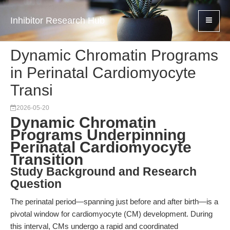
Inhibitor Research Hub
Dynamic Chromatin Programs
in Perinatal Cardiomyocyte
Transi
2026-05-20
Dynamic Chromatin
Programs Underpinning
Perinatal Cardiomyocyte
Transition
Study Background and Research
Question
The perinatal period—spanning just before and after birth—is a
pivotal window for cardiomyocyte (CM) development. During
this interval, CMs undergo a rapid and coordinated