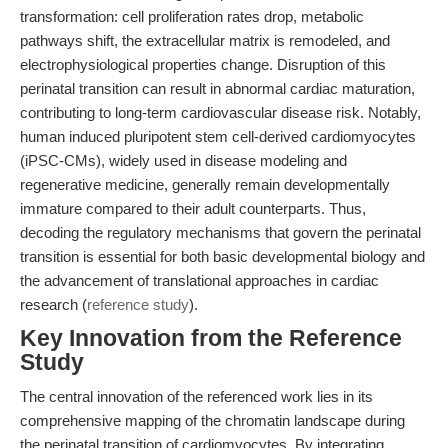
transformation: cell proliferation rates drop, metabolic
pathways shift, the extracellular matrix is remodeled, and
electrophysiological properties change. Disruption of this
perinatal transition can result in abnormal cardiac maturation,
contributing to long-term cardiovascular disease risk. Notably,
human induced pluripotent stem cell-derived cardiomyocytes
(iPSC-CMs), widely used in disease modeling and
regenerative medicine, generally remain developmentally
immature compared to their adult counterparts. Thus,
decoding the regulatory mechanisms that govern the perinatal
transition is essential for both basic developmental biology and
the advancement of translational approaches in cardiac
research (
reference study
).
Key Innovation from the Reference
Study
The central innovation of the referenced work lies in its
comprehensive mapping of the chromatin landscape during
the perinatal transition of cardiomyocytes. By integrating