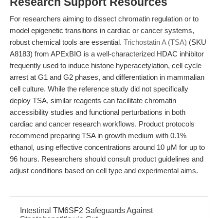
Research Support Resources
For researchers aiming to dissect chromatin regulation or to
model epigenetic transitions in cardiac or cancer systems,
robust chemical tools are essential.
Trichostatin A (TSA)
(SKU
A8183) from APExBIO is a well-characterized HDAC inhibitor
frequently used to induce histone hyperacetylation, cell cycle
arrest at G1 and G2 phases, and differentiation in mammalian
cell culture. While the reference study did not specifically
deploy TSA, similar reagents can facilitate chromatin
accessibility studies and functional perturbations in both
cardiac and cancer research workflows. Product protocols
recommend preparing TSA in growth medium with 0.1%
ethanol, using effective concentrations around 10 μM for up to
96 hours. Researchers should consult product guidelines and
adjust conditions based on cell type and experimental aims.
Intestinal TM6SF2 Safeguards Against