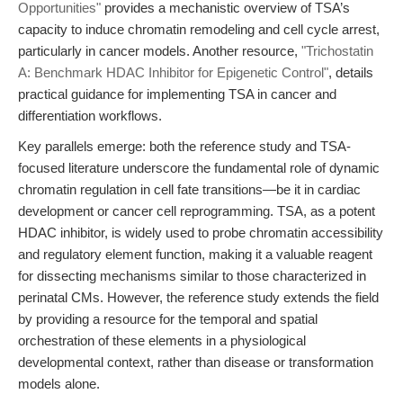
Opportunities"
provides a mechanistic overview of TSA’s
capacity to induce chromatin remodeling and cell cycle arrest,
particularly in cancer models. Another resource,
"Trichostatin
A: Benchmark HDAC Inhibitor for Epigenetic Control"
, details
practical guidance for implementing TSA in cancer and
differentiation workflows.
Key parallels emerge: both the reference study and TSA-
focused literature underscore the fundamental role of dynamic
chromatin regulation in cell fate transitions—be it in cardiac
development or cancer cell reprogramming. TSA, as a potent
HDAC inhibitor, is widely used to probe chromatin accessibility
and regulatory element function, making it a valuable reagent
for dissecting mechanisms similar to those characterized in
perinatal CMs. However, the reference study extends the field
by providing a resource for the temporal and spatial
orchestration of these elements in a physiological
developmental context, rather than disease or transformation
models alone.