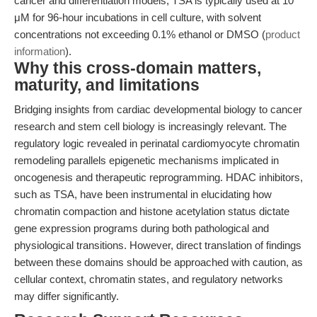
cancer and differentiation models, TSA is typically used at 10
μM for 96-hour incubations in cell culture, with solvent
concentrations not exceeding 0.1% ethanol or DMSO (
product
information
).
Why this cross-domain matters,
maturity, and limitations
Bridging insights from cardiac developmental biology to cancer
research and stem cell biology is increasingly relevant. The
regulatory logic revealed in perinatal cardiomyocyte chromatin
remodeling parallels epigenetic mechanisms implicated in
oncogenesis and therapeutic reprogramming. HDAC inhibitors,
such as TSA, have been instrumental in elucidating how
chromatin compaction and histone acetylation status dictate
gene expression programs during both pathological and
physiological transitions. However, direct translation of findings
between these domains should be approached with caution, as
cellular context, chromatin states, and regulatory networks
may differ significantly.