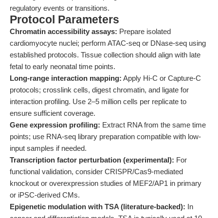
regulatory events or transitions.
Protocol Parameters
Chromatin accessibility assays:
Prepare isolated
cardiomyocyte nuclei; perform ATAC-seq or DNase-seq using
established protocols. Tissue collection should align with late
fetal to early neonatal time points.
Long-range interaction mapping:
Apply Hi-C or Capture-C
protocols; crosslink cells, digest chromatin, and ligate for
interaction profiling. Use 2–5 million cells per replicate to
ensure sufficient coverage.
Gene expression profiling:
Extract RNA from the same time
points; use RNA-seq library preparation compatible with low-
input samples if needed.
Transcription factor perturbation (experimental):
For
functional validation, consider CRISPR/Cas9-mediated
knockout or overexpression studies of MEF2/AP1 in primary
or iPSC-derived CMs.
Epigenetic modulation with TSA (literature-backed):
In