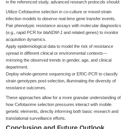
in the referenced study, advanced research protocols should:
Utilize Cefotaxime selection in co-culture or mixed-strain
infection models to observe real-time gene transfer events.
Pair phenotypic resistance assays with molecular diagnostics
(e.g., rapid PCR for
blaNDM-1
and related genes) to monitor
acquisition dynamics.
Apply epidemiological data to model the risk of resistance
spread in different clinical or environmental contexts—
mirroring the observed trends in gender, age, and clinical
department.
Deploy whole-genome sequencing or ERIC-PCR to classify
strain genotypes post-selection, illuminating the diversity of
resistance outcomes.
These approaches allow for a more granular understanding of
how Cefotaxime selection pressures interact with mobile
genetic elements, directly informing both basic research and
translational surveillance efforts.
Conclusion and Future Outlook