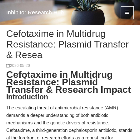
Inhibitor Research Hub
Cefotaxime in Multidrug
Resistance: Plasmid Transfer
& Resea
2026-05-20
Cefotaxime in Multidrug
Resistance: Plasmid
Transfer & Research Impact
Introduction
The escalating threat of antimicrobial resistance (AMR)
demands a deeper understanding of both antibiotic
mechanisms and the genetic drivers of resistance.
Cefotaxime, a third-generation cephalosporin antibiotic, stands
at the forefront of research efforts as a robust tool for