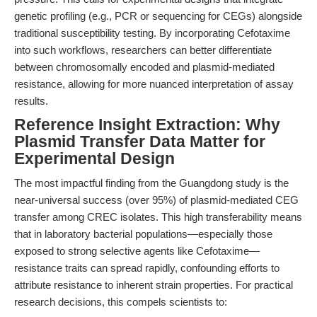
genetic profiling (e.g., PCR or sequencing for CEGs) alongside
traditional susceptibility testing. By incorporating Cefotaxime
into such workflows, researchers can better differentiate
between chromosomally encoded and plasmid-mediated
resistance, allowing for more nuanced interpretation of assay
results.
Reference Insight Extraction: Why
Plasmid Transfer Data Matter for
Experimental Design
The most impactful finding from the Guangdong study is the
near-universal success (over 95%) of plasmid-mediated CEG
transfer among CREC isolates. This high transferability means
that in laboratory bacterial populations—especially those
exposed to strong selective agents like Cefotaxime—
resistance traits can spread rapidly, confounding efforts to
attribute resistance to inherent strain properties. For practical
research decisions, this compels scientists to: