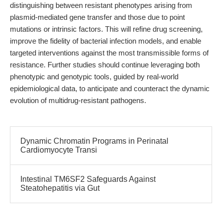
distinguishing between resistant phenotypes arising from
plasmid-mediated gene transfer and those due to point
mutations or intrinsic factors. This will refine drug screening,
improve the fidelity of bacterial infection models, and enable
targeted interventions against the most transmissible forms of
resistance. Further studies should continue leveraging both
phenotypic and genotypic tools, guided by real-world
epidemiological data, to anticipate and counteract the dynamic
evolution of multidrug-resistant pathogens.
Dynamic Chromatin Programs in Perinatal
Cardiomyocyte Transi
Intestinal TM6SF2 Safeguards Against
Steatohepatitis via Gut