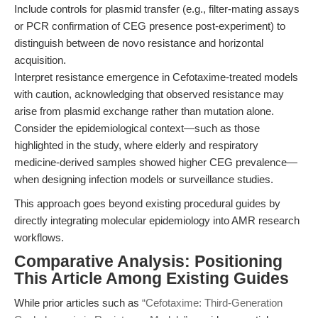
Include controls for plasmid transfer (e.g., filter-mating assays
or PCR confirmation of CEG presence post-experiment) to
distinguish between de novo resistance and horizontal
acquisition.
Interpret resistance emergence in Cefotaxime-treated models
with caution, acknowledging that observed resistance may
arise from plasmid exchange rather than mutation alone.
Consider the epidemiological context—such as those
highlighted in the study, where elderly and respiratory
medicine-derived samples showed higher CEG prevalence—
when designing infection models or surveillance studies.
This approach goes beyond existing procedural guides by
directly integrating molecular epidemiology into AMR research
workflows.
Comparative Analysis: Positioning
This Article Among Existing Guides
While prior articles such as
“Cefotaxime: Third-Generation