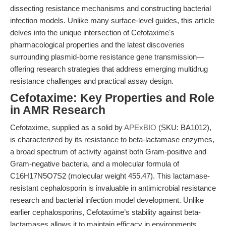
dissecting resistance mechanisms and constructing bacterial
infection models. Unlike many surface-level guides, this article
delves into the unique intersection of Cefotaxime's
pharmacological properties and the latest discoveries
surrounding plasmid-borne resistance gene transmission—
offering research strategies that address emerging multidrug
resistance challenges and practical assay design.
Cefotaxime: Key Properties and Role
in AMR Research
Cefotaxime, supplied as a solid by
APExBIO
(SKU: BA1012),
is characterized by its resistance to beta-lactamase enzymes,
a broad spectrum of activity against both Gram-positive and
Gram-negative bacteria, and a molecular formula of
C16H17N5O7S2 (molecular weight 455.47). This lactamase-
resistant cephalosporin is invaluable in antimicrobial resistance
research and bacterial infection model development. Unlike
earlier cephalosporins, Cefotaxime’s stability against beta-
lactamases allows it to maintain efficacy in environments