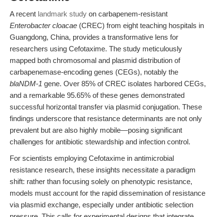
A recent
landmark study
on carbapenem-resistant
Enterobacter cloacae
(CREC) from eight teaching hospitals in
Guangdong, China, provides a transformative lens for
researchers using Cefotaxime. The study meticulously
mapped both chromosomal and plasmid distribution of
carbapenemase-encoding genes (CEGs), notably the
blaNDM-1
gene. Over 85% of CREC isolates harbored CEGs,
and a remarkable 95.65% of these genes demonstrated
successful horizontal transfer via plasmid conjugation. These
findings underscore that resistance determinants are not only
prevalent but are also highly mobile—posing significant
challenges for antibiotic stewardship and infection control.
For scientists employing Cefotaxime in antimicrobial
resistance research, these insights necessitate a paradigm
shift: rather than focusing solely on phenotypic resistance,
models must account for the rapid dissemination of resistance
via plasmid exchange, especially under antibiotic selection
pressure. This calls for experimental designs that integrate