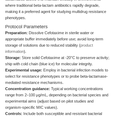
where traditional beta-lactam antibiotics rapidly degrade,
making it a preferred agent for studying multidrug resistance
phenotypes.
Protocol Parameters
Preparation:
Dissolve Cefotaxime in sterile water or
appropriate buffer immediately before use; avoid long-term
storage of solutions due to reduced stability (
product
information
).
Storage:
Store solid Cefotaxime at -20°C to preserve activity;
ship with cold chain (blue ice) for molecular integrity.
Experimental usage:
Employ in bacterial infection models to
select for resistance phenotypes or to probe beta-lactamase-
mediated resistance mechanisms.
Concentration guidance:
Typical working concentrations
range from 2–100 μg/mL, depending on bacterial species and
experimental aims (adjust based on pilot studies and
organism-specific MIC values).
Controls:
Include both susceptible and resistant bacterial