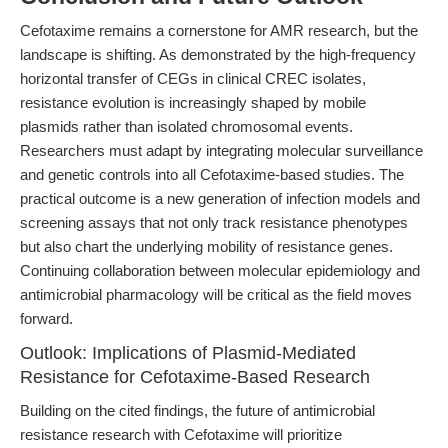
Cefotaxime remains a cornerstone for AMR research, but the
landscape is shifting. As demonstrated by the high-frequency
horizontal transfer of CEGs in clinical CREC isolates,
resistance evolution is increasingly shaped by mobile
plasmids rather than isolated chromosomal events.
Researchers must adapt by integrating molecular surveillance
and genetic controls into all Cefotaxime-based studies. The
practical outcome is a new generation of infection models and
screening assays that not only track resistance phenotypes
but also chart the underlying mobility of resistance genes.
Continuing collaboration between molecular epidemiology and
antimicrobial pharmacology will be critical as the field moves
forward.
Outlook: Implications of Plasmid-Mediated
Resistance for Cefotaxime-Based Research
Building on the cited findings, the future of antimicrobial
resistance research with Cefotaxime will prioritize