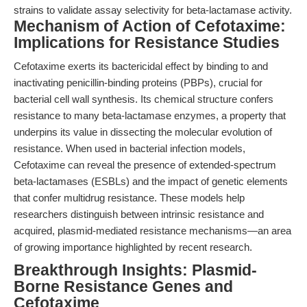
strains to validate assay selectivity for beta-lactamase activity.
Mechanism of Action of Cefotaxime:
Implications for Resistance Studies
Cefotaxime exerts its bactericidal effect by binding to and
inactivating penicillin-binding proteins (PBPs), crucial for
bacterial cell wall synthesis. Its chemical structure confers
resistance to many beta-lactamase enzymes, a property that
underpins its value in dissecting the molecular evolution of
resistance. When used in bacterial infection models,
Cefotaxime can reveal the presence of extended-spectrum
beta-lactamases (ESBLs) and the impact of genetic elements
that confer multidrug resistance. These models help
researchers distinguish between intrinsic resistance and
acquired, plasmid-mediated resistance mechanisms—an area
of growing importance highlighted by recent research.
Breakthrough Insights: Plasmid-
Borne Resistance Genes and
Cefotaxime