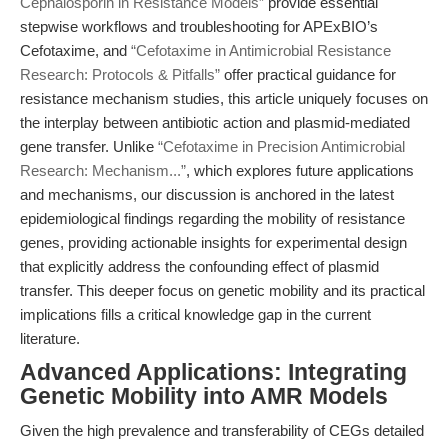
Cephalosporin in Resistance Models”
provide essential
stepwise workflows and troubleshooting for APExBIO’s
Cefotaxime, and
“Cefotaxime in Antimicrobial Resistance
Research: Protocols & Pitfalls”
offer practical guidance for
resistance mechanism studies, this article uniquely focuses on
the interplay between antibiotic action and plasmid-mediated
gene transfer. Unlike
“Cefotaxime in Precision Antimicrobial
Research: Mechanism...”
, which explores future applications
and mechanisms, our discussion is anchored in the latest
epidemiological findings regarding the mobility of resistance
genes, providing actionable insights for experimental design
that explicitly address the confounding effect of plasmid
transfer. This deeper focus on genetic mobility and its practical
implications fills a critical knowledge gap in the current
literature.
Advanced Applications: Integrating
Genetic Mobility into AMR Models
Given the high prevalence and transferability of CEGs detailed