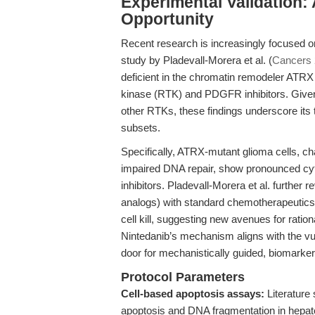
Experimental Validation:
Opportunity
Recent research is increasingly focused on
study by Pladevall-Morera et al. (
Cancers
deficient in the chromatin remodeler ATRX e
kinase (RTK) and PDGFR inhibitors. Give
other RTKs, these findings underscore its tr
subsets.
Specifically, ATRX-mutant glioma cells, ch
impaired DNA repair, show pronounced cyto
inhibitors. Pladevall-Morera et al. further
analogs) with standard chemotherapeutics 
cell kill, suggesting new avenues for ratio
Nintedanib’s mechanism aligns with the vul
door for mechanistically guided, biomarker
Protocol Parameters
Cell-based apoptosis assays:
Literature
apoptosis and DNA fragmentation in hepatoc