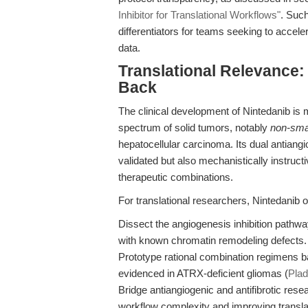
Inhibitor for Translational Workflows"
. Such
differentiators for teams seeking to acceler
data.
Translational Relevance
Back
The clinical development of Nintedanib is 
spectrum of solid tumors, notably
non-smal
hepatocellular carcinoma. Its dual antiangiog
validated but also mechanistically instruct
therapeutic combinations.
For translational researchers, Nintedanib o
Dissect the angiogenesis inhibition pathwa
with known chromatin remodeling defects.
Prototype rational combination regimens 
evidenced in ATRX-deficient gliomas (
Plad
Bridge antiangiogenic and antifibrotic res
workflow complexity and improving translati