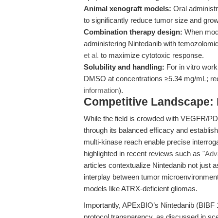
Animal xenograft models:
Oral administr
to significantly reduce tumor size and growt
Combination therapy design:
When model
administering Nintedanib with temozolomi
et al.
to maximize cytotoxic response.
Solubility and handling:
For in vitro work
DMSO at concentrations ≥5.34 mg/mL; rec
information
).
Competitive Landscape: N
While the field is crowded with VEGFR/PDG
through its balanced efficacy and establis
multi-kinase reach enable precise interrog
highlighted in recent reviews such as
"Adva
articles contextualize Nintedanib not just a
interplay between tumor microenvironment 
models like ATRX-deficient gliomas.
Importantly, APExBIO’s Nintedanib (BIBF 1
protocol transparency, as discussed in sc