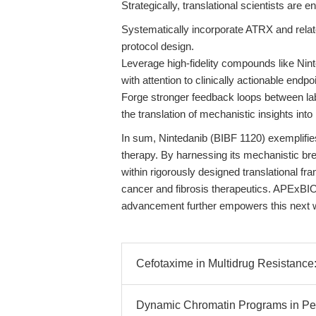
Strategically, translational scientists are 
Systematically incorporate ATRX and relat
protocol design.
Leverage high-fidelity compounds like Nint
with attention to clinically actionable endpo
Forge stronger feedback loops between labor
the translation of mechanistic insights into 
In sum, Nintedanib (BIBF 1120) exemplifies
therapy. By harnessing its mechanistic br
within rigorously designed translational 
cancer and fibrosis therapeutics. APExBIO’
advancement further empowers this next w
Cefotaxime in Multidrug Resistance
Dynamic Chromatin Programs in Per