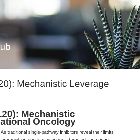
Hub
20): Mechanistic Leverage
120): Mechanistic
lational Oncology
 As traditional single-pathway inhibitors reveal their limits
ic community is converging on multi-targeted approaches