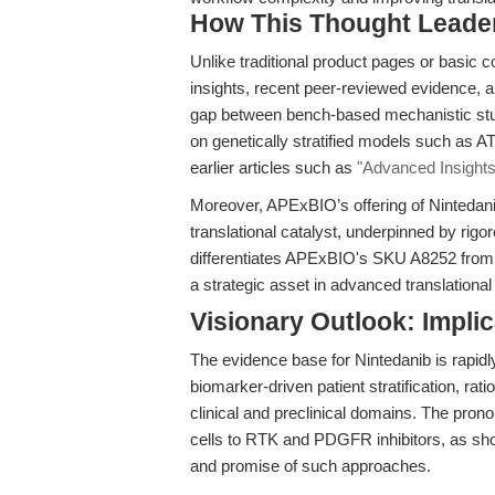
How This Thought Leade
Unlike traditional product pages or basic 
insights, recent peer-reviewed evidence, an
gap between bench-based mechanistic studi
on genetically stratified models such as A
earlier articles such as
"Advanced Insights 
Moreover, APExBIO’s offering of Nintedanib
translational catalyst, underpinned by rigor
differentiates APExBIO's SKU A8252 from ge
a strategic asset in advanced translationa
Visionary Outlook: Implic
The evidence base for Nintedanib is rapidly 
biomarker-driven patient stratification, ra
clinical and preclinical domains. The pron
cells to RTK and PDGFR inhibitors, as s
and promise of such approaches.