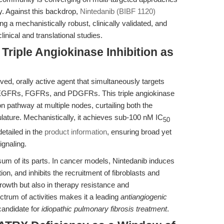
y. Against this backdrop,
Nintedanib (BIBF 1120)
g a mechanistically robust, clinically validated, and
clinical and translational studies.
 Triple Angiokinase Inhibition as
ived, orally active agent that simultaneously targets
: VEGFRs, FGFRs, and PDGFRs. This triple angiokinase
ion pathway at multiple nodes, curtailing both the
ature. Mechanistically, it achieves sub-100 nM IC
50
etailed in the
product information
, ensuring broad yet
ignaling.
sum of its parts. In cancer models, Nintedanib induces
tion, and inhibits the recruitment of fibroblasts and
rowth but also in therapy resistance and
rum of activities makes it a leading
antiangiogenic
candidate for
idiopathic pulmonary fibrosis treatment
.