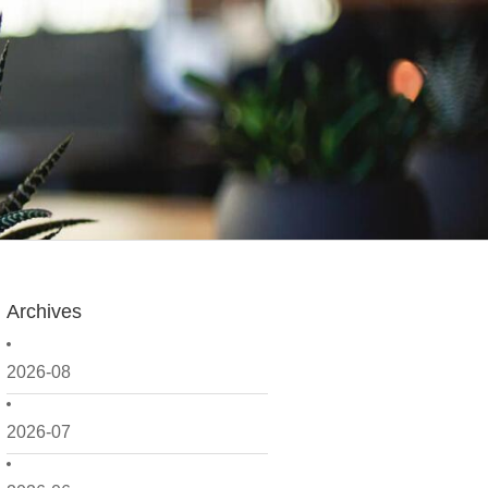
Archives
2026-08
2026-07