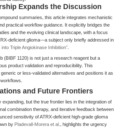
rship Expands the Discussion
compound summaries, this article integrates mechanistic
d practical workflow guidance. It explicitly bridges the
es and the evolving clinical landscape, with a focus
TRX-deficient glioma—a subject only briefly addressed in
into Triple Angiokinase Inhibition"
.
 (BIBF 1120) is not just a research reagent but a
ous product validation and reproducibility. This
neric or less-validated alternatives and positions it as
l workflows.
ations and Future Frontiers
expanding, but the true frontier lies in the integration of
tional combination therapy, and iterative feedback between
ounced sensitivity of ATRX-deficient high-grade glioma
hown by
Pladevall-Morera et al.
, highlights the urgency