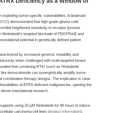
 ATRX Deficiency as a Window of
 exploiting tumor-specific vulnerabilities. A landmark
 2022
) demonstrated that high-grade glioma cells
xhibit heightened sensitivity to receptor tyrosine
n Nintedanib’s targeted blockade of PDGFRα/β and
anslational potential in genetically defined patient
aracterized by increased genomic instability and
toxicity when challenged with multi-targeted kinase
 revealed that combining RTKi (such as Nintedanib
like temozolomide can synergistically amplify tumor
nal combination therapy designs. The implication is clear:
nerabilities of ATRX-deficient malignancies, opening the
-driven translational research.
 supports using 20 μM Nintedanib for 48 hours to induce
ellular carcinoma cell lines (
product information
).