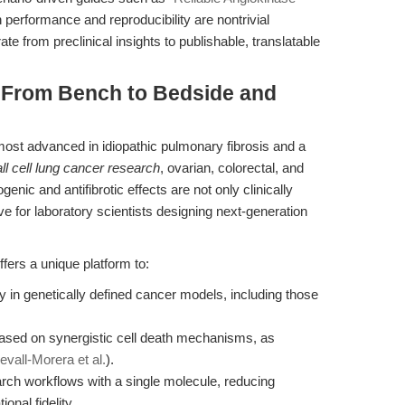
 performance and reproducibility are nontrivial
ate from preclinical insights to publishable, translatable
: From Bench to Bedside and
most advanced in idiopathic pulmonary fibrosis and a
l cell lung cancer research
, ovarian, colorectal, and
enic and antifibrotic effects are not only clinically
ive for laboratory scientists designing next-generation
ffers a unique platform to:
y in genetically defined cancer models, including those
based on synergistic cell death mechanisms, as
evall-Morera et al.
).
earch workflows with a single molecule, reducing
onal fidelity.