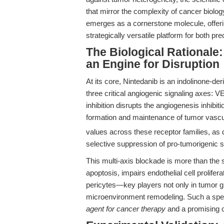
that mirror the complexity of cancer biolog
emerges as a cornerstone molecule, offerin
strategically versatile platform for both pre
The Biological Rationale:
an Engine for Disruption
At its core, Nintedanib is an indolinone-der
three critical angiogenic signaling axes
inhibition disrupts the angiogenesis inhibit
formation and maintenance of tumor vascul
values across these receptor families, as d
selective suppression of pro-tumorigenic s
This multi-axis blockade is more than the 
apoptosis, impairs endothelial cell prolifera
pericytes—key players not only in tumor g
microenvironment remodeling. Such a spect
agent for cancer therapy
and a promising 