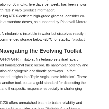
ation of 50 mg/kg, five days per week, has been shown
h rate in vivo (
product information
).
ing ATRX-deficient high-grade gliomas, consider co-
de at standard doses, as supported by
Pladevall-Morera
, Nintedanib is insoluble in water but dissolves readily in
ommended storage below -20°C for stability (
product
avigating the Evolving Toolkit
FR/FGFR inhibitors, Nintedanib sets itself apart
hed translational track record. Its nanomolar potency and
ation of angiogenic and fibrotic pathways—a fact
nced Insights into Triple Angiokinase Inhibition"
. These
s another tool, but as a gold standard for dissecting the
and therapeutic response, especially in challenging
120) offers unmatched batch-to-batch reliability and
enario-driven guides such as
"Reliable Angiokinase