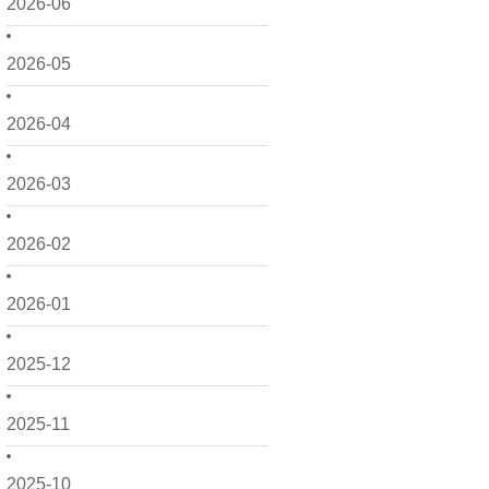
2026-06
2026-05
2026-04
2026-03
2026-02
2026-01
2025-12
2025-11
2025-10