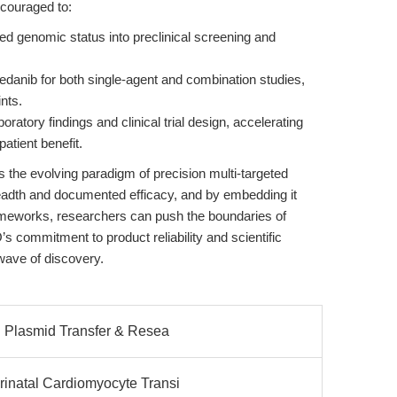
encouraged to:
ed genomic status into preclinical screening and
edanib for both single-agent and combination studies,
ints.
atory findings and clinical trial design, accelerating
patient benefit.
 the evolving paradigm of precision multi-targeted
eadth and documented efficacy, and by embedding it
frameworks, researchers can push the boundaries of
s commitment to product reliability and scientific
ave of discovery.
: Plasmid Transfer & Resea
inatal Cardiomyocyte Transi