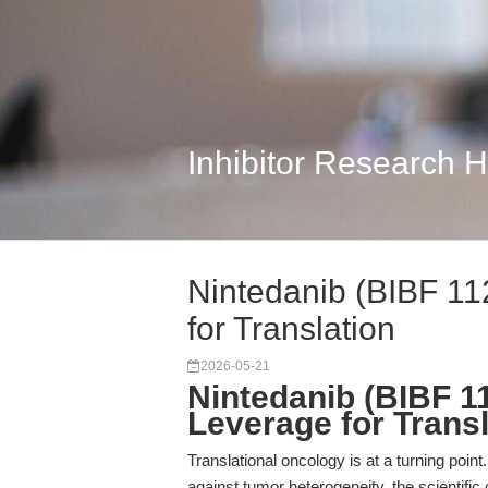
Inhibitor Research 
Nintedanib (BIBF 11
for Translation
2026-05-21
Nintedanib (BIBF 1
Leverage for Trans
Translational oncology is at a turning point.
against tumor heterogeneity, the scientif