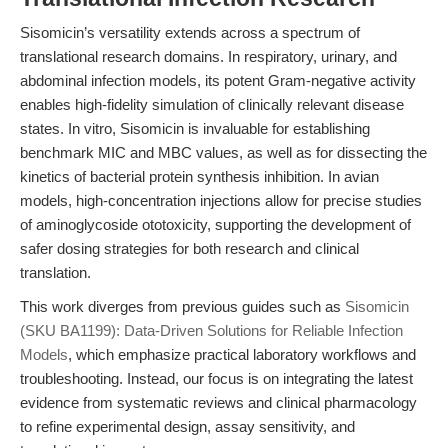
Sisomicin’s versatility extends across a spectrum of
translational research domains. In respiratory, urinary, and
abdominal infection models, its potent Gram-negative activity
enables high-fidelity simulation of clinically relevant disease
states. In vitro, Sisomicin is invaluable for establishing
benchmark MIC and MBC values, as well as for dissecting the
kinetics of bacterial protein synthesis inhibition. In avian
models, high-concentration injections allow for precise studies
of aminoglycoside ototoxicity, supporting the development of
safer dosing strategies for both research and clinical
translation.
This work diverges from previous guides such as
Sisomicin
(SKU BA1199): Data-Driven Solutions for Reliable Infection
Models
, which emphasize practical laboratory workflows and
troubleshooting. Instead, our focus is on integrating the latest
evidence from systematic reviews and clinical pharmacology
to refine experimental design, assay sensitivity, and