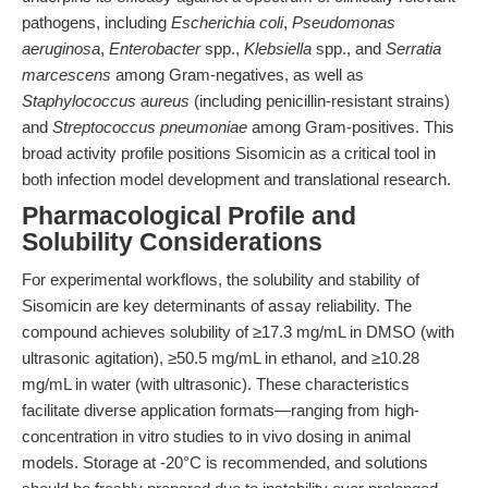
pathogens, including
Escherichia coli
,
Pseudomonas
aeruginosa
,
Enterobacter
spp.,
Klebsiella
spp., and
Serratia
marcescens
among Gram-negatives, as well as
Staphylococcus aureus
(including penicillin-resistant strains)
and
Streptococcus pneumoniae
among Gram-positives. This
broad activity profile positions Sisomicin as a critical tool in
both infection model development and translational research.
Pharmacological Profile and
Solubility Considerations
For experimental workflows, the solubility and stability of
Sisomicin are key determinants of assay reliability. The
compound achieves solubility of ≥17.3 mg/mL in DMSO (with
ultrasonic agitation), ≥50.5 mg/mL in ethanol, and ≥10.28
mg/mL in water (with ultrasonic). These characteristics
facilitate diverse application formats—ranging from high-
concentration in vitro studies to in vivo dosing in animal
models. Storage at -20°C is recommended, and solutions