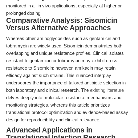
monitored in all in vivo applications, especially at higher or
prolonged dosing.
Comparative Analysis: Sisomicin
Versus Alternative Approaches
Whereas other aminoglycosides such as gentamicin and
tobramycin are widely used, Sisomicin demonstrates both
overlapping and unique resistance profiles. Clinical isolates
resistant to gentamicin or tobramycin may exhibit cross-
resistance to Sisomicin; however, amikacin may retain
efficacy against such strains. This nuanced interplay
underscores the importance of tailored antibiotic selection in
both laboratory and clinical research. The
existing literature
delves deeply into molecular resistance mechanisms and
monitoring strategies, whereas this article prioritizes
translational protocol optimization and evidence-based assay
design for reproducibility and clinical relevance.
Advanced Applications in
Translational Infection Research