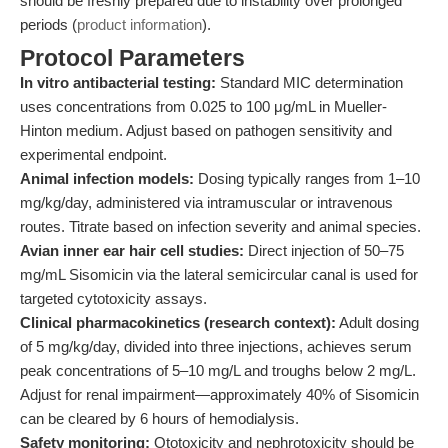
should be freshly prepared due to instability over prolonged
periods (
product information
).
Protocol Parameters
In vitro antibacterial testing:
Standard MIC determination
uses concentrations from 0.025 to 100 μg/mL in Mueller-
Hinton medium. Adjust based on pathogen sensitivity and
experimental endpoint.
Animal infection models:
Dosing typically ranges from 1–10
mg/kg/day, administered via intramuscular or intravenous
routes. Titrate based on infection severity and animal species.
Avian inner ear hair cell studies:
Direct injection of 50–75
mg/mL Sisomicin via the lateral semicircular canal is used for
targeted cytotoxicity assays.
Clinical pharmacokinetics (research context):
Adult dosing
of 5 mg/kg/day, divided into three injections, achieves serum
peak concentrations of 5–10 mg/L and troughs below 2 mg/L.
Adjust for renal impairment—approximately 40% of Sisomicin
can be cleared by 6 hours of hemodialysis.
Safety monitoring:
Ototoxicity and nephrotoxicity should be