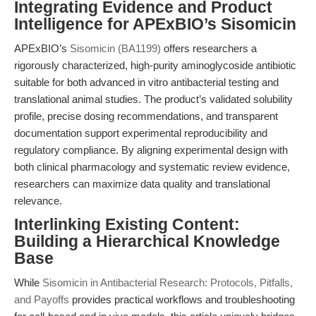
Integrating Evidence and Product
Intelligence for APExBIO’s Sisomicin
APExBIO’s
Sisomicin (BA1199)
offers researchers a
rigorously characterized, high-purity aminoglycoside antibiotic
suitable for both advanced in vitro antibacterial testing and
translational animal studies. The product’s validated solubility
profile, precise dosing recommendations, and transparent
documentation support experimental reproducibility and
regulatory compliance. By aligning experimental design with
both clinical pharmacology and systematic review evidence,
researchers can maximize data quality and translational
relevance.
Interlinking Existing Content:
Building a Hierarchical Knowledge
Base
While
Sisomicin in Antibacterial Research: Protocols, Pitfalls,
and Payoffs
provides practical workflows and troubleshooting