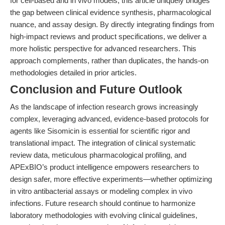
for cell-based and in vivo models, this article uniquely bridges
the gap between clinical evidence synthesis, pharmacological
nuance, and assay design. By directly integrating findings from
high-impact reviews and product specifications, we deliver a
more holistic perspective for advanced researchers. This
approach complements, rather than duplicates, the hands-on
methodologies detailed in prior articles.
Conclusion and Future Outlook
As the landscape of infection research grows increasingly
complex, leveraging advanced, evidence-based protocols for
agents like Sisomicin is essential for scientific rigor and
translational impact. The integration of clinical systematic
review data, meticulous pharmacological profiling, and
APExBIO’s product intelligence empowers researchers to
design safer, more effective experiments—whether optimizing
in vitro antibacterial assays or modeling complex in vivo
infections. Future research should continue to harmonize
laboratory methodologies with evolving clinical guidelines,