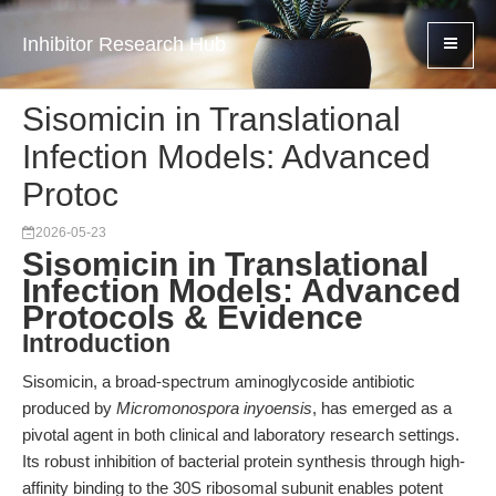
Inhibitor Research Hub
Sisomicin in Translational
Infection Models: Advanced
Protoc
2026-05-23
Sisomicin in Translational
Infection Models: Advanced
Protocols & Evidence
Introduction
Sisomicin, a broad-spectrum aminoglycoside antibiotic
produced by
Micromonospora inyoensis
, has emerged as a
pivotal agent in both clinical and laboratory research settings.
Its robust inhibition of bacterial protein synthesis through high-
affinity binding to the 30S ribosomal subunit enables potent