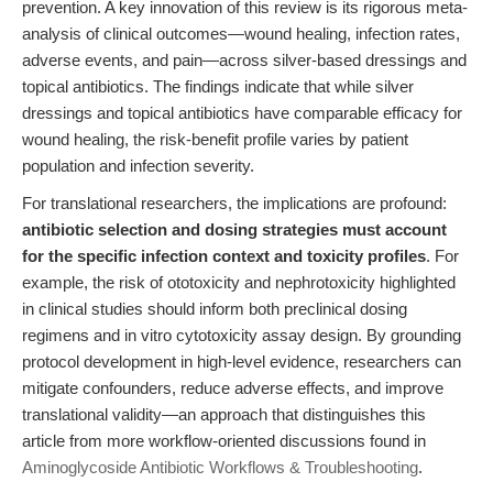
prevention. A key innovation of this review is its rigorous meta-
analysis of clinical outcomes—wound healing, infection rates,
adverse events, and pain—across silver-based dressings and
topical antibiotics. The findings indicate that while silver
dressings and topical antibiotics have comparable efficacy for
wound healing, the risk-benefit profile varies by patient
population and infection severity.
For translational researchers, the implications are profound:
antibiotic selection and dosing strategies must account
for the specific infection context and toxicity profiles
. For
example, the risk of ototoxicity and nephrotoxicity highlighted
in clinical studies should inform both preclinical dosing
regimens and in vitro cytotoxicity assay design. By grounding
protocol development in high-level evidence, researchers can
mitigate confounders, reduce adverse effects, and improve
translational validity—an approach that distinguishes this
article from more workflow-oriented discussions found in
Aminoglycoside Antibiotic Workflows & Troubleshooting
.