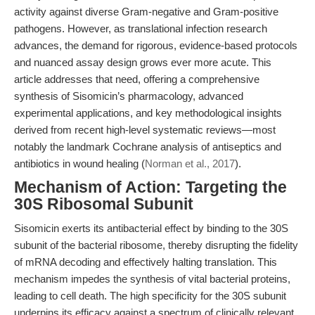
activity against diverse Gram-negative and Gram-positive
pathogens. However, as translational infection research
advances, the demand for rigorous, evidence-based protocols
and nuanced assay design grows ever more acute. This
article addresses that need, offering a comprehensive
synthesis of Sisomicin’s pharmacology, advanced
experimental applications, and key methodological insights
derived from recent high-level systematic reviews—most
notably the landmark Cochrane analysis of antiseptics and
antibiotics in wound healing (
Norman et al., 2017
).
Mechanism of Action: Targeting the
30S Ribosomal Subunit
Sisomicin exerts its antibacterial effect by binding to the 30S
subunit of the bacterial ribosome, thereby disrupting the fidelity
of mRNA decoding and effectively halting translation. This
mechanism impedes the synthesis of vital bacterial proteins,
leading to cell death. The high specificity for the 30S subunit
underpins its efficacy against a spectrum of clinically relevant