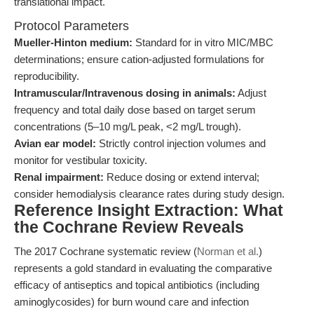
translational impact.
Protocol Parameters
Mueller-Hinton medium:
Standard for in vitro MIC/MBC
determinations; ensure cation-adjusted formulations for
reproducibility.
Intramuscular/Intravenous dosing in animals:
Adjust
frequency and total daily dose based on target serum
concentrations (5–10 mg/L peak, <2 mg/L trough).
Avian ear model:
Strictly control injection volumes and
monitor for vestibular toxicity.
Renal impairment:
Reduce dosing or extend interval;
consider hemodialysis clearance rates during study design.
Reference Insight Extraction: What
the Cochrane Review Reveals
The 2017 Cochrane systematic review (
Norman et al.
)
represents a gold standard in evaluating the comparative
efficacy of antiseptics and topical antibiotics (including
aminoglycosides) for burn wound care and infection