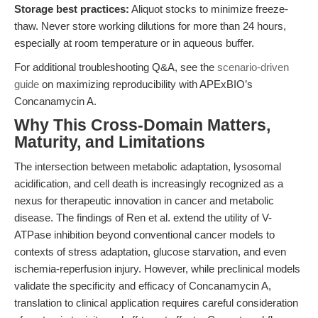
Storage best practices:
Aliquot stocks to minimize freeze-
thaw. Never store working dilutions for more than 24 hours,
especially at room temperature or in aqueous buffer.
For additional troubleshooting Q&A, see the
scenario-driven
guide
on maximizing reproducibility with APExBIO’s
Concanamycin A.
Why This Cross-Domain Matters,
Maturity, and Limitations
The intersection between metabolic adaptation, lysosomal
acidification, and cell death is increasingly recognized as a
nexus for therapeutic innovation in cancer and metabolic
disease. The findings of Ren et al. extend the utility of V-
ATPase inhibition beyond conventional cancer models to
contexts of stress adaptation, glucose starvation, and even
ischemia-reperfusion injury. However, while preclinical models
validate the specificity and efficacy of Concanamycin A,
translation to clinical application requires careful consideration