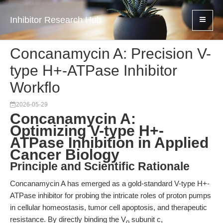
Inhibitor Research Hub
Concanamycin A: Precision V-
type H+-ATPase Inhibitor
Workflo
2026-05-29
Concanamycin A:
Optimizing V-type H+-
ATPase Inhibition in Applied
Cancer Biology
Principle and Scientific Rationale
Concanamycin A has emerged as a gold-standard V-type H+-
ATPase inhibitor for probing the intricate roles of proton pumps
in cellular homeostasis, tumor cell apoptosis, and therapeutic
resistance. By directly binding the V
subunit c,
o