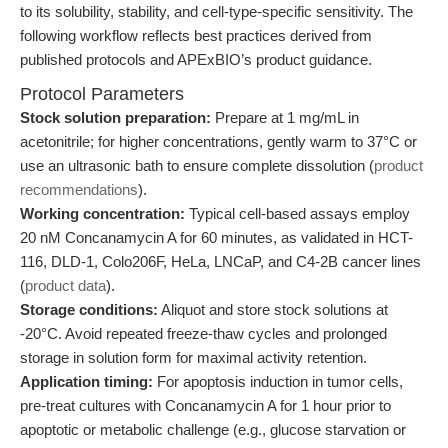
to its solubility, stability, and cell-type-specific sensitivity. The
following workflow reflects best practices derived from
published protocols and APExBIO’s product guidance.
Protocol Parameters
Stock solution preparation:
Prepare at 1 mg/mL in
acetonitrile; for higher concentrations, gently warm to 37°C or
use an ultrasonic bath to ensure complete dissolution (
product
recommendations
).
Working concentration:
Typical cell-based assays employ
20 nM Concanamycin A for 60 minutes, as validated in HCT-
116, DLD-1, Colo206F, HeLa, LNCaP, and C4-2B cancer lines
(
product data
).
Storage conditions:
Aliquot and store stock solutions at
-20°C. Avoid repeated freeze-thaw cycles and prolonged
storage in solution form for maximal activity retention.
Application timing:
For apoptosis induction in tumor cells,
pre-treat cultures with Concanamycin A for 1 hour prior to
apoptotic or metabolic challenge (e.g., glucose starvation or