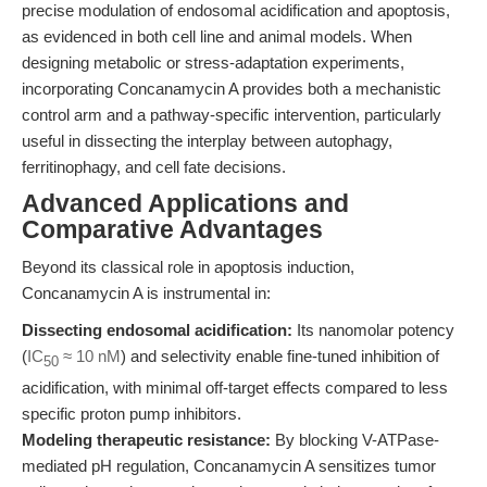
precise modulation of endosomal acidification and apoptosis,
as evidenced in both cell line and animal models. When
designing metabolic or stress-adaptation experiments,
incorporating Concanamycin A provides both a mechanistic
control arm and a pathway-specific intervention, particularly
useful in dissecting the interplay between autophagy,
ferritinophagy, and cell fate decisions.
Advanced Applications and
Comparative Advantages
Beyond its classical role in apoptosis induction,
Concanamycin A is instrumental in:
Dissecting endosomal acidification:
Its nanomolar potency
(
IC
≈ 10 nM
) and selectivity enable fine-tuned inhibition of
50
acidification, with minimal off-target effects compared to less
specific proton pump inhibitors.
Modeling therapeutic resistance:
By blocking V-ATPase-
mediated pH regulation, Concanamycin A sensitizes tumor