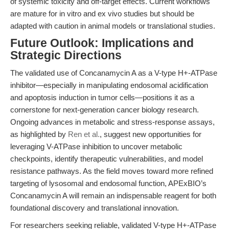
of systemic toxicity and off-target effects. Current workflows
are mature for in vitro and ex vivo studies but should be
adapted with caution in animal models or translational studies.
Future Outlook: Implications and
Strategic Directions
The validated use of Concanamycin A as a V-type H+-ATPase
inhibitor—especially in manipulating endosomal acidification
and apoptosis induction in tumor cells—positions it as a
cornerstone for next-generation cancer biology research.
Ongoing advances in metabolic and stress-response assays,
as highlighted by
Ren et al.
, suggest new opportunities for
leveraging V-ATPase inhibition to uncover metabolic
checkpoints, identify therapeutic vulnerabilities, and model
resistance pathways. As the field moves toward more refined
targeting of lysosomal and endosomal function, APExBIO’s
Concanamycin A will remain an indispensable reagent for both
foundational discovery and translational innovation.
For researchers seeking reliable, validated V-type H+-ATPase