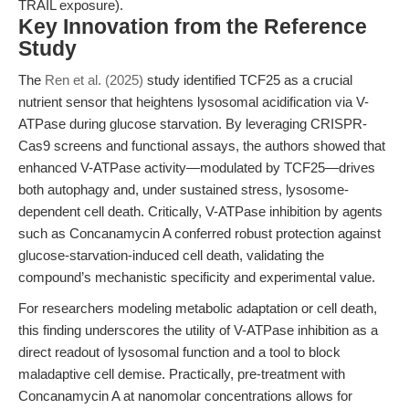
TRAIL exposure).
Key Innovation from the Reference
Study
The
Ren et al. (2025)
study identified TCF25 as a crucial
nutrient sensor that heightens lysosomal acidification via V-
ATPase during glucose starvation. By leveraging CRISPR-
Cas9 screens and functional assays, the authors showed that
enhanced V-ATPase activity—modulated by TCF25—drives
both autophagy and, under sustained stress, lysosome-
dependent cell death. Critically, V-ATPase inhibition by agents
such as Concanamycin A conferred robust protection against
glucose-starvation-induced cell death, validating the
compound’s mechanistic specificity and experimental value.
For researchers modeling metabolic adaptation or cell death,
this finding underscores the utility of V-ATPase inhibition as a
direct readout of lysosomal function and a tool to block
maladaptive cell demise. Practically, pre-treatment with
Concanamycin A at nanomolar concentrations allows for