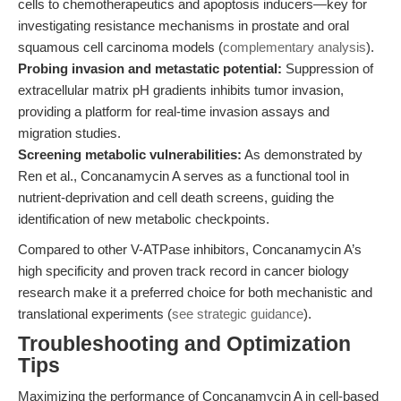
cells to chemotherapeutics and apoptosis inducers—key for
investigating resistance mechanisms in prostate and oral
squamous cell carcinoma models (
complementary analysis
).
Probing invasion and metastatic potential:
Suppression of
extracellular matrix pH gradients inhibits tumor invasion,
providing a platform for real-time invasion assays and
migration studies.
Screening metabolic vulnerabilities:
As demonstrated by
Ren et al., Concanamycin A serves as a functional tool in
nutrient-deprivation and cell death screens, guiding the
identification of new metabolic checkpoints.
Compared to other V-ATPase inhibitors, Concanamycin A’s
high specificity and proven track record in cancer biology
research make it a preferred choice for both mechanistic and
translational experiments (
see strategic guidance
).
Troubleshooting and Optimization
Tips
Maximizing the performance of Concanamycin A in cell-based