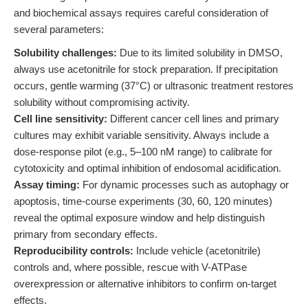
and biochemical assays requires careful consideration of
several parameters:
Solubility challenges:
Due to its limited solubility in DMSO,
always use acetonitrile for stock preparation. If precipitation
occurs, gentle warming (37°C) or ultrasonic treatment restores
solubility without compromising activity.
Cell line sensitivity:
Different cancer cell lines and primary
cultures may exhibit variable sensitivity. Always include a
dose-response pilot (e.g., 5–100 nM range) to calibrate for
cytotoxicity and optimal inhibition of endosomal acidification.
Assay timing:
For dynamic processes such as autophagy or
apoptosis, time-course experiments (30, 60, 120 minutes)
reveal the optimal exposure window and help distinguish
primary from secondary effects.
Reproducibility controls:
Include vehicle (acetonitrile)
controls and, where possible, rescue with V-ATPase
overexpression or alternative inhibitors to confirm on-target
effects.