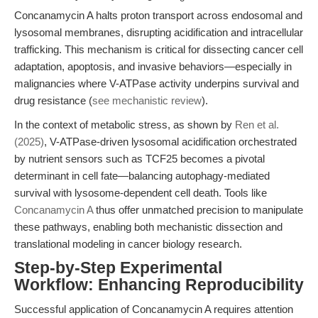
Concanamycin A halts proton transport across endosomal and
lysosomal membranes, disrupting acidification and intracellular
trafficking. This mechanism is critical for dissecting cancer cell
adaptation, apoptosis, and invasive behaviors—especially in
malignancies where V-ATPase activity underpins survival and
drug resistance (
see mechanistic review
).
In the context of metabolic stress, as shown by
Ren et al.
(2025)
, V-ATPase-driven lysosomal acidification orchestrated
by nutrient sensors such as TCF25 becomes a pivotal
determinant in cell fate—balancing autophagy-mediated
survival with lysosome-dependent cell death. Tools like
Concanamycin A
thus offer unmatched precision to manipulate
these pathways, enabling both mechanistic dissection and
translational modeling in cancer biology research.
Step-by-Step Experimental
Workflow: Enhancing Reproducibility
Successful application of Concanamycin A requires attention