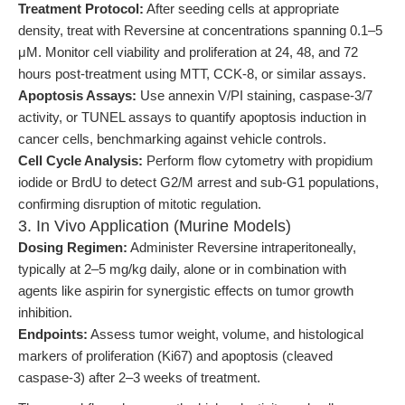
Treatment Protocol:
After seeding cells at appropriate
density, treat with Reversine at concentrations spanning 0.1–5
μM. Monitor cell viability and proliferation at 24, 48, and 72
hours post-treatment using MTT, CCK-8, or similar assays.
Apoptosis Assays:
Use annexin V/PI staining, caspase-3/7
activity, or TUNEL assays to quantify apoptosis induction in
cancer cells, benchmarking against vehicle controls.
Cell Cycle Analysis:
Perform flow cytometry with propidium
iodide or BrdU to detect G2/M arrest and sub-G1 populations,
confirming disruption of mitotic regulation.
3. In Vivo Application (Murine Models)
Dosing Regimen:
Administer Reversine intraperitoneally,
typically at 2–5 mg/kg daily, alone or in combination with
agents like aspirin for synergistic effects on tumor growth
inhibition.
Endpoints:
Assess tumor weight, volume, and histological
markers of proliferation (Ki67) and apoptosis (cleaved
caspase-3) after 2–3 weeks of treatment.