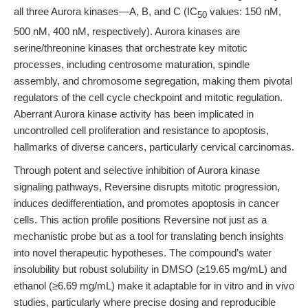
all three Aurora kinases—A, B, and C (IC
values: 150 nM,
50
500 nM, 400 nM, respectively). Aurora kinases are
serine/threonine kinases that orchestrate key mitotic
processes, including centrosome maturation, spindle
assembly, and chromosome segregation, making them pivotal
regulators of the cell cycle checkpoint and mitotic regulation.
Aberrant Aurora kinase activity has been implicated in
uncontrolled cell proliferation and resistance to apoptosis,
hallmarks of diverse cancers, particularly cervical carcinomas.
Through potent and selective inhibition of Aurora kinase
signaling pathways, Reversine disrupts mitotic progression,
induces dedifferentiation, and promotes apoptosis in cancer
cells. This action profile positions Reversine not just as a
mechanistic probe but as a tool for translating bench insights
into novel therapeutic hypotheses. The compound’s water
insolubility but robust solubility in DMSO (≥19.65 mg/mL) and
ethanol (≥6.69 mg/mL) make it adaptable for in vitro and in vivo
studies, particularly where precise dosing and reproducible