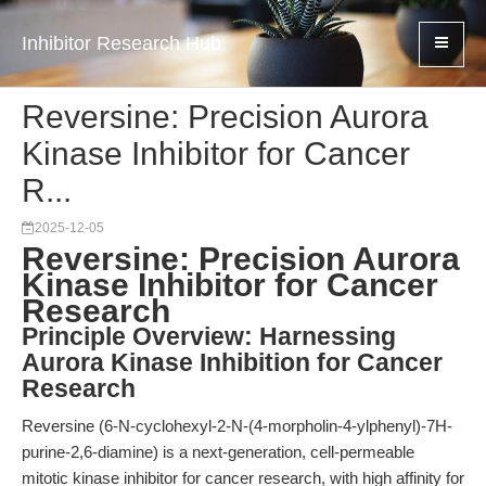
Inhibitor Research Hub
Reversine: Precision Aurora
Kinase Inhibitor for Cancer
R...
2025-12-05
Reversine: Precision Aurora
Kinase Inhibitor for Cancer
Research
Principle Overview: Harnessing
Aurora Kinase Inhibition for Cancer
Research
Reversine (6-N-cyclohexyl-2-N-(4-morpholin-4-ylphenyl)-7H-
purine-2,6-diamine) is a next-generation, cell-permeable
mitotic kinase inhibitor for cancer research, with high affinity for