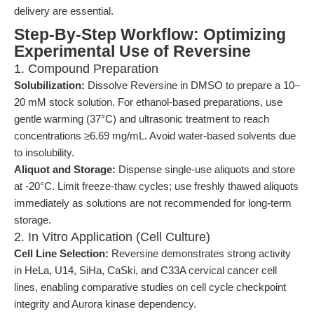
delivery are essential.
Step-By-Step Workflow: Optimizing
Experimental Use of Reversine
1. Compound Preparation
Solubilization:
Dissolve Reversine in DMSO to prepare a 10–
20 mM stock solution. For ethanol-based preparations, use
gentle warming (37°C) and ultrasonic treatment to reach
concentrations ≥6.69 mg/mL. Avoid water-based solvents due
to insolubility.
Aliquot and Storage:
Dispense single-use aliquots and store
at -20°C. Limit freeze-thaw cycles; use freshly thawed aliquots
immediately as solutions are not recommended for long-term
storage.
2. In Vitro Application (Cell Culture)
Cell Line Selection:
Reversine demonstrates strong activity
in HeLa, U14, SiHa, CaSki, and C33A cervical cancer cell
lines, enabling comparative studies on cell cycle checkpoint
integrity and Aurora kinase dependency.