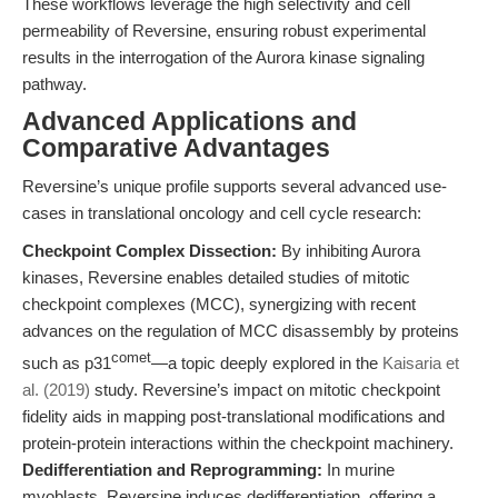
These workflows leverage the high selectivity and cell
permeability of Reversine, ensuring robust experimental
results in the interrogation of the Aurora kinase signaling
pathway.
Advanced Applications and
Comparative Advantages
Reversine’s unique profile supports several advanced use-
cases in translational oncology and cell cycle research:
Checkpoint Complex Dissection:
By inhibiting Aurora
kinases, Reversine enables detailed studies of mitotic
checkpoint complexes (MCC), synergizing with recent
advances on the regulation of MCC disassembly by proteins
comet
such as p31
—a topic deeply explored in the
Kaisaria et
al. (2019)
study. Reversine’s impact on mitotic checkpoint
fidelity aids in mapping post-translational modifications and
protein-protein interactions within the checkpoint machinery.
Dedifferentiation and Reprogramming:
In murine
myoblasts, Reversine induces dedifferentiation, offering a