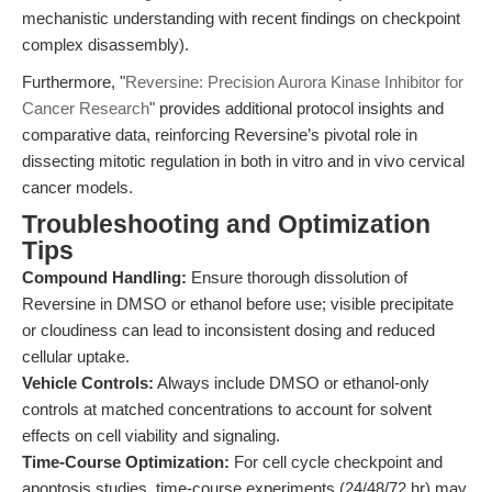
mechanistic understanding with recent findings on checkpoint
complex disassembly).
Furthermore, "
Reversine: Precision Aurora Kinase Inhibitor for
Cancer Research
" provides additional protocol insights and
comparative data, reinforcing Reversine’s pivotal role in
dissecting mitotic regulation in both in vitro and in vivo cervical
cancer models.
Troubleshooting and Optimization
Tips
Compound Handling:
Ensure thorough dissolution of
Reversine in DMSO or ethanol before use; visible precipitate
or cloudiness can lead to inconsistent dosing and reduced
cellular uptake.
Vehicle Controls:
Always include DMSO or ethanol-only
controls at matched concentrations to account for solvent
effects on cell viability and signaling.
Time-Course Optimization:
For cell cycle checkpoint and
apoptosis studies, time-course experiments (24/48/72 hr) may