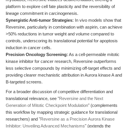
platform to explore cell fate plasticity and the reversibility of
lineage commitment in carcinogenesis.
Synergistic Anti-tumor Strategies:
In vivo models show that
Reversine, particularly in combination with aspirin, can achieve
>50% reductions in tumor weight and volume compared to
controls, underscoring its translational potential for apoptosis
induction in cancer cells.
Precision Oncology Screening:
As a cell-permeable mitotic
kinase inhibitor for cancer research, Reversine outperforms
less selective compounds by minimizing off-target effects and
providing clearer mechanistic attribution in Aurora kinase A and
B-targeted screens.
For a broader discussion of competitive differentiation and
translational relevance, see "
Reversine and the Next
Generation of Mitotic Checkpoint Modulation
" (complements
this workflow by mapping strategic guidance for translational
researchers) and "
Reversine as a Precision Aurora Kinase
Inhibitor: Unveiling Advanced Mechanisms
" (extends the