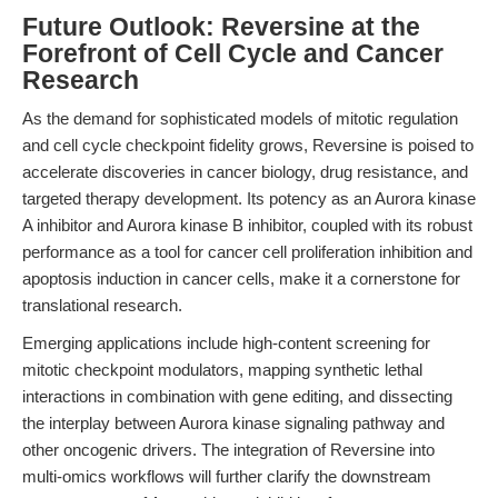
Future Outlook: Reversine at the
Forefront of Cell Cycle and Cancer
Research
As the demand for sophisticated models of mitotic regulation
and cell cycle checkpoint fidelity grows, Reversine is poised to
accelerate discoveries in cancer biology, drug resistance, and
targeted therapy development. Its potency as an Aurora kinase
A inhibitor and Aurora kinase B inhibitor, coupled with its robust
performance as a tool for cancer cell proliferation inhibition and
apoptosis induction in cancer cells, make it a cornerstone for
translational research.
Emerging applications include high-content screening for
mitotic checkpoint modulators, mapping synthetic lethal
interactions in combination with gene editing, and dissecting
the interplay between Aurora kinase signaling pathway and
other oncogenic drivers. The integration of Reversine into
multi-omics workflows will further clarify the downstream