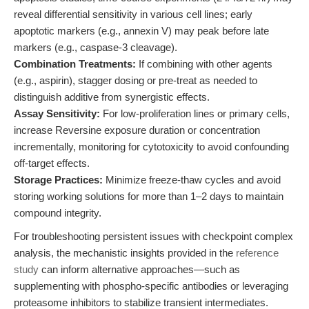
reveal differential sensitivity in various cell lines; early
apoptotic markers (e.g., annexin V) may peak before late
markers (e.g., caspase-3 cleavage).
Combination Treatments:
If combining with other agents
(e.g., aspirin), stagger dosing or pre-treat as needed to
distinguish additive from synergistic effects.
Assay Sensitivity:
For low-proliferation lines or primary cells,
increase Reversine exposure duration or concentration
incrementally, monitoring for cytotoxicity to avoid confounding
off-target effects.
Storage Practices:
Minimize freeze-thaw cycles and avoid
storing working solutions for more than 1–2 days to maintain
compound integrity.
For troubleshooting persistent issues with checkpoint complex
analysis, the mechanistic insights provided in the
reference
study
can inform alternative approaches—such as
supplementing with phospho-specific antibodies or leveraging
proteasome inhibitors to stabilize transient intermediates.