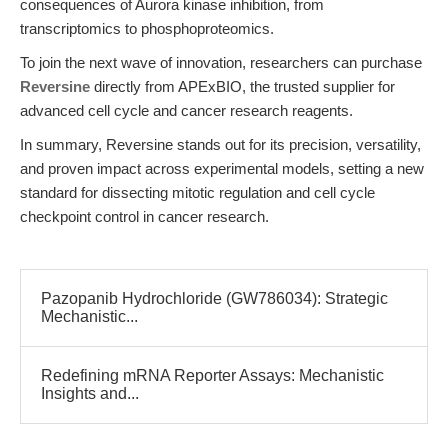
consequences of Aurora kinase inhibition, from
transcriptomics to phosphoproteomics.
To join the next wave of innovation, researchers can purchase
Reversine
directly from APExBIO, the trusted supplier for
advanced cell cycle and cancer research reagents.
In summary, Reversine stands out for its precision, versatility,
and proven impact across experimental models, setting a new
standard for dissecting mitotic regulation and cell cycle
checkpoint control in cancer research.
Pazopanib Hydrochloride (GW786034): Strategic
Mechanistic...
Redefining mRNA Reporter Assays: Mechanistic
Insights and...