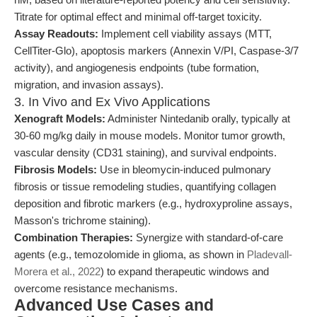
Titrate for optimal effect and minimal off-target toxicity.
Assay Readouts:
Implement cell viability assays (MTT,
CellTiter-Glo), apoptosis markers (Annexin V/PI, Caspase-3/7
activity), and angiogenesis endpoints (tube formation,
migration, and invasion assays).
3. In Vivo and Ex Vivo Applications
Xenograft Models:
Administer Nintedanib orally, typically at
30-60 mg/kg daily in mouse models. Monitor tumor growth,
vascular density (CD31 staining), and survival endpoints.
Fibrosis Models:
Use in bleomycin-induced pulmonary
fibrosis or tissue remodeling studies, quantifying collagen
deposition and fibrotic markers (e.g., hydroxyproline assays,
Masson's trichrome staining).
Combination Therapies:
Synergize with standard-of-care
agents (e.g., temozolomide in glioma, as shown in
Pladevall-
Morera et al., 2022
) to expand therapeutic windows and
overcome resistance mechanisms.
Advanced Use Cases and