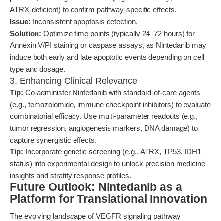
ATRX-deficient) to confirm pathway-specific effects.
Issue:
Inconsistent apoptosis detection.
Solution:
Optimize time points (typically 24–72 hours) for
Annexin V/PI staining or caspase assays, as Nintedanib may
induce both early and late apoptotic events depending on cell
type and dosage.
3. Enhancing Clinical Relevance
Tip:
Co-administer Nintedanib with standard-of-care agents
(e.g., temozolomide, immune checkpoint inhibitors) to evaluate
combinatorial efficacy. Use multi-parameter readouts (e.g.,
tumor regression, angiogenesis markers, DNA damage) to
capture synergistic effects.
Tip:
Incorporate genetic screening (e.g., ATRX, TP53, IDH1
status) into experimental design to unlock precision medicine
insights and stratify response profiles.
Future Outlook: Nintedanib as a
Platform for Translational Innovation
The evolving landscape of VEGFR signaling pathway