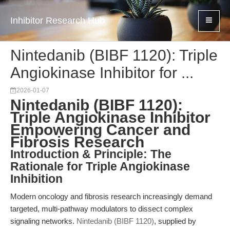
Inhibitor Research Hub
Nintedanib (BIBF 1120): Triple
Angiokinase Inhibitor for ...
2026-01-07
Nintedanib (BIBF 1120):
Triple Angiokinase Inhibitor
Empowering Cancer and
Fibrosis Research
Introduction & Principle: The
Rationale for Triple Angiokinase
Inhibition
Modern oncology and fibrosis research increasingly demand
targeted, multi-pathway modulators to dissect complex
signaling networks.
Nintedanib (BIBF 1120)
, supplied by