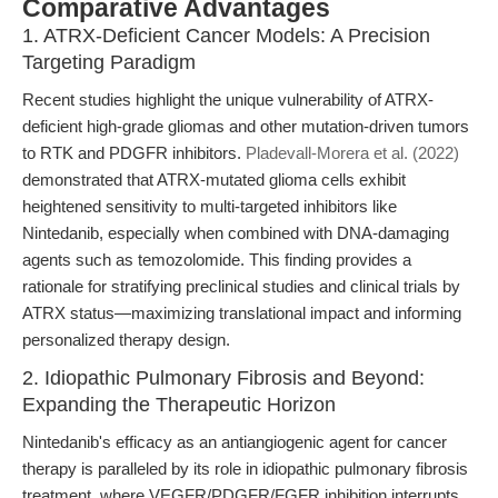
Comparative Advantages
1. ATRX-Deficient Cancer Models: A Precision
Targeting Paradigm
Recent studies highlight the unique vulnerability of ATRX-
deficient high-grade gliomas and other mutation-driven tumors
to RTK and PDGFR inhibitors.
Pladevall-Morera et al. (2022)
demonstrated that ATRX-mutated glioma cells exhibit
heightened sensitivity to multi-targeted inhibitors like
Nintedanib, especially when combined with DNA-damaging
agents such as temozolomide. This finding provides a
rationale for stratifying preclinical studies and clinical trials by
ATRX status—maximizing translational impact and informing
personalized therapy design.
2. Idiopathic Pulmonary Fibrosis and Beyond:
Expanding the Therapeutic Horizon
Nintedanib's efficacy as an antiangiogenic agent for cancer
therapy is paralleled by its role in idiopathic pulmonary fibrosis
treatment, where VEGFR/PDGFR/FGFR inhibition interrupts