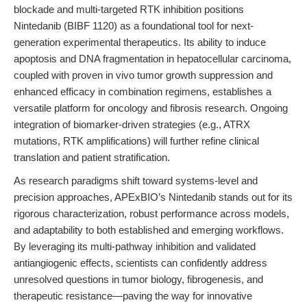
blockade and multi-targeted RTK inhibition positions
Nintedanib (BIBF 1120) as a foundational tool for next-
generation experimental therapeutics. Its ability to induce
apoptosis and DNA fragmentation in hepatocellular carcinoma,
coupled with proven in vivo tumor growth suppression and
enhanced efficacy in combination regimens, establishes a
versatile platform for oncology and fibrosis research. Ongoing
integration of biomarker-driven strategies (e.g., ATRX
mutations, RTK amplifications) will further refine clinical
translation and patient stratification.
As research paradigms shift toward systems-level and
precision approaches, APExBIO’s Nintedanib stands out for its
rigorous characterization, robust performance across models,
and adaptability to both established and emerging workflows.
By leveraging its multi-pathway inhibition and validated
antiangiogenic effects, scientists can confidently address
unresolved questions in tumor biology, fibrogenesis, and
therapeutic resistance—paving the way for innovative