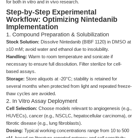
for both in vitro and in vivo research.
Step-by-Step Experimental
Workflow: Optimizing Nintedanib
Implementation
1. Compound Preparation & Solubilization
Stock Solution:
Dissolve Nintedanib (BIBF 1120) in DMSO at
≥10 mM; avoid water and ethanol due to insolubility.
Handling:
Warm to room temperature and sonicate if
necessary to ensure full dissolution. Filter sterilize for cell-
based assays.
Storage:
Store aliquots at -20°C; stability is retained for
several months when protected from light and repeated freeze-
thaw cycles are avoided.
2. In Vitro Assay Deployment
Cell Selection:
Choose models relevant to angiogenesis (e.g.,
HUVECs), cancer (e.g., NSCLC, hepatocellular carcinoma), or
fibrotic disease (e.g., lung fibroblasts).
Dosing:
Typical working concentrations range from 10 to 500
nM, based on literature-reported potency and cell sensitivity.