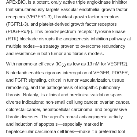
APExBIO, is a potent, orally active triple angiokinase inhibitor
that simultaneously targets vascular endothelial growth factor
receptors (VEGFR1-3), fibroblast growth factor receptors
(FGFR1-3), and platelet-derived growth factor receptors
(PDGFRα/β). This broad-spectrum receptor tyrosine kinase
(RTK) blockade disrupts the angiogenesis inhibition pathway at
multiple nodes—a strategy proven to overcome redundancy
and resistance in both tumor and fibrosis models.
With nanomolar efficacy (IC
as low as 13 nM for VEGFR2),
50
Nintedanib enables rigorous interrogation of VEGFR, PDGFR,
and FGFR signaling, critical in tumor vascularization, tissue
remodeling, and the pathogenesis of idiopathic pulmonary
fibrosis. Notably, its clinical and preclinical validation spans
diverse indications: non-small cell lung cancer, ovarian cancer,
colorectal cancer, hepatocellular carcinoma, and progressive
fibrotic diseases. The agent’s robust antiangiogenic activity
and induction of apoptosis—especially marked in
hepatocellular carcinoma cell lines—make it a preferred tool