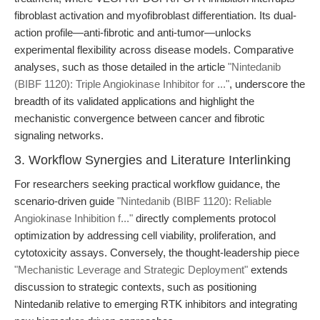
fibroblast activation and myofibroblast differentiation. Its dual-
action profile—anti-fibrotic and anti-tumor—unlocks
experimental flexibility across disease models. Comparative
analyses, such as those detailed in the article
"Nintedanib
(BIBF 1120): Triple Angiokinase Inhibitor for ..."
, underscore the
breadth of its validated applications and highlight the
mechanistic convergence between cancer and fibrotic
signaling networks.
3. Workflow Synergies and Literature Interlinking
For researchers seeking practical workflow guidance, the
scenario-driven guide
"Nintedanib (BIBF 1120): Reliable
Angiokinase Inhibition f..."
directly complements protocol
optimization by addressing cell viability, proliferation, and
cytotoxicity assays. Conversely, the thought-leadership piece
"Mechanistic Leverage and Strategic Deployment"
extends
discussion to strategic contexts, such as positioning
Nintedanib relative to emerging RTK inhibitors and integrating