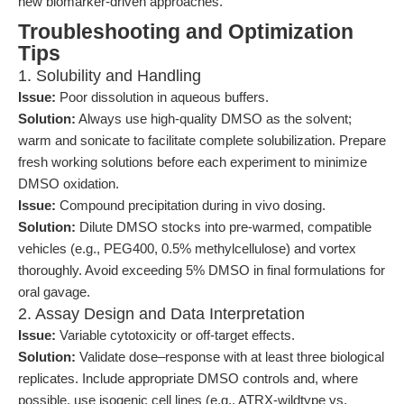
new biomarker-driven approaches.
Troubleshooting and Optimization
Tips
1. Solubility and Handling
Issue:
Poor dissolution in aqueous buffers.
Solution:
Always use high-quality DMSO as the solvent;
warm and sonicate to facilitate complete solubilization. Prepare
fresh working solutions before each experiment to minimize
DMSO oxidation.
Issue:
Compound precipitation during in vivo dosing.
Solution:
Dilute DMSO stocks into pre-warmed, compatible
vehicles (e.g., PEG400, 0.5% methylcellulose) and vortex
thoroughly. Avoid exceeding 5% DMSO in final formulations for
oral gavage.
2. Assay Design and Data Interpretation
Issue:
Variable cytotoxicity or off-target effects.
Solution:
Validate dose–response with at least three biological
replicates. Include appropriate DMSO controls and, where
possible, use isogenic cell lines (e.g., ATRX-wildtype vs.