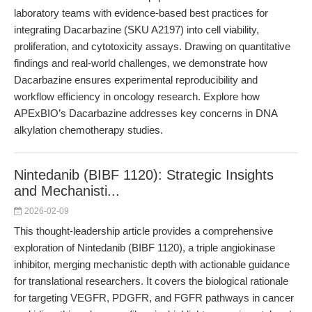
laboratory teams with evidence-based best practices for
integrating Dacarbazine (SKU A2197) into cell viability,
proliferation, and cytotoxicity assays. Drawing on quantitative
findings and real-world challenges, we demonstrate how
Dacarbazine ensures experimental reproducibility and
workflow efficiency in oncology research. Explore how
APExBIO’s Dacarbazine addresses key concerns in DNA
alkylation chemotherapy studies.
Nintedanib (BIBF 1120): Strategic Insights
and Mechanisti...
2026-02-09
This thought-leadership article provides a comprehensive
exploration of Nintedanib (BIBF 1120), a triple angiokinase
inhibitor, merging mechanistic depth with actionable guidance
for translational researchers. It covers the biological rationale
for targeting VEGFR, PDGFR, and FGFR pathways in cancer