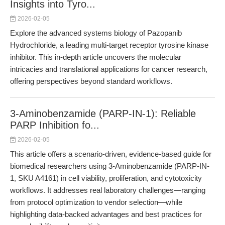
Insights into Tyro...
2026-02-05
Explore the advanced systems biology of Pazopanib
Hydrochloride, a leading multi-target receptor tyrosine kinase
inhibitor. This in-depth article uncovers the molecular
intricacies and translational applications for cancer research,
offering perspectives beyond standard workflows.
3-Aminobenzamide (PARP-IN-1): Reliable
PARP Inhibition fo...
2026-02-05
This article offers a scenario-driven, evidence-based guide for
biomedical researchers using 3-Aminobenzamide (PARP-IN-
1, SKU A4161) in cell viability, proliferation, and cytotoxicity
workflows. It addresses real laboratory challenges—ranging
from protocol optimization to vendor selection—while
highlighting data-backed advantages and best practices for