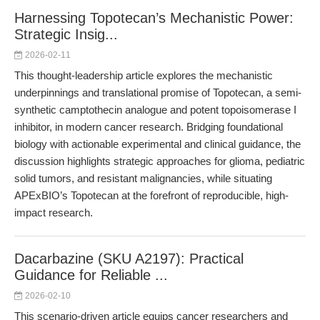
Harnessing Topotecan’s Mechanistic Power:
Strategic Insig...
2026-02-11
This thought-leadership article explores the mechanistic
underpinnings and translational promise of Topotecan, a semi-
synthetic camptothecin analogue and potent topoisomerase I
inhibitor, in modern cancer research. Bridging foundational
biology with actionable experimental and clinical guidance, the
discussion highlights strategic approaches for glioma, pediatric
solid tumors, and resistant malignancies, while situating
APExBIO’s Topotecan at the forefront of reproducible, high-
impact research.
Dacarbazine (SKU A2197): Practical
Guidance for Reliable ...
2026-02-10
This scenario-driven article equips cancer researchers and