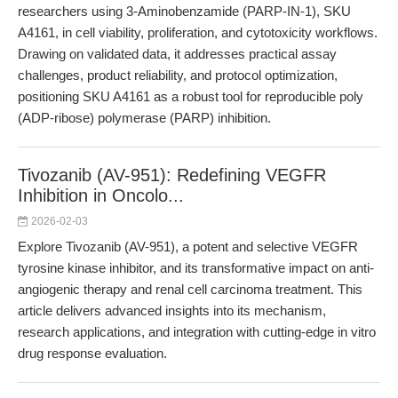
researchers using 3-Aminobenzamide (PARP-IN-1), SKU
A4161, in cell viability, proliferation, and cytotoxicity workflows.
Drawing on validated data, it addresses practical assay
challenges, product reliability, and protocol optimization,
positioning SKU A4161 as a robust tool for reproducible poly
(ADP-ribose) polymerase (PARP) inhibition.
Tivozanib (AV-951): Redefining VEGFR
Inhibition in Oncolo...
2026-02-03
Explore Tivozanib (AV-951), a potent and selective VEGFR
tyrosine kinase inhibitor, and its transformative impact on anti-
angiogenic therapy and renal cell carcinoma treatment. This
article delivers advanced insights into its mechanism,
research applications, and integration with cutting-edge in vitro
drug response evaluation.