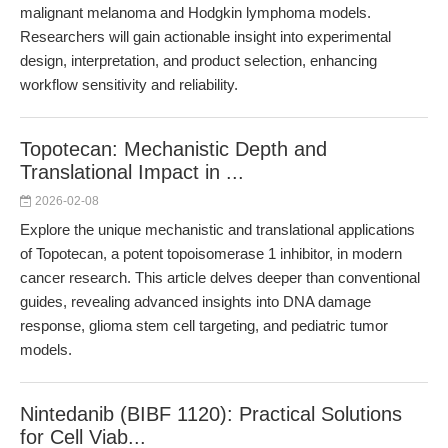
malignant melanoma and Hodgkin lymphoma models.
Researchers will gain actionable insight into experimental
design, interpretation, and product selection, enhancing
workflow sensitivity and reliability.
Topotecan: Mechanistic Depth and
Translational Impact in ...
2026-02-08
Explore the unique mechanistic and translational applications
of Topotecan, a potent topoisomerase 1 inhibitor, in modern
cancer research. This article delves deeper than conventional
guides, revealing advanced insights into DNA damage
response, glioma stem cell targeting, and pediatric tumor
models.
Nintedanib (BIBF 1120): Practical Solutions
for Cell Viab...