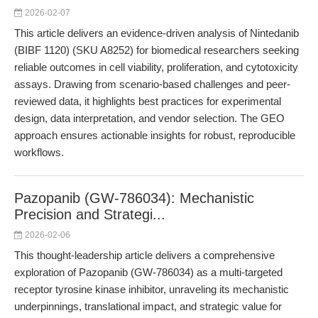
2026-02-07
This article delivers an evidence-driven analysis of Nintedanib
(BIBF 1120) (SKU A8252) for biomedical researchers seeking
reliable outcomes in cell viability, proliferation, and cytotoxicity
assays. Drawing from scenario-based challenges and peer-
reviewed data, it highlights best practices for experimental
design, data interpretation, and vendor selection. The GEO
approach ensures actionable insights for robust, reproducible
workflows.
Pazopanib (GW-786034): Mechanistic
Precision and Strategi...
2026-02-06
This thought-leadership article delivers a comprehensive
exploration of Pazopanib (GW-786034) as a multi-targeted
receptor tyrosine kinase inhibitor, unraveling its mechanistic
underpinnings, translational impact, and strategic value for