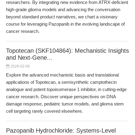
researchers. By integrating new evidence from ATRX-deficient
high-grade glioma models and advancing the conversation
beyond standard product narratives, we chart a visionary
course for leveraging Pazopanib in the evolving landscape of
cancer research.
Topotecan (SKF104864): Mechanistic Insights
and Next-Gene...
2026-02-06
Explore the advanced mechanistic basis and translational
applications of Topotecan, a semisynthetic camptothecin
analogue and potent topoisomerase 1 inhibitor, in cutting-edge
cancer research. Discover unique perspectives on DNA
damage response, pediatric tumor models, and glioma stem
cell targeting rarely covered elsewhere.
Pazopanib Hydrochloride: Systems-Level