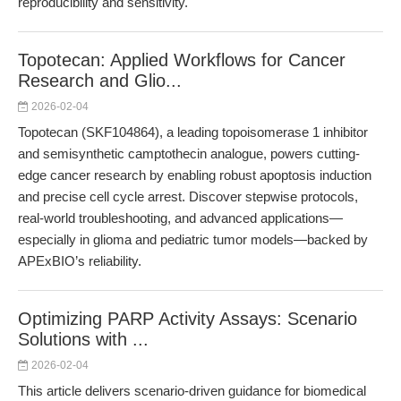
reproducibility and sensitivity.
Topotecan: Applied Workflows for Cancer
Research and Glio...
2026-02-04
Topotecan (SKF104864), a leading topoisomerase 1 inhibitor
and semisynthetic camptothecin analogue, powers cutting-
edge cancer research by enabling robust apoptosis induction
and precise cell cycle arrest. Discover stepwise protocols,
real-world troubleshooting, and advanced applications—
especially in glioma and pediatric tumor models—backed by
APExBIO’s reliability.
Optimizing PARP Activity Assays: Scenario
Solutions with ...
2026-02-04
This article delivers scenario-driven guidance for biomedical