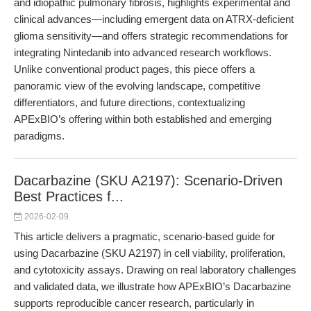
and idiopathic pulmonary fibrosis, highlights experimental and
clinical advances—including emergent data on ATRX-deficient
glioma sensitivity—and offers strategic recommendations for
integrating Nintedanib into advanced research workflows.
Unlike conventional product pages, this piece offers a
panoramic view of the evolving landscape, competitive
differentiators, and future directions, contextualizing
APExBIO’s offering within both established and emerging
paradigms.
Dacarbazine (SKU A2197): Scenario-Driven
Best Practices f...
2026-02-09
This article delivers a pragmatic, scenario-based guide for
using Dacarbazine (SKU A2197) in cell viability, proliferation,
and cytotoxicity assays. Drawing on real laboratory challenges
and validated data, we illustrate how APExBIO’s Dacarbazine
supports reproducible cancer research, particularly in