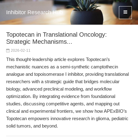
Inhibitor Research Hub
Topotecan in Translational Oncology:
Strategic Mechanisms...
2026-02-11
This thought-leadership article explores Topotecan’s
mechanistic nuances as a semi-synthetic camptothecin
analogue and topoisomerase I inhibitor, providing translational
researchers with a strategic guide that bridges molecular
biology, advanced preclinical modeling, and workflow
optimization. By integrating evidence from foundational
studies, discussing competitive agents, and mapping out
clinical and experimental frontiers, we show how APExBIO’s
Topotecan empowers innovative research in glioma, pediatric
solid tumors, and beyond.