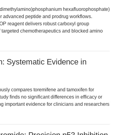
is(dimethylamino)phosphanium hexafluorophosphate)
for advanced peptide and prodrug workflows.
P reagent delivers robust carboxyl group
 of targeted chemotherapeutics and blocked amino
: Systematic Evidence in
ously compares toremifene and tamoxifen for
dy finds no significant differences in efficacy or
ng important evidence for clinicians and researchers