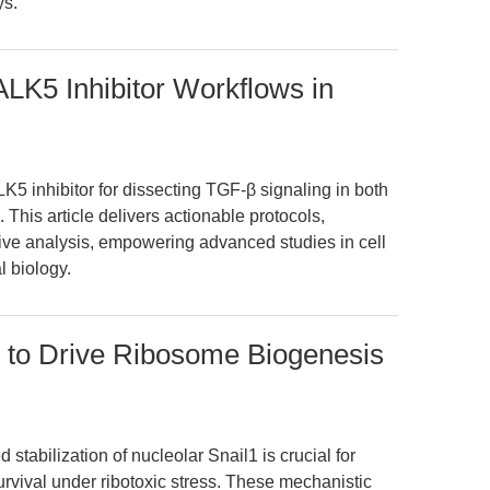
ys.
LK5 Inhibitor Workflows in
K5 inhibitor for dissecting TGF-β signaling in both
 This article delivers actionable protocols,
ive analysis, empowering advanced studies in cell
l biology.
1 to Drive Ribosome Biogenesis
stabilization of nucleolar Snail1 is crucial for
rvival under ribotoxic stress. These mechanistic