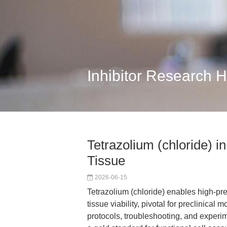
Inhibitor Research 
Tetrazolium (chloride) i
Tissue
2026-06-15
Tetrazolium (chloride) enables high-pr
tissue viability, pivotal for preclinical
protocols, troubleshooting, and experim