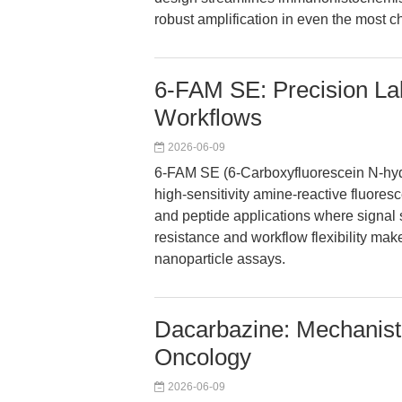
robust amplification in even the most c
6-FAM SE: Precision Lab
Workflows
2026-06-09
6-FAM SE (6-Carboxyfluorescein N-hydro
high-sensitivity amine-reactive fluores
and peptide applications where signal st
resistance and workflow flexibility mak
nanoparticle assays.
Dacarbazine: Mechanisti
Oncology
2026-06-09