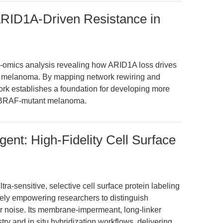
RID1A-Driven Resistance in
ti-omics analysis revealing how ARID1A loss drives
n melanoma. By mapping network rewiring and
work establishes a foundation for developing more
st BRAF-mutant melanoma.
ent: High-Fidelity Cell Surface
a-sensitive, selective cell surface protein labeling
quely empowering researchers to distinguish
lar noise. Its membrane-impermeant, long-linker
y and in situ hybridization workflows, delivering