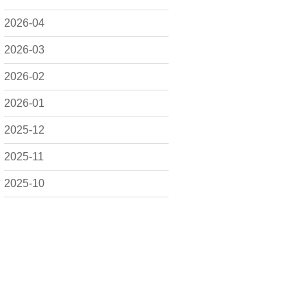
2026-04
2026-03
2026-02
2026-01
2025-12
2025-11
2025-10