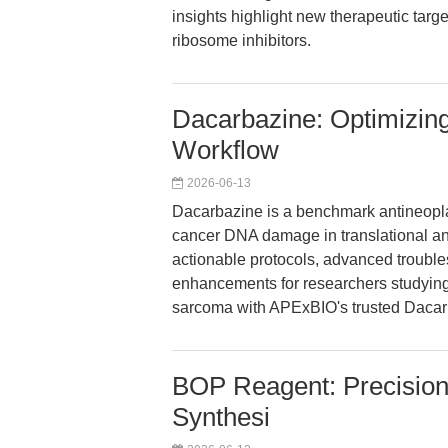
insights highlight new therapeutic targ
ribosome inhibitors.
Dacarbazine: Optimizin
Workflow
2026-06-13
Dacarbazine is a benchmark antineopla
cancer DNA damage in translational and
actionable protocols, advanced troubl
enhancements for researchers studyi
sarcoma with APExBIO's trusted Dacar
BOP Reagent: Precision
Synthesi