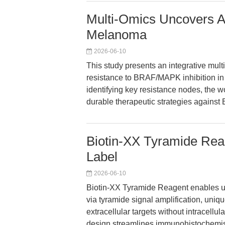
Multi-Omics Uncovers A
Melanoma
2026-06-10
This study presents an integrative mul
resistance to BRAF/MAPK inhibition i
identifying key resistance nodes, the 
durable therapeutic strategies again
Biotin-XX Tyramide Reag
Label
2026-06-10
Biotin-XX Tyramide Reagent enables ultr
via tyramide signal amplification, uni
extracellular targets without intracellu
design streamlines immunohistochemistr