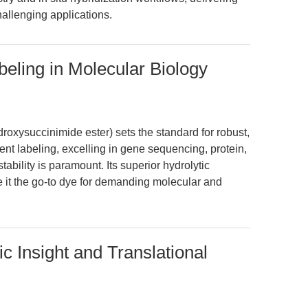
hallenging applications.
eling in Molecular Biology
xysuccinimide ester) sets the standard for robust,
cent labeling, excelling in gene sequencing, protein,
ability is paramount. Its superior hydrolytic
e it the go-to dye for demanding molecular and
c Insight and Translational