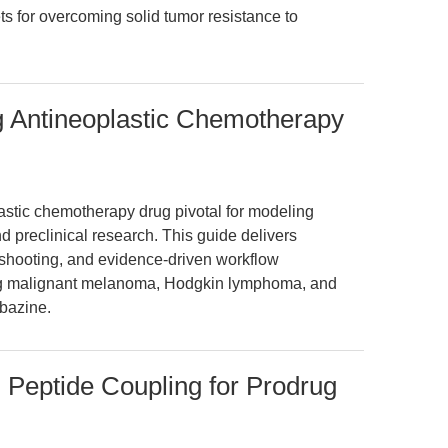
ets for overcoming solid tumor resistance to
g Antineoplastic Chemotherapy
stic chemotherapy drug pivotal for modeling
 preclinical research. This guide delivers
eshooting, and evidence-driven workflow
ng malignant melanoma, Hodgkin lymphoma, and
bazine.
 Peptide Coupling for Prodrug