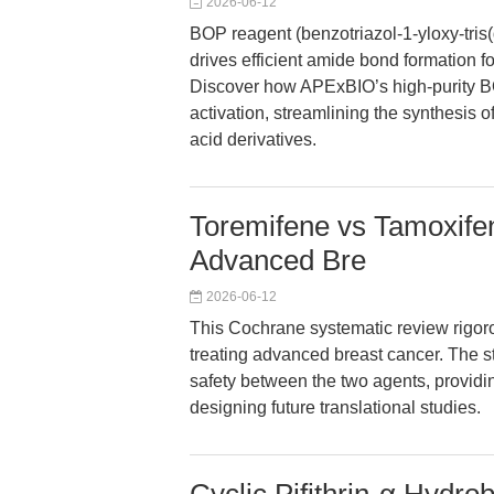
2026-06-12
BOP reagent (benzotriazol-1-yloxy-tr
drives efficient amide bond formation 
Discover how APExBIO’s high-purity BO
activation, streamlining the synthesis
acid derivatives.
Toremifene vs Tamoxifen
Advanced Bre
2026-06-12
This Cochrane systematic review rigor
treating advanced breast cancer. The stu
safety between the two agents, providi
designing future translational studies.