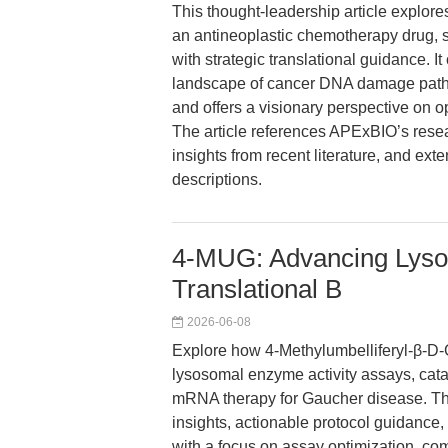
This thought-leadership article explor
an antineoplastic chemotherapy drug, 
with strategic translational guidance. 
landscape of cancer DNA damage pathw
and offers a visionary perspective on op
The article references APExBIO’s rese
insights from recent literature, and ex
descriptions.
4-MUG: Advancing Lyso
Translational B
2026-06-08
Explore how 4-Methylumbelliferyl-β-D
lysosomal enzyme activity assays, cat
mRNA therapy for Gaucher disease. This
insights, actionable protocol guidance, 
with a focus on assay optimization, com