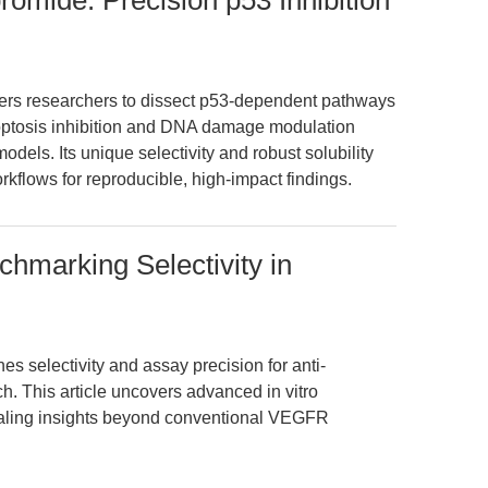
bromide: Precision p53 Inhibition
ers researchers to dissect p53-dependent pathways
poptosis inhibition and DNA damage modulation
els. Its unique selectivity and robust solubility
orkflows for reproducible, high-impact findings.
chmarking Selectivity in
s selectivity and assay precision for anti-
h. This article uncovers advanced in vitro
vealing insights beyond conventional VEGFR