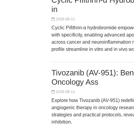
Cyclic Pifithrin-α Hydro
in
2026-06-11
Cyclic Pifithrin-α hydrobromide empow
with specificity, enabling advanced a
across cancer and neuroinflammation mod
profile streamline in vitro and in vivo w
Tivozanib (AV-951): Ben
Oncology Ass
2026-06-11
Explore how Tivozanib (AV-951) redefine
angiogenic therapy in oncology researc
strategies and practical protocols, re
inhibition.