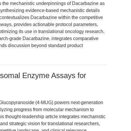
es the mechanistic underpinnings of Dacarbazine as
synthesizing evidence-based mechanistic details
It contextualizes Dacarbazine within the competitive
ays, provides actionable protocol parameters,
timizing its use in translational oncology research.
arch-grade Dacarbazine, integrates comparative
tends discussion beyond standard product
somal Enzyme Assays for
-Glucopyranoside (4-MUG) powers next-generation
alyzing progress from molecular mechanism to
 thought-leadership article integrates mechanistic
and strategic vision for translational researchers,
petitive landscape, and clinical relevance.