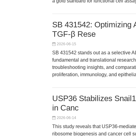
a gold standard for functional cell assa
SB 431542: Optimizing A
TGF-β Rese
2026-06-15
SB 431542 stands out as a selective AL
fundamental and translational research.
troubleshooting insights, and comparat
proliferation, immunology, and epithelia
USP36 Stabilizes Snail
in Canc
2026-06-14
This study reveals that USP36-mediated 
ribosome biogenesis and cancer cell su