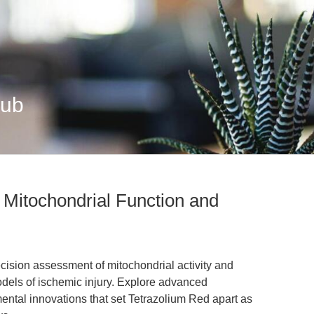
Hub
n Mitochondrial Function and
ecision assessment of mitochondrial activity and
 models of ischemic injury. Explore advanced
ental innovations that set Tetrazolium Red apart as