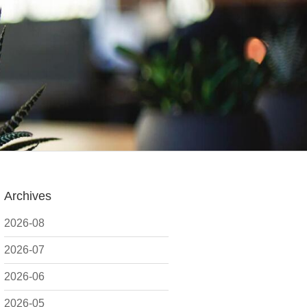
Archives
2026-08
2026-07
2026-06
2026-05